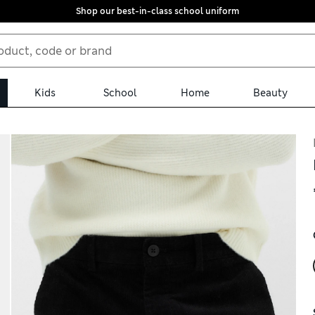
Shop our best-in-class school uniform
Kids
School
Home
Beauty