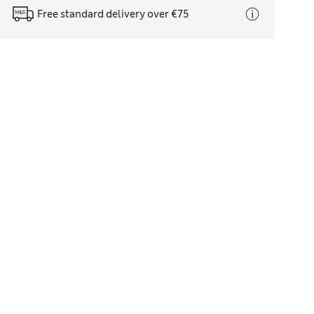
Free standard delivery over €75