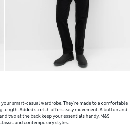
to your smart-casual wardrobe. They're made to a comfortable
long length. Added stretch offers easy movement. A button and
 and two at the back keep your essentials handy. M&S
classic and contemporary styles.