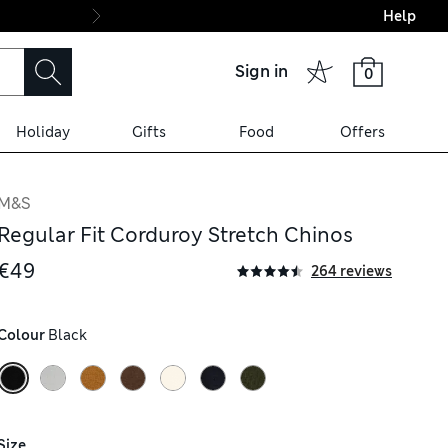
Help
Final boarding: Wo
Sign in
0
Holiday
Gifts
Food
Offers
M&S
Regular Fit Corduroy Stretch Chinos
€49
264 reviews
Colour
 Black
Size