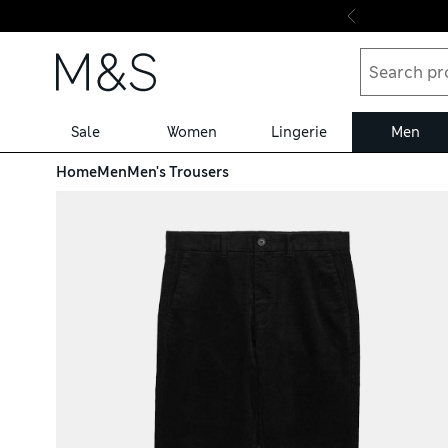
Skip to content
Sale
Women
Lingerie
Men
Home
Men
Men's Trousers