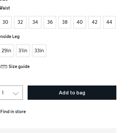
Waist
30
32
34
36
38
40
42
44
Inside Leg
29in
31in
33in
Size guide
Add to bag
Find in store