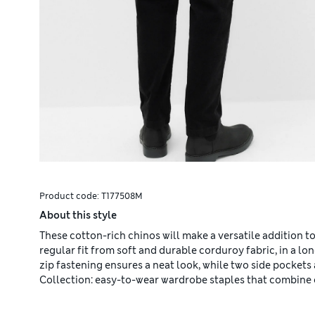
Product code:
T177508M
About this style
These cotton-rich chinos will make a versatile addition 
regular fit from soft and durable corduroy fabric, in a 
zip fastening ensures a neat look, while two side pockets
Collection: easy-to-wear wardrobe staples that combine 