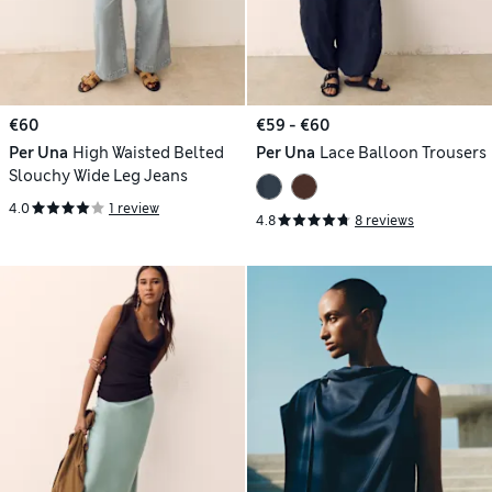
€60
€59 - €60
Per Una
High Waisted Belted
Per Una
Lace Balloon Trousers
Slouchy Wide Leg Jeans
4.0
1 review
4.8
8 reviews