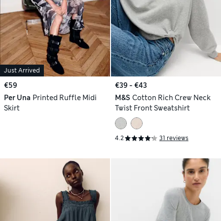
Just Arrived
€59
€39 - €43
Per Una
Printed Ruffle Midi
M&S
Cotton Rich Crew Neck
Skirt
Twist Front Sweatshirt
4.2
31 reviews