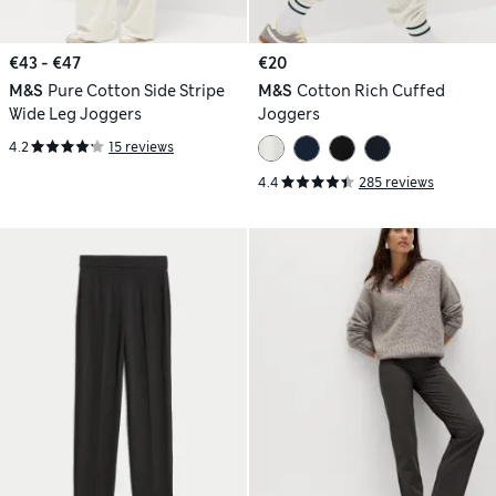
€43 - €47
€20
M&S
Pure Cotton Side Stripe
M&S
Cotton Rich Cuffed
Wide Leg Joggers
Joggers
4.2
15 reviews
4.4
285 reviews