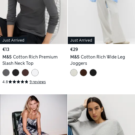
Just Arrived
Just Arrived
€13
€29
M&S
Cotton Rich Premium
M&S
Cotton Rich Wide Leg
Slash Neck Top
Joggers
4.8
9 reviews