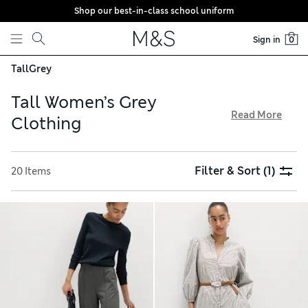
Shop our best-in-class school uniform
Skip to content
Sign in
0
Tall
Grey
Tall Women’s Grey
Read More
Clothing
Our grey clothing for tall women is designed with extra
length in the arms and legs, along with careful adjustments
Filter & Sort
(1)
20 Items
through the seat and torso. Shop neatly tailored separates
for a versatile addition to your capsule wardrobe and
snuggly loungewear styles for relaxing – all with free
delivery over €75. Fabrics with added stretch ensure
comfort and ease of movement