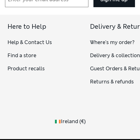
Here to Help
Delivery & Retu
Help & Contact Us
Where's my order?
Find a store
Delivery & collectio
Product recalls
Guest Orders & Retu
Returns & refunds
Ireland
(
€
)