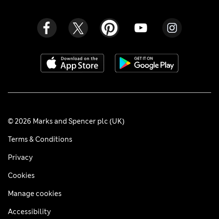
© 2026 Marks and Spencer plc (UK)
Terms & Conditions
Privacy
Cookies
Manage cookies
Accessibility