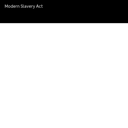
Modern Slavery Act