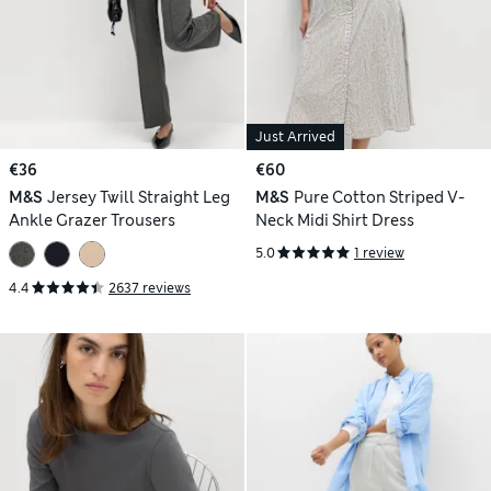
Just Arrived
€36
€60
M&S
Jersey Twill Straight Leg
M&S
Pure Cotton Striped V-
Ankle Grazer Trousers
Neck Midi Shirt Dress
5.0
1 review
4.4
2637 reviews