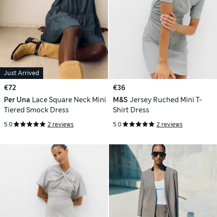
Just Arrived
€72
€36
Per Una
Lace Square Neck Mini
M&S
Jersey Ruched Mini T-
Tiered Smock Dress
Shirt Dress
5.0
2 reviews
5.0
2 reviews