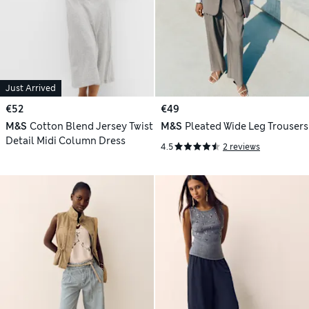
Just Arrived
€52
€49
M&S
Cotton Blend Jersey Twist
M&S
Pleated Wide Leg Trousers
Detail Midi Column Dress
4.5
2 reviews