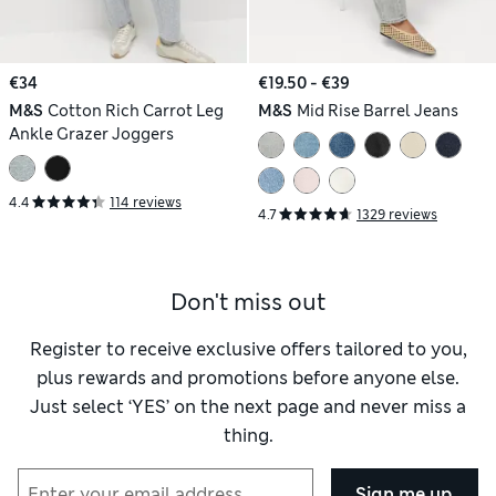
€34
€19.50 - €39
M&S
Cotton Rich Carrot Leg
M&S
Mid Rise Barrel Jeans
Ankle Grazer Joggers
4.4
114 reviews
4.7
1329 reviews
Don't miss out
Register to receive exclusive offers tailored to you,
plus rewards and promotions before anyone else.
Just select ‘YES’ on the next page and never miss a
thing.
Sign me up