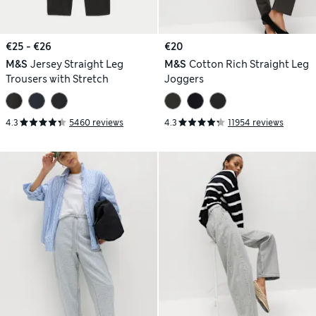
€25 - €26
€20
M&S
Jersey Straight Leg
M&S
Cotton Rich Straight Leg
Trousers with Stretch
Joggers
4.3
5460 reviews
4.3
11954 reviews