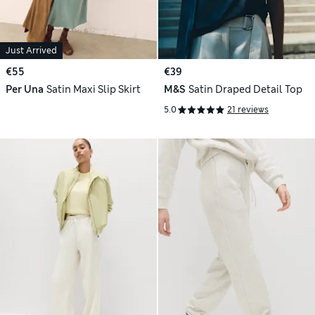
Just Arrived
€55
€39
Per Una
Satin Maxi Slip Skirt
M&S
Satin Draped Detail Top
5.0
21 reviews