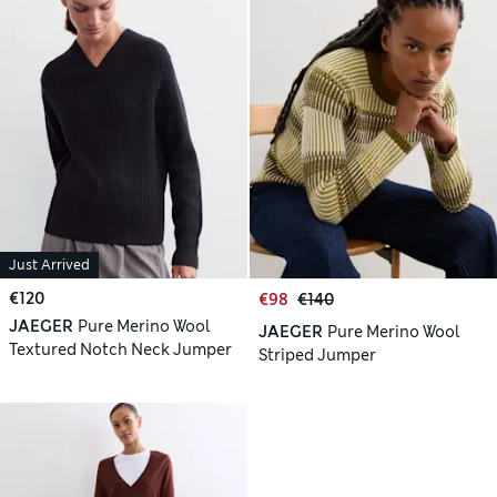
Just Arrived
€120
€98
€140
JAEGER
Pure Merino Wool
JAEGER
Pure Merino Wool
Textured Notch Neck Jumper
Striped Jumper