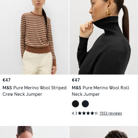
€47
€47
M&S
Pure Merino Wool Striped
M&S
Pure Merino Wool Roll
Crew Neck Jumper
Neck Jumper
4.3
1553 reviews