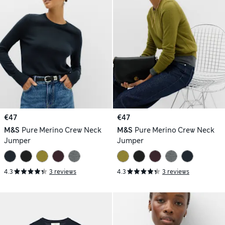
€47
€47
M&S
Pure Merino Crew Neck
M&S
Pure Merino Crew Neck
Jumper
Jumper
4.3
3 reviews
4.3
3 reviews