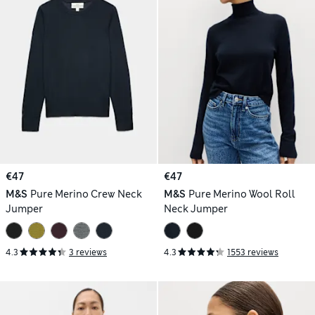
€47
€47
M&S
Pure Merino Crew Neck
M&S
Pure Merino Wool Roll
Jumper
Neck Jumper
4.3
3 reviews
4.3
1553 reviews