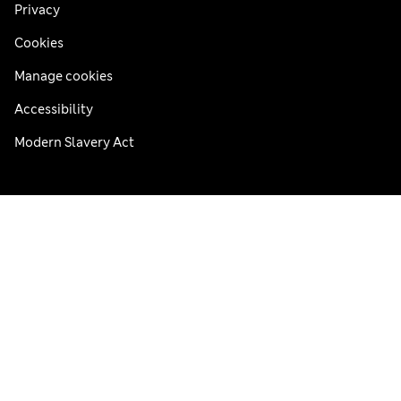
Privacy
Cookies
Manage cookies
Accessibility
Modern Slavery Act