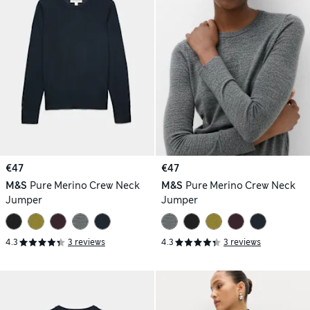
€47
€47
M&S
Pure Merino Crew Neck
M&S
Pure Merino Crew Neck
Jumper
Jumper
4.3
3 reviews
4.3
3 reviews