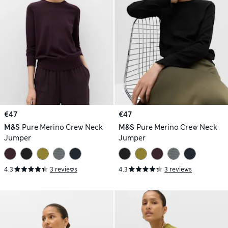
€47
€47
M&S
Pure Merino Crew Neck
M&S
Pure Merino Crew Neck
Jumper
Jumper
4.3
3 reviews
4.3
3 reviews