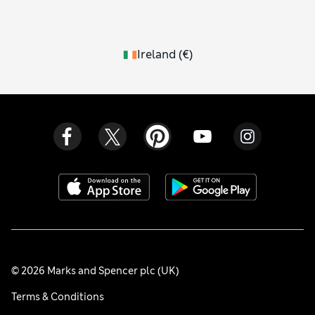
Ireland
(
€
)
© 2026 Marks and Spencer plc (UK)
Terms & Conditions