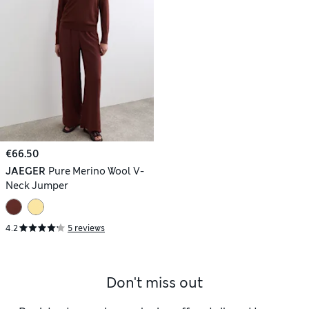
€66.50
JAEGER
Pure Merino Wool V-
Neck Jumper
4.2
5 reviews
Don't miss out