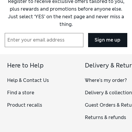
Register to receive exclusive offers tailored to you,
plus rewards and promotions before anyone else.
Just select ‘YES’ on the next page and never miss a
thing.
Sign me up
Here to Help
Delivery & Retu
Help & Contact Us
Where's my order?
Find a store
Delivery & collectio
Product recalls
Guest Orders & Retu
Returns & refunds