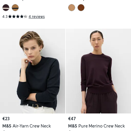
4.3
4 reviews
€23
€47
M&S
Air-Yarn Crew Neck
M&S
Pure Merino Crew Neck