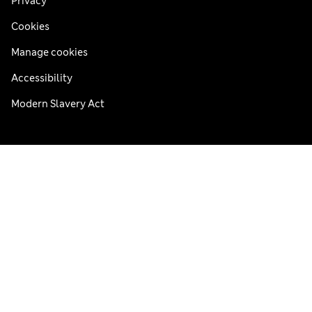
Privacy
Cookies
Manage cookies
Accessibility
Modern Slavery Act