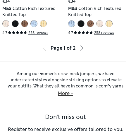
€34
€34
M&S
Cotton Rich Textured
M&S
Cotton Rich Textured
Knitted Top
Knitted Top
4.7
258 reviews
4.7
258 reviews
Page
1
of
2
Among our women’s crew-neck jumpers, we have
understated styles alongside striking options to elevate
your outfits. What they all have in common is comfy yarns
and flattering fits. To find your new everyday favourite,
More +
explore our collection of
women’s jumpers
for pieces from
Per Una and Autograph, as well as brands such as Jaeger and
Chinti & Parker.
Don't miss out
When easy layering is the order of the day, look to
black
designs
or crew-neck
navy jumpers for women
. ​The unfussy
rounded neckline sits easily over collared shirts, vests or
Register to receive exclusive offers tailored to you,