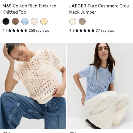
M&S
Cotton Rich Textured
JAEGER
Pure Cashmere Crew
Knitted Top
Neck Jumper
4.7
258 reviews
4.8
37 reviews