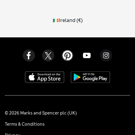
Ireland
(
€
)
© 2026 Marks and Spencer plc (UK)
Terms & Conditions