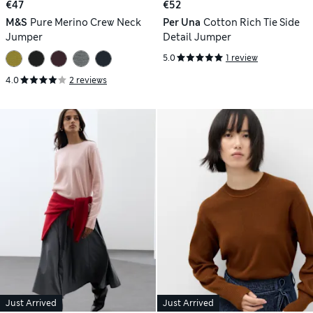
€47
€52
M&S
Pure Merino Crew Neck
Per Una
Cotton Rich Tie Side
Jumper
Detail Jumper
5.0
1 review
4.0
2 reviews
Just Arrived
Just Arrived