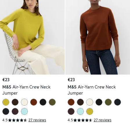
€23
€23
M&S
Air-Yarn Crew Neck
M&S
Air-Yarn Crew Neck
Jumper
Jumper
4.5
27 reviews
4.5
27 reviews