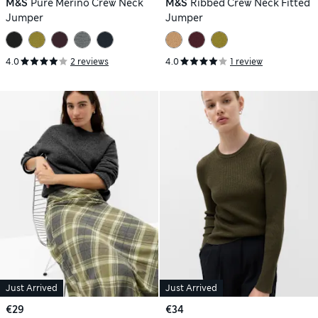
M&S
Pure Merino Crew Neck
M&S
Ribbed Crew Neck Fitted
Jumper
Jumper
4.0
2 reviews
4.0
1 review
Just Arrived
Just Arrived
€29
€34