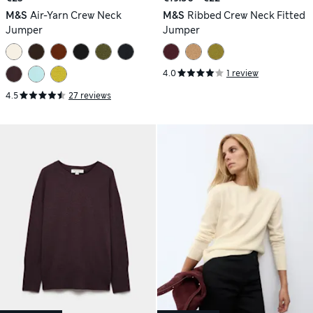
M&S
Air-Yarn Crew Neck
M&S
Ribbed Crew Neck Fitted
Jumper
Jumper
4.0
1 review
4.5
27 reviews