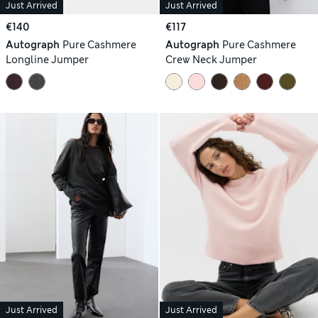
Just Arrived
Just Arrived
€140
€117
Autograph
Pure Cashmere
Autograph
Pure Cashmere
Longline Jumper
Crew Neck Jumper
Just Arrived
Just Arrived