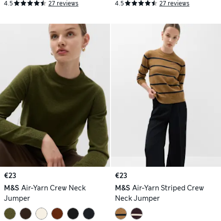
4.5
27 reviews
4.5
27 reviews
€23
€23
M&S
Air-Yarn Crew Neck
M&S
Air-Yarn Striped Crew
Jumper
Neck Jumper