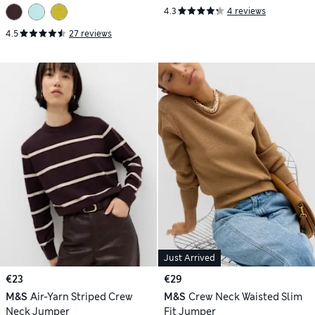
4.3
4 reviews
4.5
27 reviews
Just Arrived
€23
€29
M&S
Air-Yarn Striped Crew
M&S
Crew Neck Waisted Slim
Neck Jumper
Fit Jumper