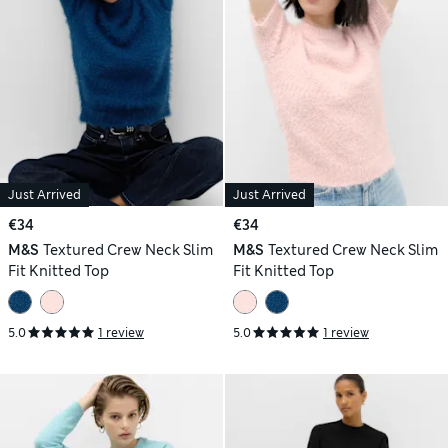
Just Arrived
Just Arrived
€34
€34
M&S
Textured Crew Neck Slim
M&S
Textured Crew Neck Slim
Fit Knitted Top
Fit Knitted Top
5.0
1 review
5.0
1 review