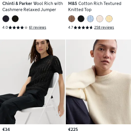
Chinti & Parker
Wool Rich with
M&S
Cotton Rich Textured
Cashmere Relaxed Jumper
Knitted Top
4.0
61 reviews
4.7
258 reviews
€34
€225