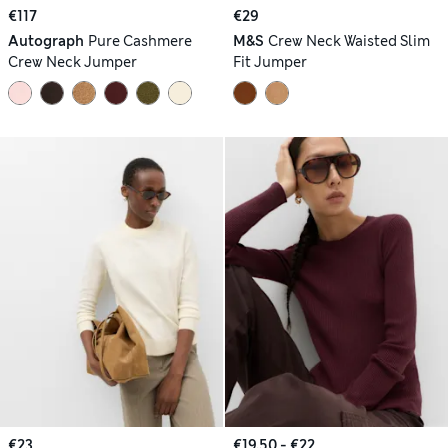
€117
€29
Autograph
Pure Cashmere
M&S
Crew Neck Waisted Slim
Crew Neck Jumper
Fit Jumper
€23
€19.50 - €22