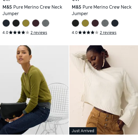
M&S
Pure Merino Crew Neck
M&S
Pure Merino Crew Neck
Jumper
Jumper
4.0
2 reviews
4.0
2 reviews
Just Arrived