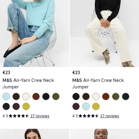
€23
€23
M&S
Air-Yarn Crew Neck
M&S
Air-Yarn Crew Neck
Jumper
Jumper
4.5
27 reviews
4.5
27 reviews