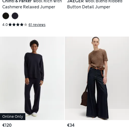
Chinti & Parker
Wool Rich with
JAEGER
Wool Blend Ribbed
Cashmere Relaxed Jumper
Button Detail Jumper
4.0
61 reviews
Online Only
€120
€34