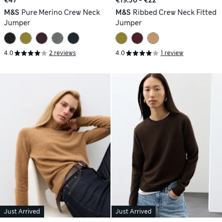
M&S
Pure Merino Crew Neck
M&S
Ribbed Crew Neck Fitted
Jumper
Jumper
4.0
2 reviews
4.0
1 review
Just Arrived
Just Arrived