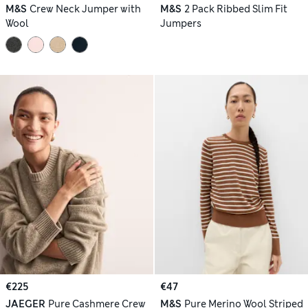
M&S
Crew Neck Jumper with
M&S
2 Pack Ribbed Slim Fit
Wool
Jumpers
€225
€47
JAEGER
Pure Cashmere Crew
M&S
Pure Merino Wool Striped