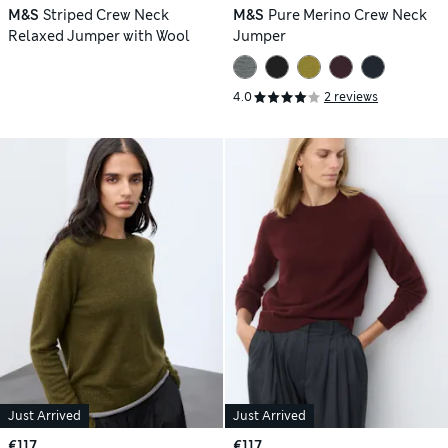
M&S
Striped Crew Neck
M&S
Pure Merino Crew Neck
Relaxed Jumper with Wool
Jumper
4.0
2 reviews
Just Arrived
Just Arrived
€117
€117