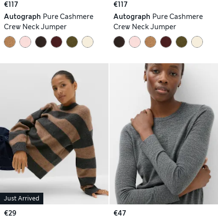
€117
€117
Autograph
Pure Cashmere
Autograph
Pure Cashmere
Crew Neck Jumper
Crew Neck Jumper
Just Arrived
€29
€47