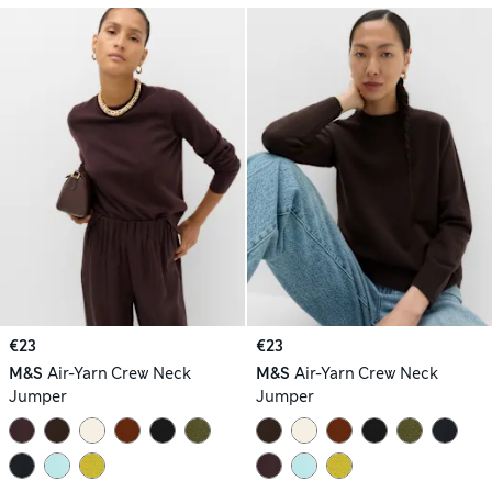
€23
€23
M&S
Air-Yarn Crew Neck
M&S
Air-Yarn Crew Neck
Jumper
Jumper