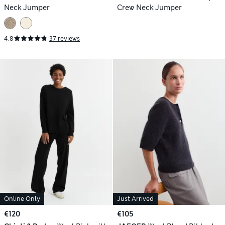
Neck Jumper
Crew Neck Jumper
4.8
37 reviews
Online Only
Just Arrived
€120
€105