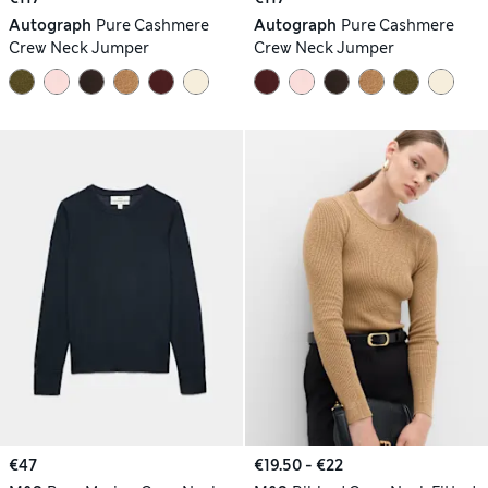
Autograph
Pure Cashmere
Autograph
Pure Cashmere
Crew Neck Jumper
Crew Neck Jumper
€47
€19.50 - €22