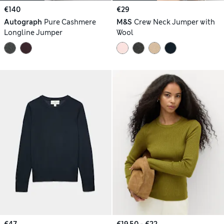
€140
€29
Autograph
Pure Cashmere
M&S
Crew Neck Jumper with
Longline Jumper
Wool
€47
€19.50 - €22