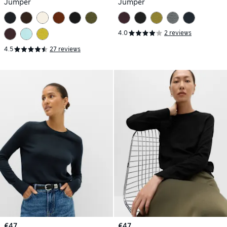
Jumper
Jumper
4.0
2 reviews
4.5
27 reviews
€47
€47