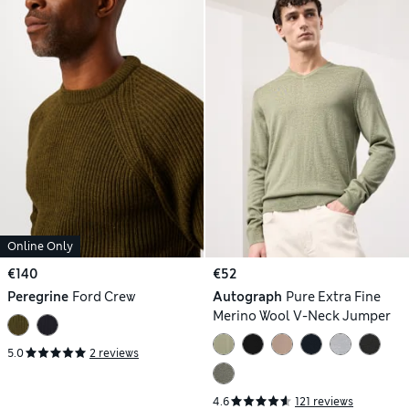
Online Only
€140
€52
Peregrine
Ford Crew
Autograph
Pure Extra Fine
Merino Wool V-Neck Jumper
5.0
2 reviews
4.6
121 reviews