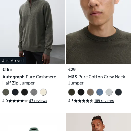
Just Arrived
€165
€29
Autograph
Pure Cashmere
M&S
Pure Cotton Crew Neck
Half Zip Jumper
Jumper
4.0
47 reviews
4.5
189 reviews