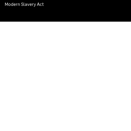
Modern Slavery Act