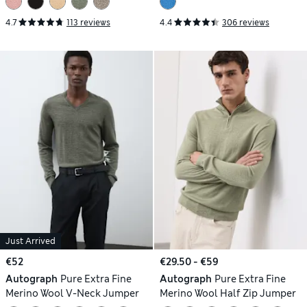
4.7
113 reviews
4.4
306 reviews
Just Arrived
€52
€29.50 - €59
Autograph
Pure Extra Fine
Autograph
Pure Extra Fine
Merino Wool V-Neck Jumper
Merino Wool Half Zip Jumper