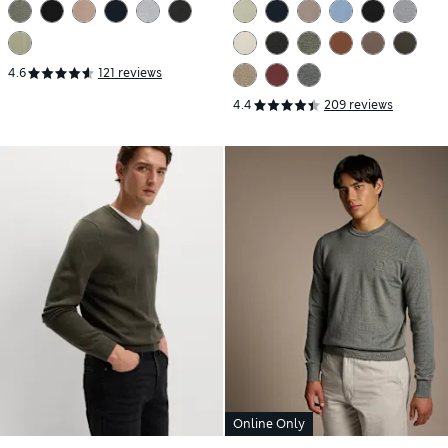
4.6
121 reviews
4.4
209 reviews
Online Only