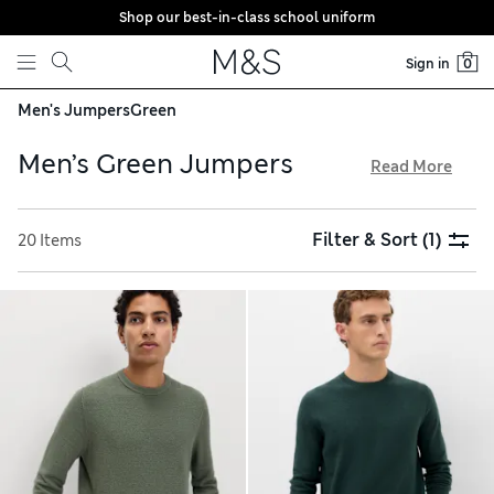
Shop our best-in-class school uniform
Skip to content
Sign in
0
Men's Jumpers
Green
Men’s Green Jumpers
Read More
Expect warmth and comfort in tones like khaki and olive
from our men’s green jumpers collection. You’ll find
Filter & Sort
(1)
20 Items
textured heavy knits and versatile lightweight options made
from premium yarns such as pure lambswool and extra fine
merino. Browse classic crew necks, modern half-zips and
cosy funnel neck designs from stylish brands including
Peregrine and Autograph