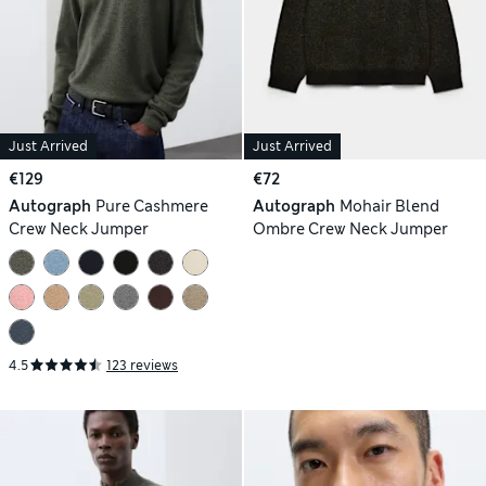
Just Arrived
Just Arrived
€129
€72
Autograph
Pure Cashmere
Autograph
Mohair Blend
Crew Neck Jumper
Ombre Crew Neck Jumper
4.5
123 reviews