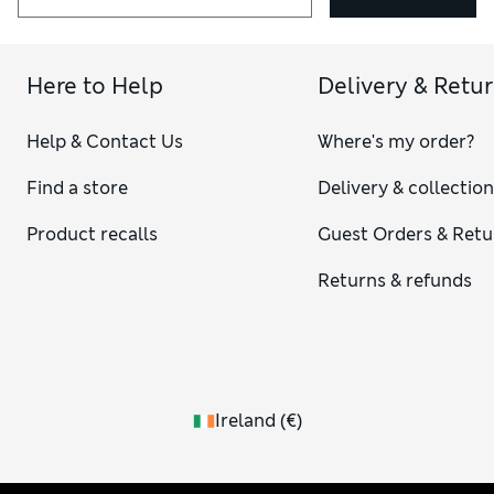
Here to Help
Delivery & Retu
Help & Contact Us
Where's my order?
Find a store
Delivery & collectio
Product recalls
Guest Orders & Retu
Returns & refunds
Ireland
(
€
)