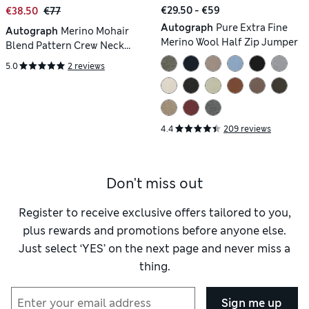
€29.50 - €59
€38.50
€77
Autograph
Pure Extra Fine
Autograph
Merino Mohair
Merino Wool Half Zip Jumper
Blend Pattern Crew Neck
Jumper
5.0
2 reviews
4.4
209 reviews
Don't miss out
Register to receive exclusive offers tailored to you,
plus rewards and promotions before anyone else.
Just select ‘YES’ on the next page and never miss a
thing.
Sign me up