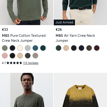
Just Arrived
€33
€26
M&S
Pure Cotton Textured
M&S
Air Yarn Crew Neck
Crew Neck Jumper
Jumper
4.7
113 reviews