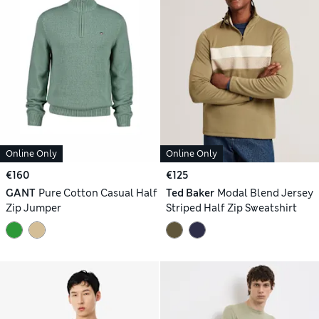
Online Only
Online Only
€160
€125
GANT
Pure Cotton Casual Half
Ted Baker
Modal Blend Jersey
Zip Jumper
Striped Half Zip Sweatshirt