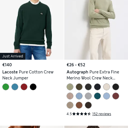
Just Arrived
€140
€26 - €52
Lacoste
Pure Cotton Crew
Autograph
Pure Extra Fine
Neck Jumper
Merino Wool Crew Neck
Jumper
4.5
152 reviews