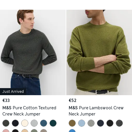
Just Arrived
€33
€52
M&S
Pure Cotton Textured
M&S
Pure Lambswool Crew
Crew Neck Jumper
Neck Jumper