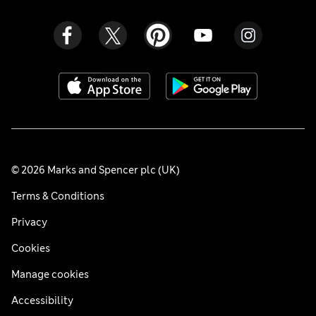
© 2026 Marks and Spencer plc (UK)
Terms & Conditions
Privacy
Cookies
Manage cookies
Accessibility