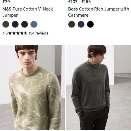
€29
€103 - €165
M&S
Pure Cotton V-Neck
Boss
Cotton Rich Jumper with
Jumper
Cashmere
4.6
154 reviews