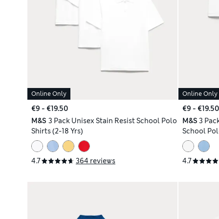
Online Only
Online Only
€9 - €19.50
€9 - €19.50
M&S
3 Pack Unisex Stain Resist School Polo
M&S
3 Pack
Shirts (2-18 Yrs)
School Polo
4.7
364 reviews
4.7