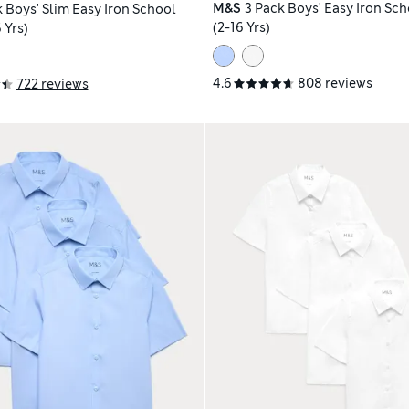
M&S
3 Pack Boys' Easy Iron Sch
k Boys' Slim Easy Iron School
(2-16 Yrs)
 Yrs)
4.6
808 reviews
722 reviews