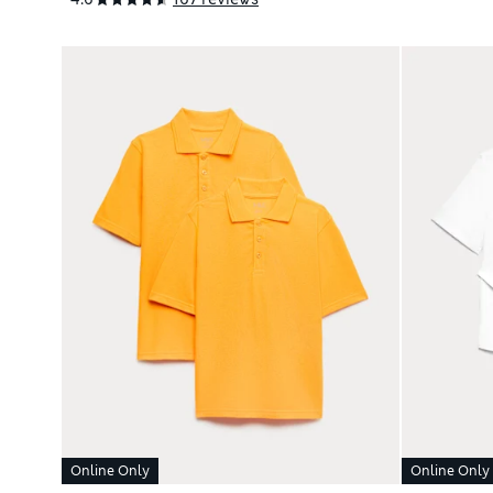
Online Only
Online Only