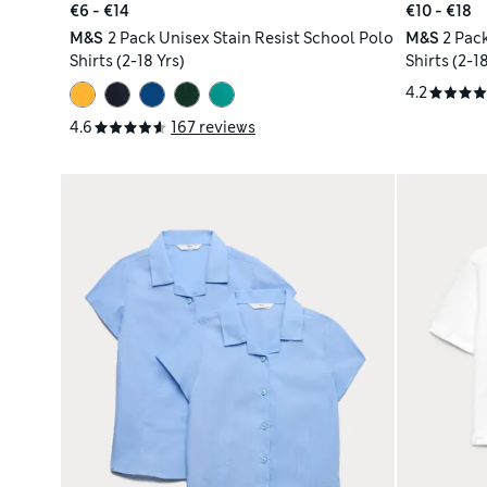
€6 - €14
€10 - €18
M&S
2 Pack Unisex Stain Resist School Polo
M&S
2 Pack
Shirts (2-18 Yrs)
Shirts (2-18
4.2
4.6
167 reviews