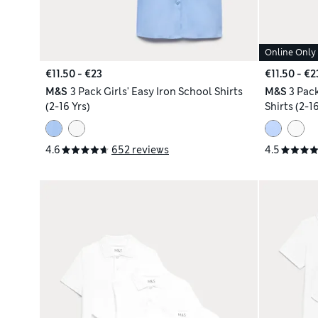
Online Only
€11.50 - €23
€11.50 - €2
M&S
3 Pack Girls' Easy Iron School Shirts
M&S
3 Pac
(2-16 Yrs)
Shirts (2-16
4.6
652 reviews
4.5