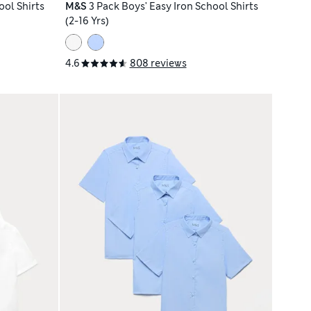
ool Shirts
M&S
3 Pack Boys' Easy Iron School Shirts
(2-16 Yrs)
4.6
808 reviews