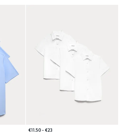
€11.50 - €23