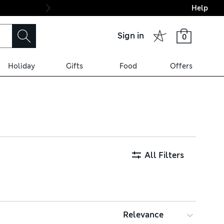
Help
Final boarding: Wo
Sign in
0
Holiday
Gifts
Food
Offers
All Filters