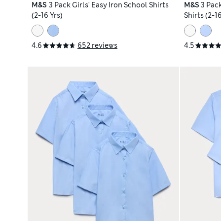
M&S
3 Pack Girls' Easy Iron School Shirts
M&S
3 Pac
(2-16 Yrs)
Shirts (2-16
4.6
652 reviews
4.5