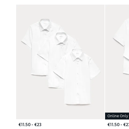
Online Only
€11.50 - €23
€11.50 - €2