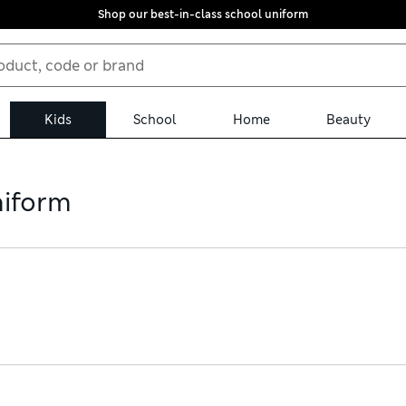
Shop our best-in-class school uniform
Kids
School
Home
Beauty
niform