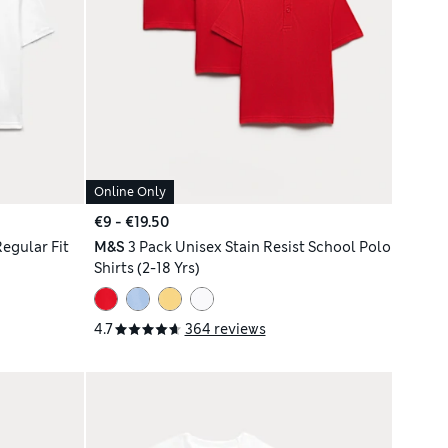
Online Only
€9 - €19.50
Regular Fit
M&S
3 Pack Unisex Stain Resist School Polo
Shirts (2-18 Yrs)
4.7
364 reviews