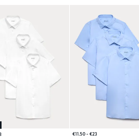
€11.50 - €23
3