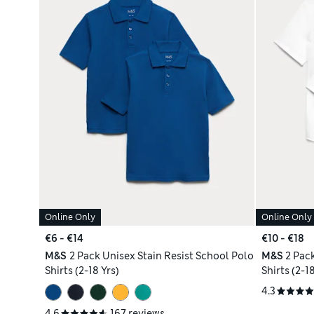
Online Only
Online Only
€6 - €14
€10 - €18
M&S
2 Pack Unisex Stain Resist School Polo
M&S
2 Pac
Shirts (2-18 Yrs)
Shirts (2-18
4.3
4.6
167 reviews