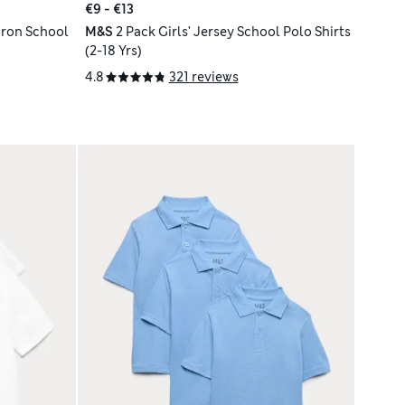
€9 - €13
 Iron School
M&S
2 Pack Girls' Jersey School Polo Shirts
(2-18 Yrs)
4.8
321 reviews