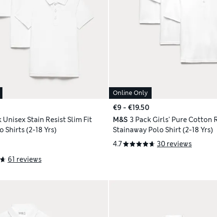
Online Only
€9 - €19.50
 Unisex Stain Resist Slim Fit
M&S
3 Pack Girls' Pure Cotton 
 Shirts (2-18 Yrs)
Stainaway Polo Shirt (2-18 Yrs)
4.7
30 reviews
61 reviews