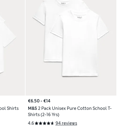
€6.50 - €14
ool Shirts
M&S
2 Pack Unisex Pure Cotton School T-
Shirts (2-16 Yrs)
4.6
94 reviews