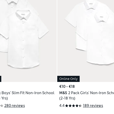
Online Only
€10 - €18
k Boys' Slim Fit Non-Iron School
M&S
2 Pack Girls' Non-Iron Sch
 Yrs)
(2-18 Yrs)
280 reviews
4.4
189 reviews