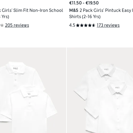
€11.50 - €19.50
 Girls' Slim Fit Non-Iron School
M&S
2 Pack Girls' Pintuck Easy
 Yrs)
Shirts (2-16 Yrs)
205 reviews
4.5
173 reviews