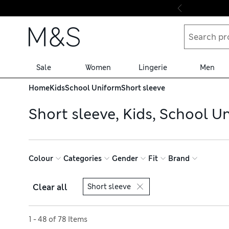
Skip to content
Sale
Women
Lingerie
Men
Home
Kids
School Uniform
Short sleeve
Short sleeve, Kids, School U
Colour
Categories
Gender
Fit
Brand
Clear all
Short sleeve
Sort by
1 - 48 of 78 Items