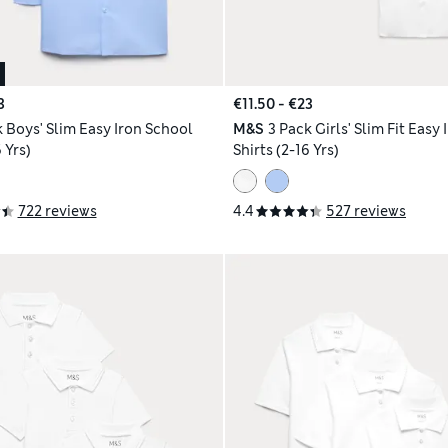
3
€11.50 - €23
k Boys' Slim Easy Iron School
M&S
3 Pack Girls' Slim Fit Easy
 Yrs)
Shirts (2-16 Yrs)
722 reviews
4.4
527 reviews