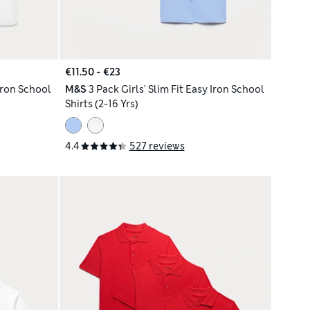
€11.50 - €23
 Iron School
M&S
3 Pack Girls' Slim Fit Easy Iron School
Shirts (2-16 Yrs)
4.4
527 reviews