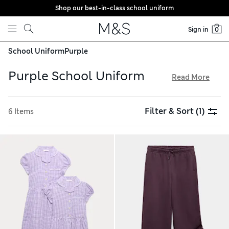
Shop our best-in-class school uniform
Skip to content
Sign in
0
School Uniform
Purple
Purple School Uniform
Read More
Weekday outfits are sorted with our purple school uniform
collection. Get kids kitted out with smart staples like polo
Filter & Sort
(1)
6 Items
shirts and classic gingham dresses, all crafted from pure
cotton. Sporty hoodies are perfect for P.E., while cosy
outerwear will keep them warm on winter commutes. Score
cool points with patterned lunch bags from Hype and
character motif backpacks