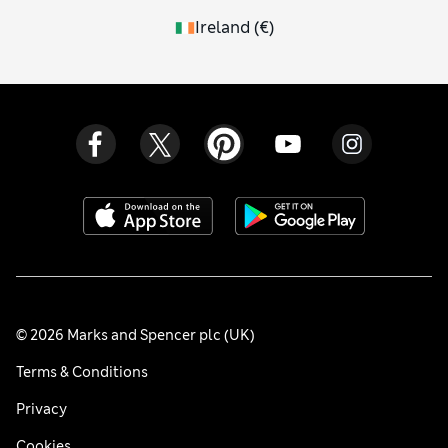
Ireland
(
€
)
© 2026 Marks and Spencer plc (UK)
Terms & Conditions
Privacy
Cookies