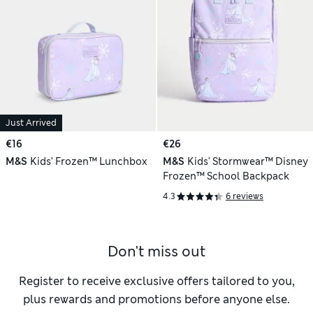
Just Arrived
€16
€26
M&S
Kids’ Frozen™ Lunchbox
M&S
Kids' Stormwear™ Disney
Frozen™ School Backpack
4.3
6 reviews
Don't miss out
Register to receive exclusive offers tailored to you,
plus rewards and promotions before anyone else.