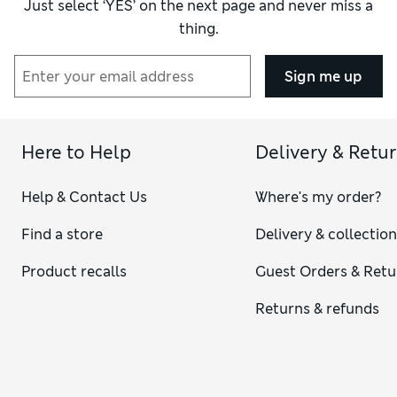
Just select ‘YES’ on the next page and never miss a
thing.
Sign me up
Here to Help
Delivery & Retu
Help & Contact Us
Where's my order?
Find a store
Delivery & collectio
Product recalls
Guest Orders & Retu
Returns & refunds