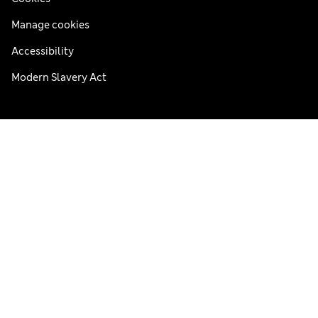
Manage cookies
Accessibility
Modern Slavery Act