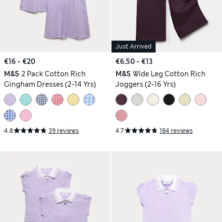
Just Arrived
€16 - €20
€6.50 - €13
M&S
2 Pack Cotton Rich
M&S
Wide Leg Cotton Rich
Gingham Dresses (2-14 Yrs)
Joggers (2-16 Yrs)
4.8
39 reviews
4.7
184 reviews