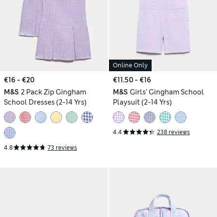
Online Only
€16 - €20
€11.50 - €16
M&S
2 Pack Zip Gingham
M&S
Girls' Gingham School
School Dresses (2-14 Yrs)
Playsuit (2-14 Yrs)
4.4
238 reviews
4.8
73 reviews