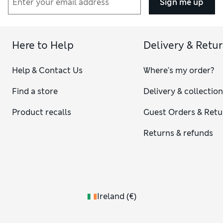
Sign me up
Here to Help
Delivery & Retu
Help & Contact Us
Where's my order?
Find a store
Delivery & collectio
Product recalls
Guest Orders & Retu
Returns & refunds
Ireland
(
€
)