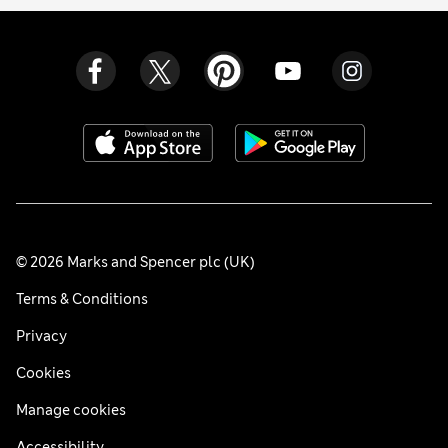
© 2026 Marks and Spencer plc (UK)
Terms & Conditions
Privacy
Cookies
Manage cookies
Accessibility