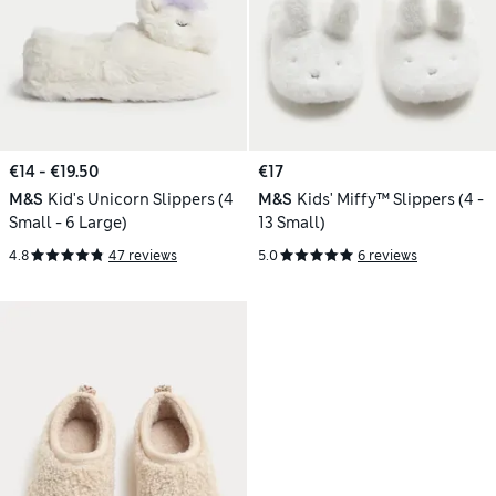
€14 - €19.50
€17
M&S
Kid's Unicorn Slippers (4
M&S
Kids' Miffy™ Slippers (4 -
Small - 6 Large)
13 Small)
4.8
47 reviews
5.0
6 reviews