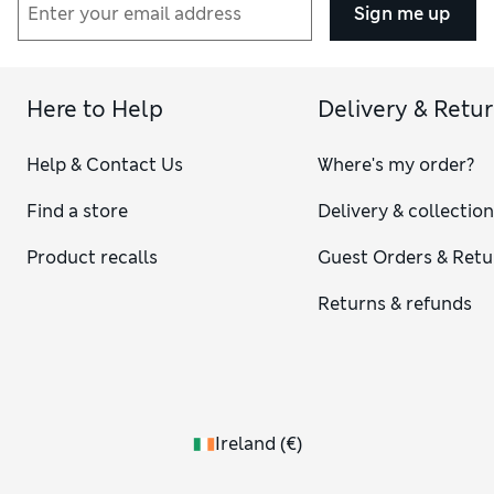
Sign me up
Here to Help
Delivery & Retu
Help & Contact Us
Where's my order?
Find a store
Delivery & collectio
Product recalls
Guest Orders & Retu
Returns & refunds
Ireland
(
€
)