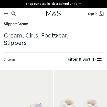
Shop our best-in-class school uniform
Skip to content
Sign in
0
Slippers
Cream
Cream, Girls, Footwear,
Slippers
Filter & Sort
(1)
3 Items