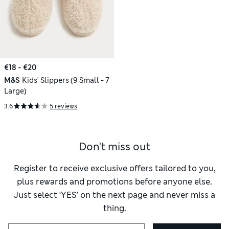
€18 - €20
M&S
Kids' Slippers (9 Small - 7
Large)
3.6
5 reviews
Don't miss out
Register to receive exclusive offers tailored to you,
plus rewards and promotions before anyone else.
Just select ‘YES’ on the next page and never miss a
thing.