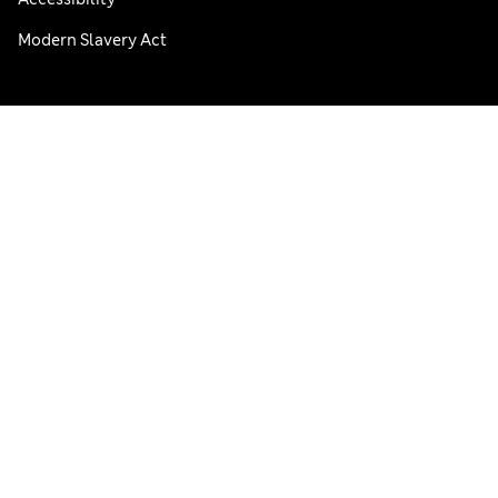
Modern Slavery Act