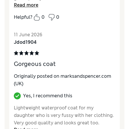
Read more
Reviewer Ratings
Helpful?
0
0
How do you feel about the size?
True to size
Value for Money
Excellent
11 June 2026
Style
Average
Jdod1904
Material
Good
Gorgeous coat
Originally posted on marksandspencer.com
(UK)
Yes, I recommend this
Lightweight waterproof coat for my
daughter who is very fussy with her clothing.
Very good quality and looks great too.