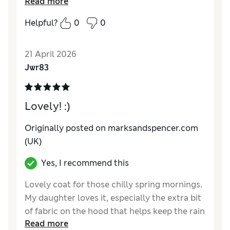
Read more
Reviewer Ratings
Helpful?
0
0
How do you feel about the size?
True to size
Value for Money
Excellent
21 April 2026
Style
Excellent
Jwr83
Material
Excellent
Lovely! :)
Originally posted on marksandspencer.com
(UK)
Yes, I recommend this
Lovely coat for those chilly spring mornings.
My daughter loves it, especially the extra bit
of fabric on the hood that helps keep the rain
Read more
off her glasses.