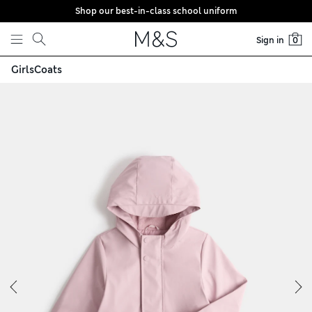
Shop our best-in-class school uniform
Skip to content
Sign in
0
Girls
Coats