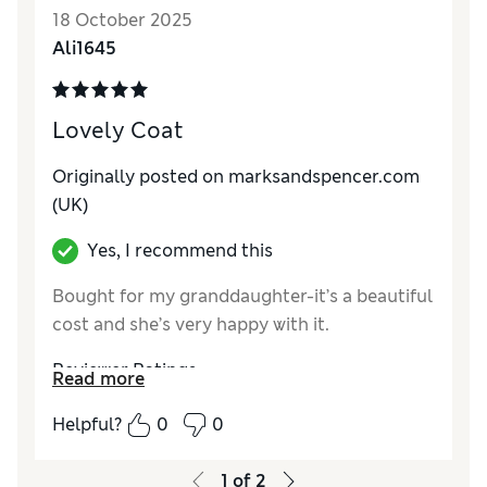
18 October 2025
Ali1645
Lovely Coat
Originally posted on marksandspencer.com
(UK)
Yes, I recommend this
Bought for my granddaughter-it’s a beautiful
cost and she’s very happy with it.
Reviewer Ratings
Read more
How do you feel about the size?
True to size
Helpful?
0
0
1
of
2