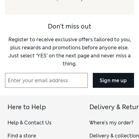
Don't miss out
Register to receive exclusive offers tailored to you,
plus rewards and promotions before anyone else.
Just select ‘YES’ on the next page and never miss a
thing.
Sign me up
Here to Help
Delivery & Retu
Help & Contact Us
Where's my order?
Find a store
Delivery & collectio