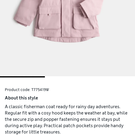
Product code:
T775419W
About this style
A classic fisherman coat ready for rainy day adventures.
Regular fit with a cosy hood keeps the weather at bay, while
the secure zip and popper fastening ensures it stays put
during active play. Practical patch pockets provide handy
storage for little treasures.