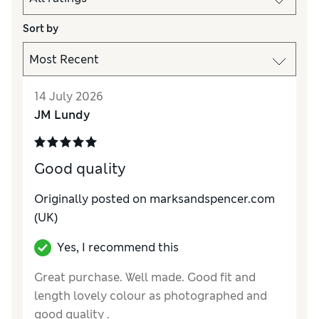
Sort by
14 July 2026
JM Lundy
Good quality
Originally posted on marksandspencer.com
(UK)
Yes, I recommend this
Great purchase. Well made. Good fit and
length lovely colour as photographed and
good quality .