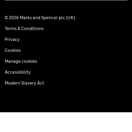
© 2026 Marks and Spencer plc (UK)
Terms & Conditions
Privacy
Cookies
Manage cookies
Accessibility
Modern Slavery Act