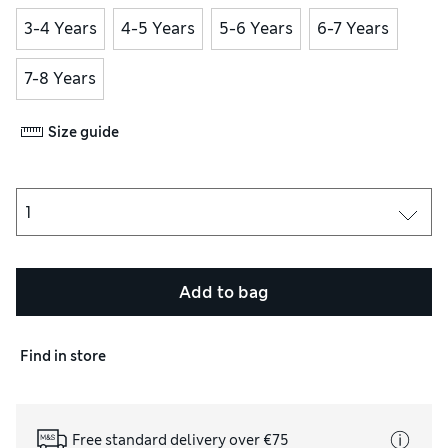
3-4 Years
4-5 Years
5-6 Years
6-7 Years
7-8 Years
Size guide
Add to bag
Find in store
Free standard delivery over €75