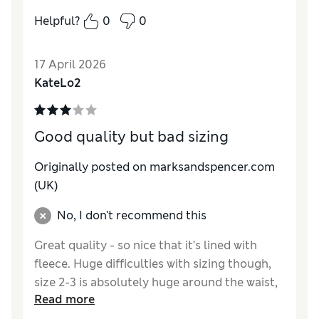
Helpful?
0
0
Reviewer Ratings
How do you feel about the size?
True to size
17 April 2026
Value for Money
Excellent
KateLo2
Style
Excellent
Material
Excellent
Good quality but bad sizing
Originally posted on marksandspencer.com
(UK)
No, I don't recommend this
Great quality - so nice that it’s lined with
fleece. Huge difficulties with sizing though,
size 2-3 is absolutely huge around the waist,
Read more
there is so much excess material it looked