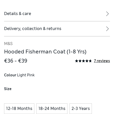
Details & care
Delivery, collection & returns
M&S
Hooded Fisherman Coat (1-8 Yrs)
€36 - €39
7 reviews
polyester, 2% elastane
Colour
 Light Pink
Size
12-18 Months
18-24 Months
2-3 Years