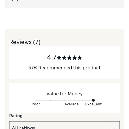
Reviews
(7)
4.7
57
%
Recommended this product
Value for Money
Poor
Average
Excellent
Rating