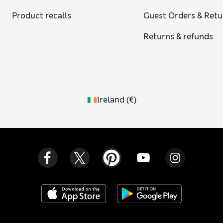
Product recalls
Guest Orders & Retu
Returns & refunds
Ireland
(
€
)