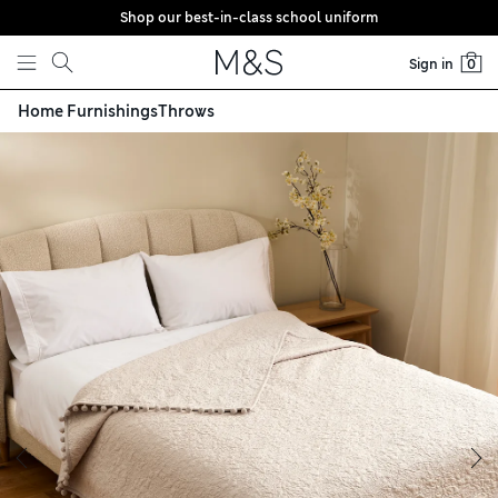
Shop our best-in-class school uniform
Skip to content
Sign in
0
Home Furnishings
Throws