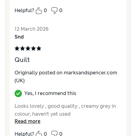
bed but tend to use it as a throw.
Helpful?
0
0
Reviewer Ratings
12 March 2026
Style
Excellent
Snd
Quilt
Originally posted on marksandspencer.com
(UK)
Yes, I recommend this
Looks lovely , good quality , creamy grey in
colour, haven’t yet used
Read more
Helpful?
0
0