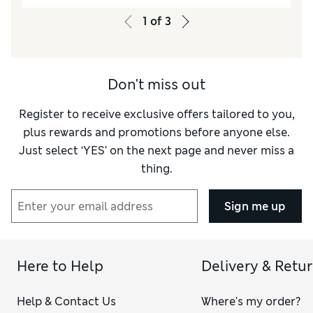
1
of
3
Don't miss out
Register to receive exclusive offers tailored to you,
plus rewards and promotions before anyone else.
Just select ‘YES’ on the next page and never miss a
thing.
Sign me up
Here to Help
Delivery & Retu
Help & Contact Us
Where's my order?