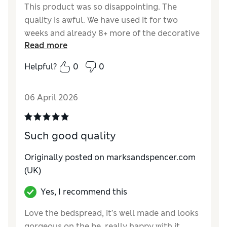
This product was so disappointing. The
quality is awful. We have used it for two
weeks and already 8+ more of the decorative
Read more
balls have fallen off. I do not recommend
buying this!!
Helpful?
0
0
Reviewer Ratings
06 April 2026
Style
Fair
Such good quality
Originally posted on marksandspencer.com
(UK)
Yes, I recommend this
Love the bedspread, it’s well made and looks
gorgeous on the be, really happy with it