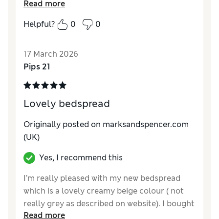
Read more
the border was pretty, I'm sure in time, that
the decorative balls will start to loosen and
Helpful?
0
0
drop off !!
17 March 2026
Pips 21
Lovely bedspread
Originally posted on marksandspencer.com
(UK)
Yes, I recommend this
I’m really pleased with my new bedspread
which is a lovely creamy beige colour ( not
really grey as described on website). I bought
Read more
the largest size which fits a super king size