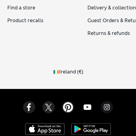
Find a store
Delivery & collectio
Product recalls
Guest Orders & Retu
Returns & refunds
Ireland
(
€
)