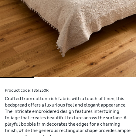
Product code:
T351250R
Crafted from cotton-rich fabric with a touch of linen, this
bedspread offers a luxurious feel and elegant appearance.
The intricate embroidered design features intertwining
foliage that creates beautiful texture across the surface. A
playful bobble trim decorates the edges for a charming
finish, while the generous rectangular shape provides ample