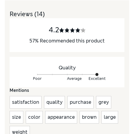
Reviews
(14)
4.2
57
%
Recommended this product
Quality
Poor
Average
Excellent
Mentions
satisfaction
quality
purchase
grey
size
color
appearance
brown
large
weight