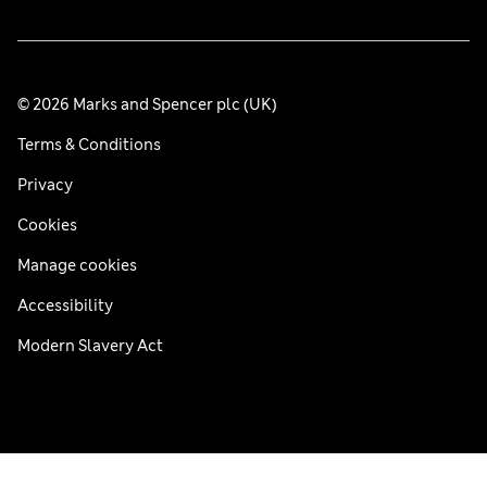
© 2026 Marks and Spencer plc (UK)
Terms & Conditions
Privacy
Cookies
Manage cookies
Accessibility
Modern Slavery Act