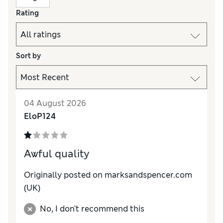
Rating
Sort by
04 August 2026
EloP124
Awful quality
Originally posted on marksandspencer.com
(UK)
No, I don't recommend this