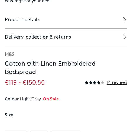
coverage for your bed.
Product details
Delivery, collection & returns
M&S
Cotton with Linen Embroidered
Bedspread
€119 - €150.50
14 reviews
Colour
 Light Grey
  On Sale
Size