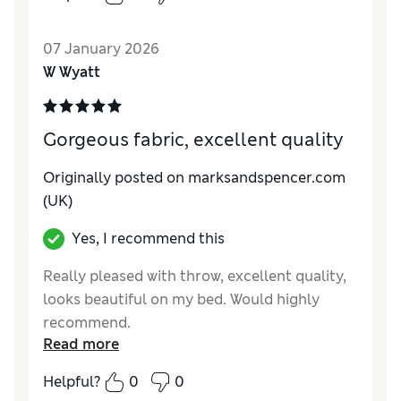
07 January 2026
W Wyatt
Gorgeous fabric, excellent quality
Originally posted on marksandspencer.com
(UK)
Yes, I recommend this
Really pleased with throw, excellent quality,
looks beautiful on my bed. Would highly
recommend.
Read more
Reviewer Ratings
Helpful?
0
0
Style
Excellent