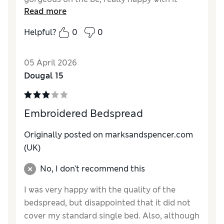
Read more
Helpful?
0
0
05 April 2026
Dougal 15
Embroidered Bedspread
Originally posted on marksandspencer.com
(UK)
No, I don't recommend this
I was very happy with the quality of the
bedspread, but disappointed that it did not
cover my standard single bed. Also, although