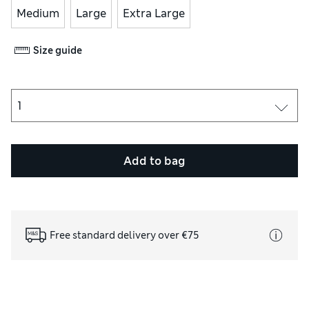
Medium
Large
Extra Large
Size guide
Add to bag
Free standard delivery over €75