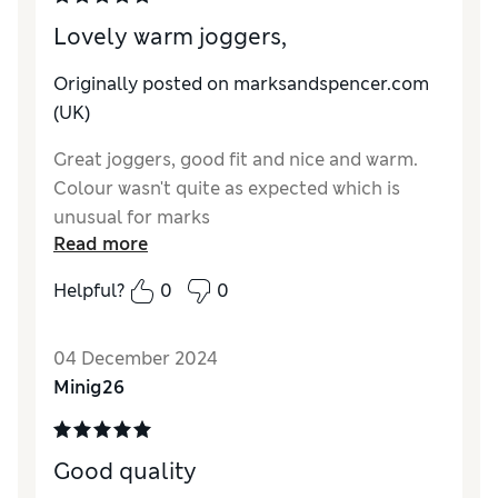
Lovely warm joggers,
Originally posted on marksandspencer.com
(UK)
Great joggers, good fit and nice and warm.
Colour wasn't quite as expected which is
unusual for marks
Read more
Reviewer Ratings
Helpful?
0
0
Quality
Excellent
Value for Money
Good
04 December 2024
Style
Good
Minig26
How do you feel about the size?
True to size
Good quality