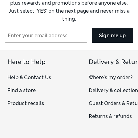
plus rewards and promotions before anyone else.
Just select ‘YES’ on the next page and never miss a
thing.
Sign me up
Here to Help
Delivery & Retu
Help & Contact Us
Where's my order?
Find a store
Delivery & collectio
Product recalls
Guest Orders & Retu
Returns & refunds