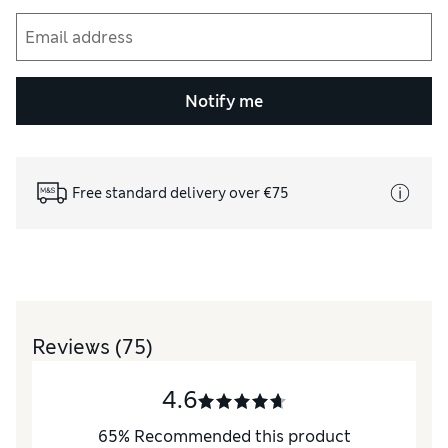
Notify me
Free standard delivery over €75
Reviews
(75)
4.6
65
%
Recommended this product