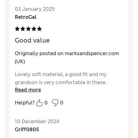
02 January 2025
Quality
Excellent
RetroGal
Value for Money
Excellent
Style
Excellent
How do you feel about the size?
True to size
Good value
Originally posted on marksandspencer.com
(UK)
Lovely soft material, a good fit and my
grandson is very comfortable in these.
Read more
Helpful?
0
0
10 December 2024
Griff0805