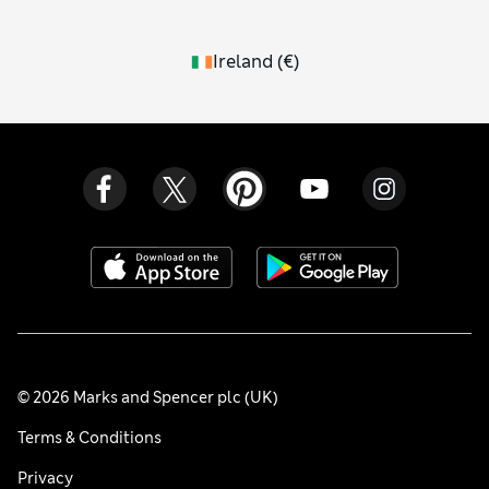
Ireland
(
€
)
© 2026 Marks and Spencer plc (UK)
Terms & Conditions
Privacy