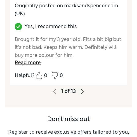
Originally posted on marksandspencer.com
(UK)
Yes, I recommend this
Brought it for my 3 year old. Fits a bit big but
it’s not bad. Keeps him warm. Definitely will
buy more colour for him.
Read more
Reviewer Ratings
Helpful?
0
0
Quality
Excellent
Value for Money
Excellent
1
of
13
Style
Excellent
How do you feel about the size?
Very small
Don't miss out
Register to receive exclusive offers tailored to you,