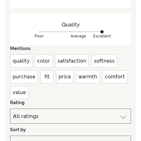
Quality
Poor
Average
Excellent
Mentions
quality
color
satisfaction
softness
purchase
fit
price
warmth
comfort
value
Rating
Sort by