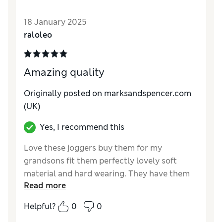
good quality and value for money.
18 January 2025
Reviewer Ratings
raloleo
Quality
Excellent
Value for Money
Excellent
Amazing quality
How do you feel about the size?
A bit large
Originally posted on marksandspencer.com
(UK)
Yes, I recommend this
Love these joggers buy them for my
grandsons fit them perfectly lovely soft
material and hard wearing. They have them
Read more
in all different colours and use Navy ones for
school PE lessons
Helpful?
0
0
Reviewer Ratings