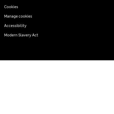
Cookies
Manage cookies
Accessibility
Modern Slavery Act