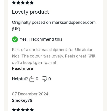
Lovely product
Originally posted on marksandspencer.com
(UK)
Yes, I recommend this
Part of a christmas shipment for Ukrainian
kids. The colour was lovely. Feels great. Will
deffo keep tgem warm!
Read more
Reviewer Ratings
Helpful?
0
0
Quality
Excellent
Value for Money
Excellent
07 December 2024
Style
Excellent
Smokey78
How do you feel about the size?
True to size