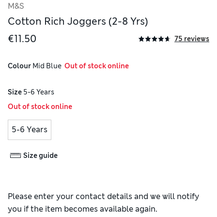
M&S
Cotton Rich Joggers (2-8 Yrs)
€11.50
75 reviews
Colour
 Mid Blue
  Out of stock online
Size
5-6 Years
Out of stock online
5-6 Years
Size guide
Please enter your contact details and we will notify
you if the item becomes available again.