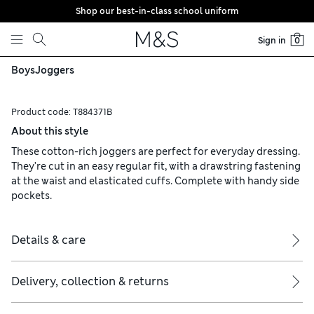
Shop our best-in-class school uniform
Skip to content
Sign in
0
Boys
Joggers
Product code:
T884371B
About this style
These cotton-rich joggers are perfect for everyday dressing.
They're cut in an easy regular fit, with a drawstring fastening
at the waist and elasticated cuffs. Complete with handy side
pockets.
Details & care
Delivery, collection & returns