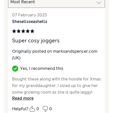
07 February 2025
Shesellsseashells
Super cosy joggers
Originally posted on marksandspencer.com
(UK)
Yes, I recommend this
Bought these along with the hoodie for Xmas
for my granddaughter. I sized up to give her
some growing room as she is quite leggy!
Read more
Lovely lilac colour and she had to be
persuaded to take them off for washing, so I
Helpful?
0
0
would say they are a great success and very