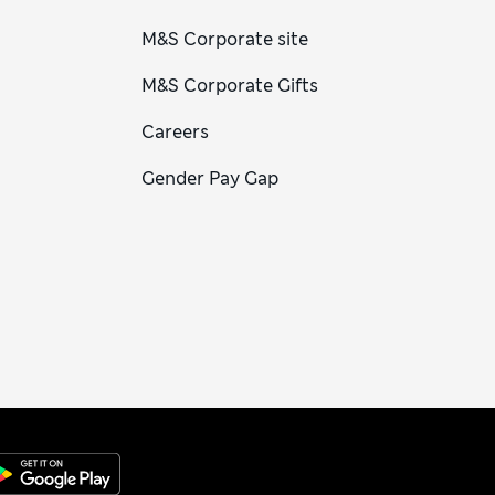
M&S Corporate site
M&S Corporate Gifts
Careers
Gender Pay Gap