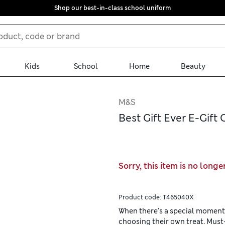
Shop our best-in-class school uniform
Kids
School
Home
Beauty
M&S
Best Gift Ever E-Gift 
Sorry, this item is no longe
Product code:
T465040X
When there's a special moment t
choosing their own treat. Mus