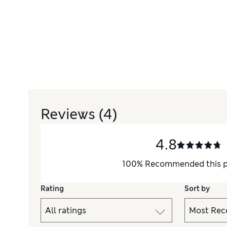
Reviews
(4)
4.8
100
%
Recommended this 
Rating
Sort by