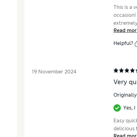
This is a 
occasion! 
extremely
Read mor
her pleasi
Helpful?
19 November 2024
Very qu
Originall
Yes, 
Easy quic
delicious 
Read mor