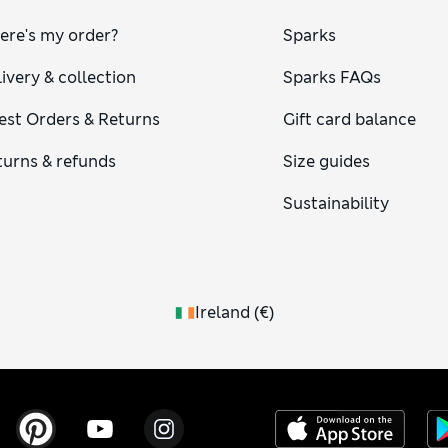
ere's my order?
Sparks
ivery & collection
Sparks FAQs
est Orders & Returns
Gift card balance
turns & refunds
Size guides
Sustainability
Ireland
(
€
)