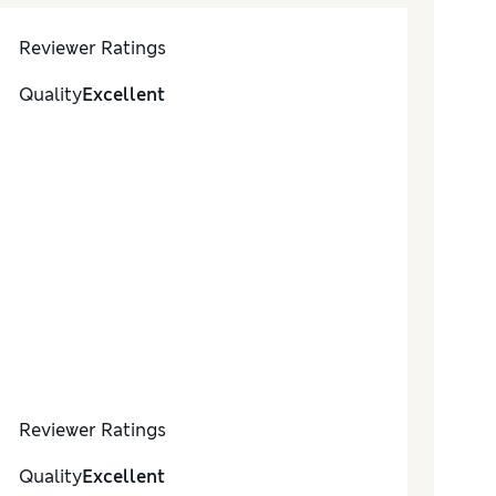
Reviewer Ratings
Quality
Excellent
Reviewer Ratings
Quality
Excellent