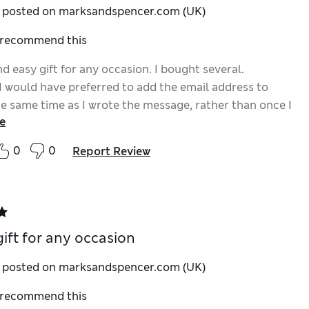
y posted on marksandspencer.com (UK)
I recommend this
d easy gift for any occasion. I bought several.
I would have preferred to add the email address to
he same time as I wrote the message, rather than once I
e
e basket to complete the order.
0
0
Report Review
gift for any occasion
y posted on marksandspencer.com (UK)
I recommend this