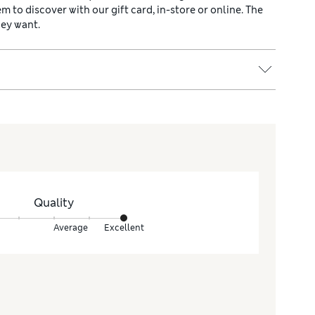
hem to discover with our gift card, in-store or online. The
hey want.
Quality
Average
Excellent