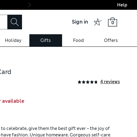
Help
Final boarding: Wo
Sign in
0
Holiday
Gifts
Food
Offers
Card
4 reviews
r available
o celebrate, give them the best gift ever – the joy of
t-have fashion. Unique homeware. Gorgeous self-care