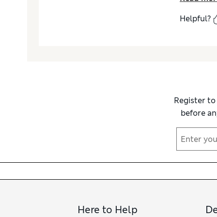
Helpful?
Register to
before an
Here to Help
De