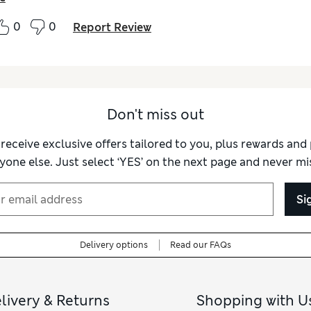
0
0
Report Review
Don't miss out
 receive exclusive offers tailored to you, plus rewards an
yone else. Just select ‘YES’ on the next page and never mis
Si
Delivery options
Read our FAQs
livery & Returns
Shopping with U