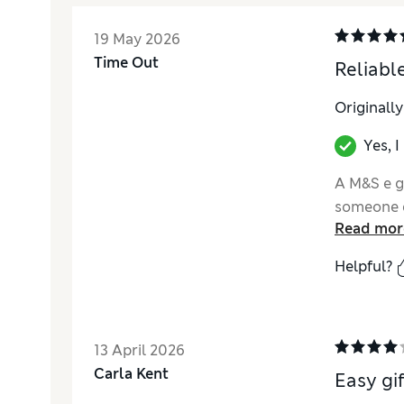
19 May 2026
Time Out
Reliable
Originall
Yes, 
A M&S e gi
someone q
Read mor
Helpful?
13 April 2026
Carla Kent
Easy gif