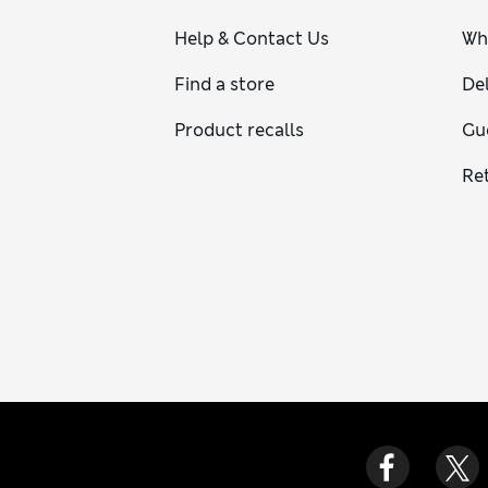
Help & Contact Us
Wh
Find a store
Del
Product recalls
Gu
Re