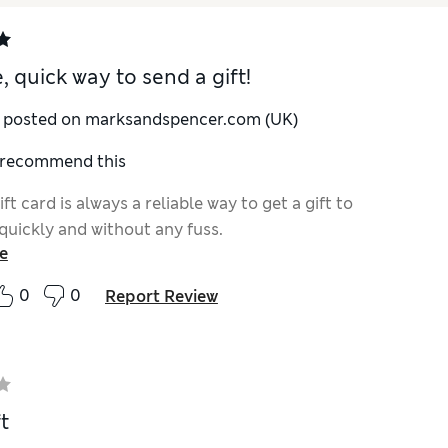
, quick way to send a gift!
y posted on marksandspencer.com (UK)
I recommend this
ft card is always a reliable way to get a gift to
uickly and without any fuss.
e
0
0
Report Review
t