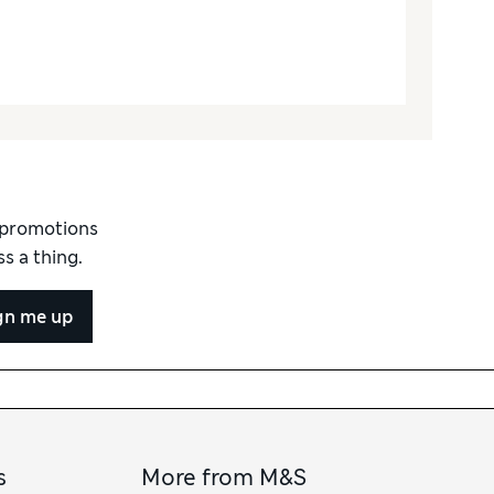
d promotions
s a thing.
gn me up
s
More from M&S