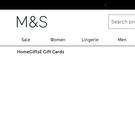
Skip to content
Sale
Women
Lingerie
Men
Home
Gifts
E Gift Cards