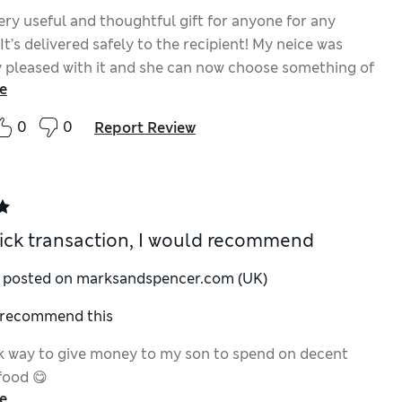
very useful and thoughtful gift for anyone for any
It’s delivered safely to the recipient! My neice was
 pleased with it and she can now choose something of
e
ng !
0
0
Report Review
ick transaction, I would recommend
y posted on marksandspencer.com (UK)
I recommend this
k way to give money to my son to spend on decent
food 😋
e