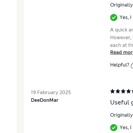
Originall
Yes, 
A quick an
However, 
each at t
Read mor
got to th
Helpful?
19 February 2025
DeeDonMar
Useful 
Originall
Yes, 