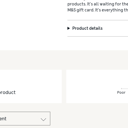
products. It's all waiting for t
M&S gift card. It’s everything t
Product details
product
Poor