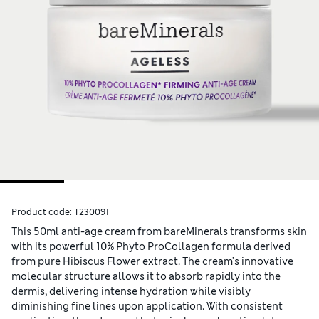
Product code:
T230091
This 50ml anti-age cream from bareMinerals transforms skin
with its powerful 10% Phyto ProCollagen formula derived
from pure Hibiscus Flower extract. The cream's innovative
molecular structure allows it to absorb rapidly into the
dermis, delivering intense hydration while visibly
diminishing fine lines upon application. With consistent