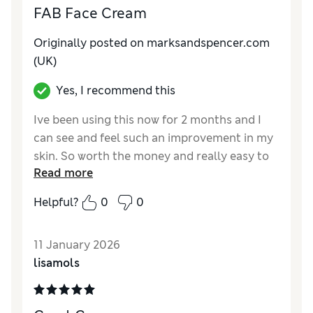
FAB Face Cream
Originally posted on
marksandspencer.com
(UK)
Yes, I recommend this
Ive been using this now for 2 months and I
can see and feel such an improvement in my
skin. So worth the money and really easy to
Read more
apply and soaks in quickly. I'm nearly 60 and
this is perfect.
Helpful?
0
0
Reviewer Ratings
11 January 2026
Quality
Excellent
lisamols