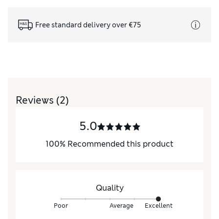
Free standard delivery over €75
Reviews
(2)
5.0
100
%
Recommended this product
Quality
Poor
Average
Excellent