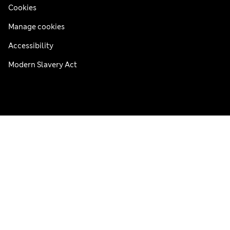
Cookies
Manage cookies
Accessibility
Modern Slavery Act