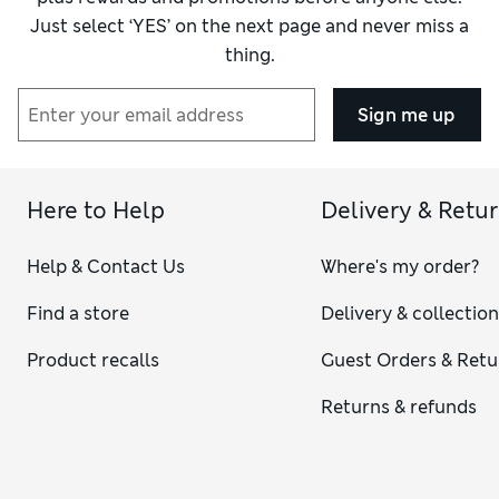
Just select ‘YES’ on the next page and never miss a
thing.
Sign me up
Here to Help
Delivery & Retu
Help & Contact Us
Where's my order?
Find a store
Delivery & collectio
Product recalls
Guest Orders & Retu
Returns & refunds