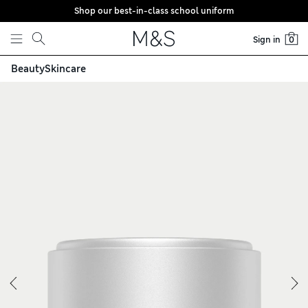
Shop our best-in-class school uniform
Skip to content
Sign in
0
Beauty
Skincare