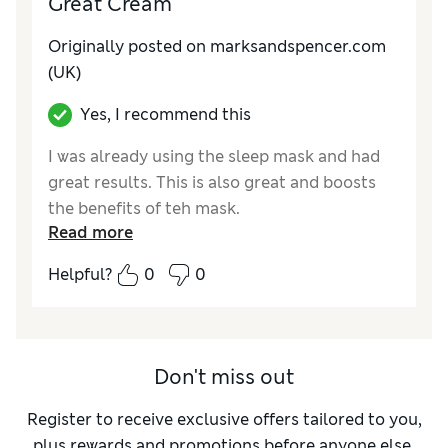
Great Cream
Originally posted on
marksandspencer.com
(UK)
Yes, I recommend this
I was already using the sleep mask and had
great results. This is also great and boosts
the benefits of teh mask.
Read more
Reviewer Ratings
Helpful?
0
0
Quality
Good
Don't miss out
Register to receive exclusive offers tailored to you,
plus rewards and promotions before anyone else.