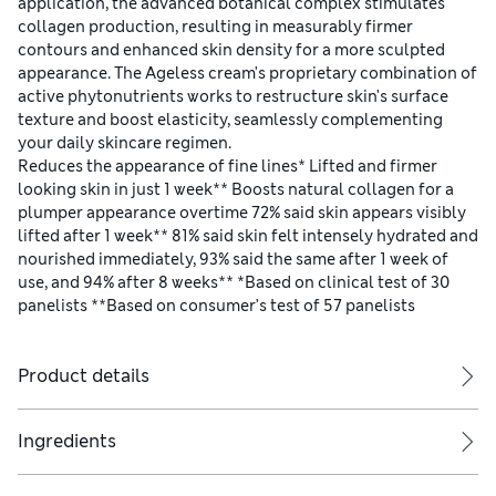
application, the advanced botanical complex stimulates
collagen production, resulting in measurably firmer
contours and enhanced skin density for a more sculpted
appearance. The Ageless cream's proprietary combination of
active phytonutrients works to restructure skin's surface
texture and boost elasticity, seamlessly complementing
your daily skincare regimen.
Reduces the appearance of fine lines* Lifted and firmer
looking skin in just 1 week** Boosts natural collagen for a
plumper appearance overtime 72% said skin appears visibly
lifted after 1 week** 81% said skin felt intensely hydrated and
nourished immediately, 93% said the same after 1 week of
use, and 94% after 8 weeks** *Based on clinical test of 30
panelists **Based on consumer’s test of 57 panelists
Product details
Ingredients
Apply with skin-strengthening bareMinerals SKINLONGEVITY Long Li