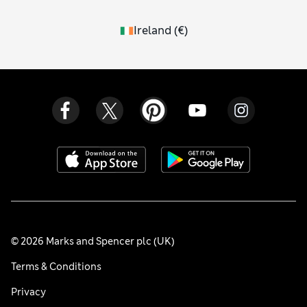
Ireland
(
€
)
© 2026 Marks and Spencer plc (UK)
Terms & Conditions
Privacy