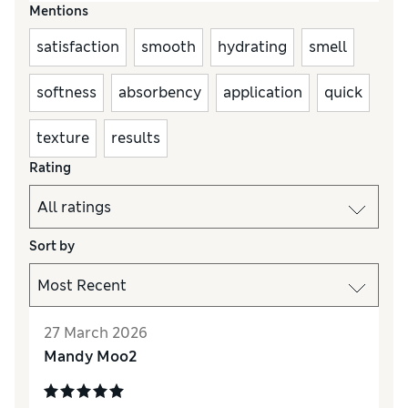
Mentions
satisfaction
smooth
hydrating
smell
softness
absorbency
application
quick
texture
results
Rating
Sort by
27 March 2026
Mandy Moo2