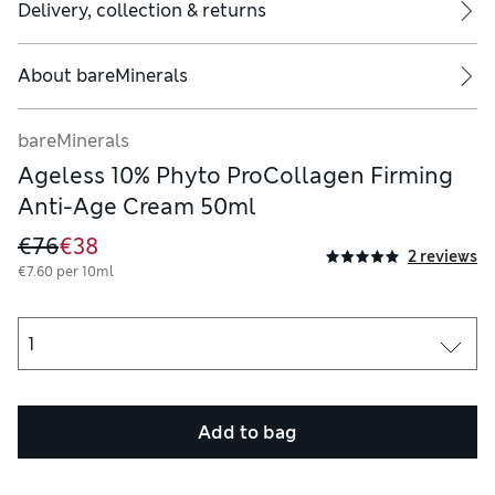
Delivery, collection & returns
About
bareMinerals
bareMinerals
Ageless 10% Phyto ProCollagen Firming
Anti-Age Cream 50ml
€76
€38
2 reviews
€7.60 per 10ml
Add to bag