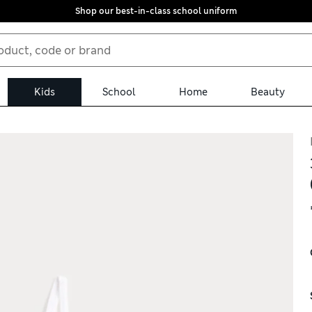
Shop our best-in-class school uniform
Kids
School
Home
Beauty