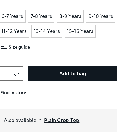
6-7 Years
7-8 Years
8-9 Years
9-10 Years
11-12 Years
13-14 Years
15-16 Years
Size guide
Add to bag
Find in store
Also available in
:
Plain Crop Top