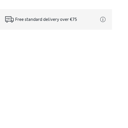
Free standard delivery over €75