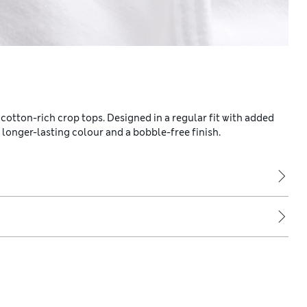
 cotton-rich crop tops. Designed in a regular fit with added
onger-lasting colour and a bobble-free finish.