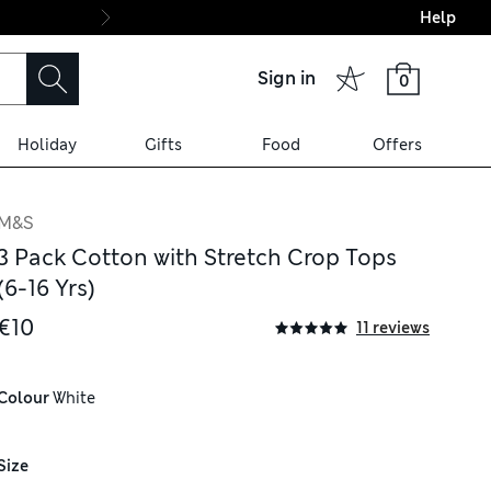
Help
Final boarding: Wo
Sign in
0
Holiday
Gifts
Food
Offers
M&S
3 Pack Cotton with Stretch Crop Tops
(6-16 Yrs)
€10
11 reviews
Colour
 White
Size