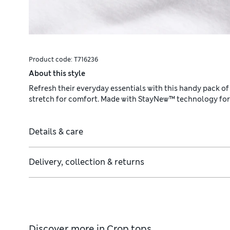
Product code:
T716236
About this style
Refresh their everyday essentials with this handy pack of
stretch for comfort. Made with StayNew™ technology for l
Details & care
Delivery, collection & returns
Discover more in
Crop tops