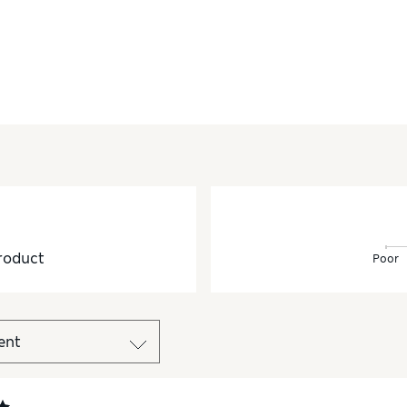
roduct
Poor