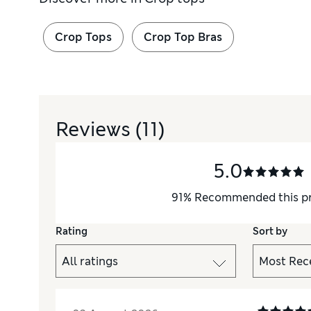
Crop Tops
Crop Top Bras
Reviews
(11)
5.0
91
%
Recommended this p
Rating
Sort by