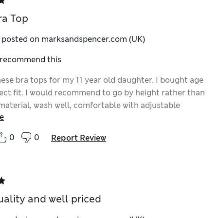
ra Top
y posted on marksandspencer.com (UK)
I recommend this
ese bra tops for my 11 year old daughter. I bought age
fect fit. I would recommend to go by height rather than
material, wash well, comfortable with adjustable
e
0
0
Report Review
ality and well priced