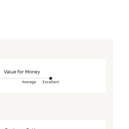
Value for Money
Average
Excellent