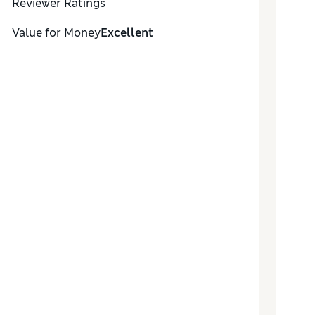
Reviewer Ratings
Value for Money
Excellent