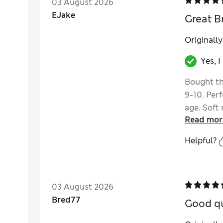
03 August 2026
EJake
Great B
Originall
Yes, 
Bought th
9-10. Per
age. Soft 
Read mor
straps.
Helpful?
03 August 2026
Bred77
Good qu