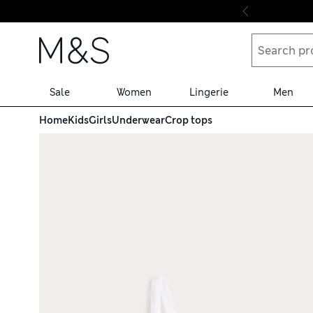
Skip to content
Sale
Women
Lingerie
Men
Home
Kids
Girls
Underwear
Crop tops