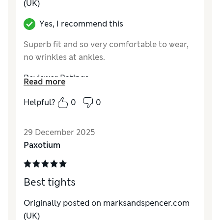
(UK)
Yes, I recommend this
Superb fit and so very comfortable to wear,
no wrinkles at ankles.
Reviewer Ratings
Read more
Comfort
Excellent
Helpful?
0
0
29 December 2025
Paxotium
Best tights
Originally posted on marksandspencer.com
(UK)