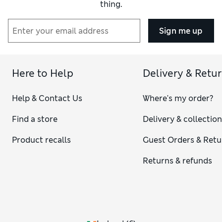
thing.
Sign me up
Here to Help
Delivery & Retu
Help & Contact Us
Where's my order?
Find a store
Delivery & collectio
Product recalls
Guest Orders & Retu
Returns & refunds