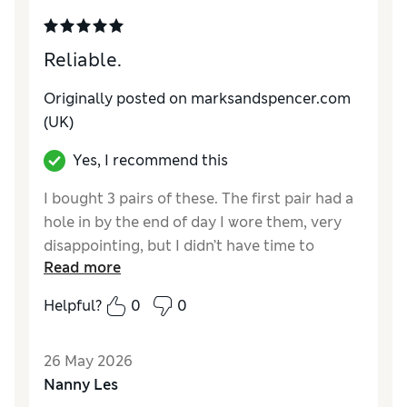
Reliable.
Originally posted on marksandspencer.com
(UK)
Yes, I recommend this
I bought 3 pairs of these. The first pair had a
hole in by the end of day I wore them, very
disappointing, but I didn’t have time to
Read more
return. The other pairs were the high
standard I expect. Great fit and stretch.
Helpful?
0
0
Reviewer Ratings
26 May 2026
Comfort
Excellent
Nanny Les