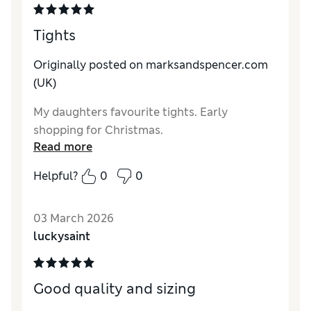
Tights
Originally posted on marksandspencer.com
(UK)
My daughters favourite tights. Early
shopping for Christmas.
Read more
Helpful?
0
0
03 March 2026
luckysaint
Good quality and sizing