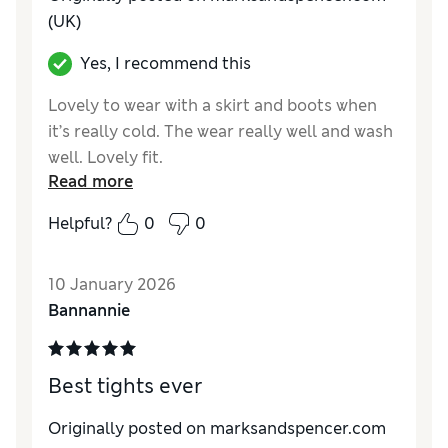
(UK)
Yes, I recommend this
Lovely to wear with a skirt and boots when
it’s really cold. The wear really well and wash
well. Lovely fit.
Read more
Reviewer Ratings
Helpful?
0
0
Comfort
Excellent
10 January 2026
Bannannie
Best tights ever
Originally posted on marksandspencer.com