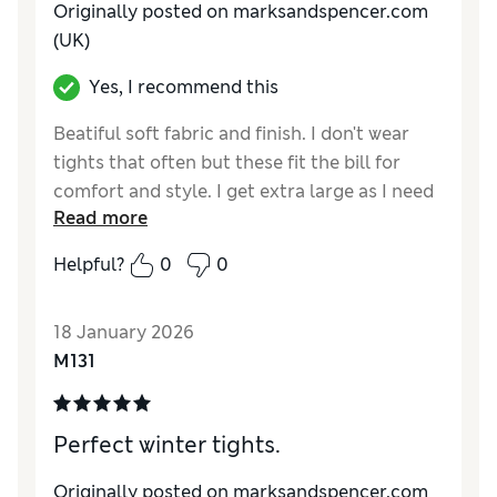
Originally posted on marksandspencer.com
(UK)
Yes, I recommend this
Beatiful soft fabric and finish. I don't wear
tights that often but these fit the bill for
comfort and style. I get extra large as I need
Read more
the keg length.
Helpful?
0
0
Reviewer Ratings
Comfort
Good
18 January 2026
M131
Perfect winter tights.
Originally posted on marksandspencer.com