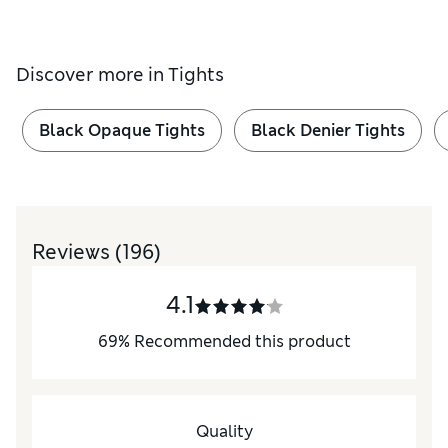
Discover more in
Tights
Black Opaque Tights
Black Denier Tights
Reviews
(196)
4.1
69
%
Recommended this product
Quality