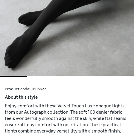
Product code:
T605622
About this style
Enjoy comfort with these Velvet Touch Luxe opaque tights
from our Autograph collection. The soft 100 denier fabric
feels wonderfully smooth against the skin, while flat seams
ensure all-day comfort with no irritation. These practical
tights combine everyday versatility with a smooth finish,