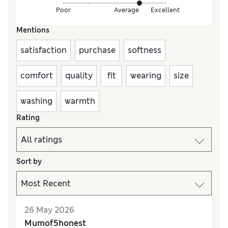
Poor
Average
Excellent
Mentions
satisfaction
purchase
softness
comfort
quality
fit
wearing
size
washing
warmth
Rating
Sort by
26 May 2026
Mumof5honest