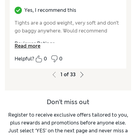
Yes, I recommend this
Tights are a good weight, very soft and don’t
go baggy anywhere. Would recommend
Reviewer Ratings
Read more
Comfort
Excellent
Helpful?
0
0
1
of
33
Don't miss out
Register to receive exclusive offers tailored to you,
plus rewards and promotions before anyone else.
Just select ‘YES’ on the next page and never miss a