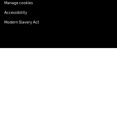
Manage cookies
Accessibility
Modern Slavery Act