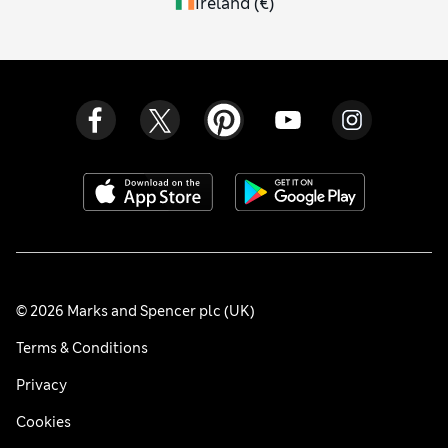
Ireland
(
€
)
© 2026 Marks and Spencer plc (UK)
Terms & Conditions
Privacy
Cookies