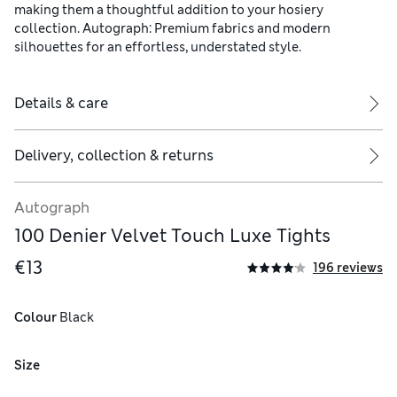
making them a thoughtful addition to your hosiery
collection. Autograph: Premium fabrics and modern
silhouettes for an effortless, understated style.
Details & care
Delivery, collection & returns
Autograph
100 Denier Velvet Touch Luxe Tights
€13
196 reviews
Colour
 Black
Size