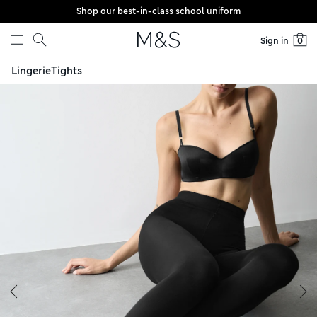
Shop our best-in-class school uniform
Skip to content
Sign in
0
Lingerie
Tights