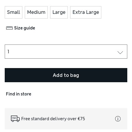
Small
Medium
Large
Extra Large
Size guide
Add to bag
Find in store
Free standard delivery over €75