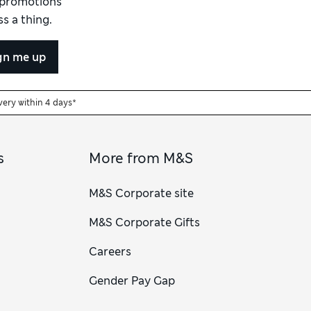
d promotions
s a thing.
gn me up
very within 4 days*
s
More from M&S
M&S Corporate site
M&S Corporate Gifts
Careers
Gender Pay Gap