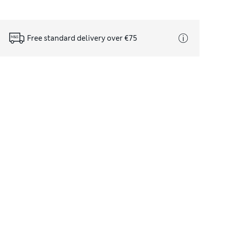
Free standard delivery over €75