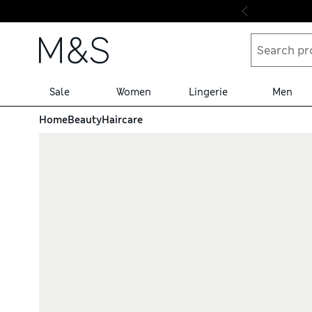
Skip to content
Sale
Women
Lingerie
Men
Home
Beauty
Haircare