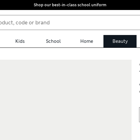
Shop our best-in-class school uniform
Kids
School
Home
Beauty