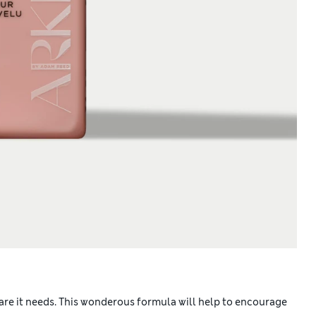
are it needs. This wonderous formula will help to encourage