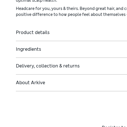
optimal scalp health.
Headcare for you, yours & theirs. Beyond great hair, and c
positive difference to how people feel about themselves
Product details
Ingredients
Delivery, collection & returns
 cells and promote hair growth.
About
Arkive