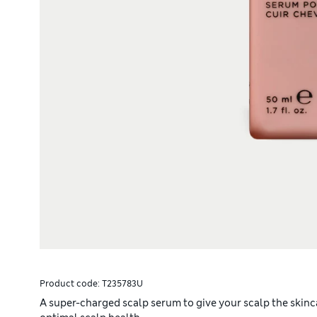
Product code:
T235783U
A super-charged scalp serum to give your scalp the skinc