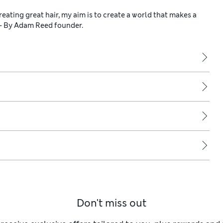
reating great hair, my aim is to create a world that makes a
 - By Adam Reed founder.
Don't miss out