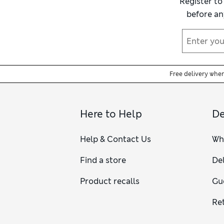
Register to
before an
Free delivery whe
Here to Help
De
Help & Contact Us
Wh
Find a store
Del
Product recalls
Gu
Re