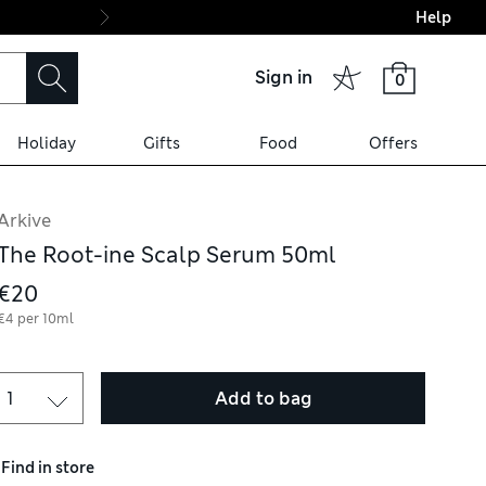
Help
Final boarding: Wo
Sign in
0
Holiday
Gifts
Food
Offers
Arkive
The Root-ine Scalp Serum 50ml
€20
€4 per 10ml
Add to bag
Find in store