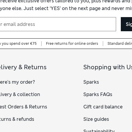
 receive exclusive offers tailored to you, plus rewards an
yone else. Just select ‘YES’ on the next page and never mis
Si
n you spend over €75
Free returns for online orders
Standard deli
livery & Returns
Shopping with U
ere's my order?
Sparks
ivery & collection
Sparks FAQs
est Orders & Returns
Gift card balance
turns & refunds
Size guides
Sustainability