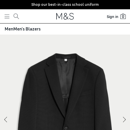
Shop our best-in-class school uniform
Skip to content
Sign in
0
Men
Men's Blazers