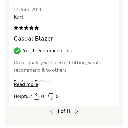
Reviewer Ratings
17 June 2026
Kurt
How do you feel about the size?
True to size
Value for Money
Excellent
Style
Excellent
Casual Blazer
Material
Excellent
Yes, I recommend this
Great quality with perfect fitting, would
recommend it to others
Reviewer Ratings
Read more
Quality
Excellent
Helpful?
0
0
Value for Money
Good
1
of
11