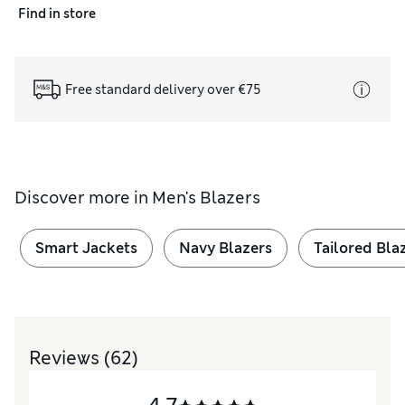
Find in store
Free standard delivery over €75
Discover more in
Men's Blazers
Smart Jackets
Navy Blazers
Tailored Bla
Reviews
(62)