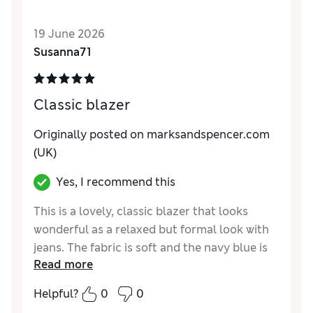
19 June 2026
Susanna71
Classic blazer
Originally posted on marksandspencer.com
(UK)
Yes, I recommend this
This is a lovely, classic blazer that looks
wonderful as a relaxed but formal look with
jeans. The fabric is soft and the navy blue is
Read more
just right. I bought 36 short for my 14 year
old son and it fits perfectly. Would highly
Helpful?
0
0
recommend.