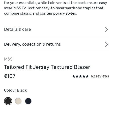
for your essentials, while twin vents at the back ensure easy
wear. M&S Collection: easy-to-wear wardrobe staples that
combine classic and contemporary styles.
Details & care
Delivery, collection & returns
M&S
Tailored Fit Jersey Textured Blazer
€107
62 reviews
Colour
 Black