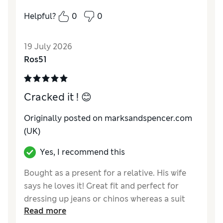
The material and overall style made it feel
Helpful?
0
0
too formal for what I wanted. Based on the
description, I expected something more
19 July 2026
relaxed and casual. Sadly, not for me.
Ros51
Reviewer Ratings
How do you feel about the size?
A bit large
Cracked it ! 😊
Value for Money
Average
Style
Poor
Originally posted on marksandspencer.com
Material
Poor
(UK)
Yes, I recommend this
Bought as a present for a relative. His wife
says he loves it! Great fit and perfect for
dressing up jeans or chinos whereas a suit
Read more
jacket wouldn’t be.