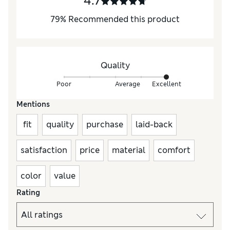
4.7
79
%
Recommended this product
Quality
Poor
Average
Excellent
Mentions
fit
quality
purchase
laid-back
satisfaction
price
material
comfort
color
value
Rating