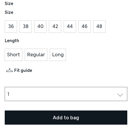
Size
Size
36
38
40
42
44
46
48
Length
Short
Regular
Long
Fit guide
Add to bag