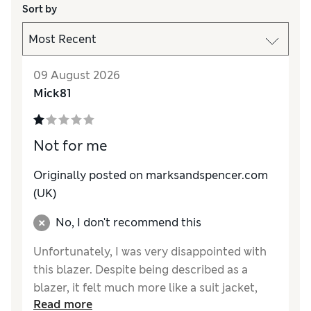
Sort by
09 August 2026
Mick81
Not for me
Originally posted on marksandspencer.com
(UK)
No, I don't recommend this
Unfortunately, I was very disappointed with
this blazer. Despite being described as a
blazer, it felt much more like a suit jacket,
Read more
which wasn’t the look or feel I was expecting.