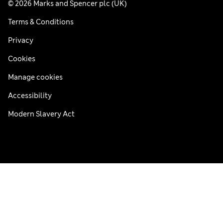
© 2026 Marks and Spencer plc (UK)
Terms & Conditions
Privacy
Cookies
Manage cookies
Accessibility
Modern Slavery Act