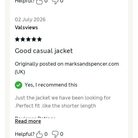
Helpful?
0
0
Reviewer Ratings
02 July 2026
How do you feel about the size?
True to size
Valsviews
Value for Money
Excellent
Style
Excellent
Material
Excellent
Good casual jacket
Originally posted on marksandspencer.com
(UK)
Yes, I recommend this
Just the jacket we have been looking for
.Perfect fit .like the shorter length
Reviewer Ratings
Read more
How do you feel about the size?
True to size
Helpful?
0
0