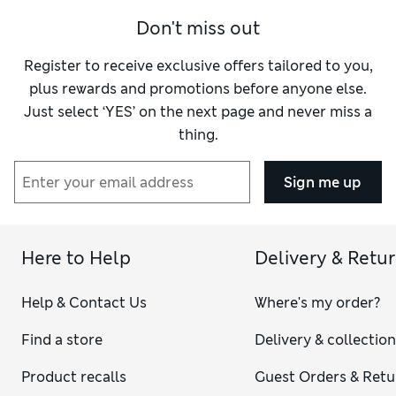
Don't miss out
Register to receive exclusive offers tailored to you,
plus rewards and promotions before anyone else.
Just select ‘YES’ on the next page and never miss a
thing.
Sign me up
Here to Help
Delivery & Retu
Help & Contact Us
Where's my order?
Find a store
Delivery & collectio
Product recalls
Guest Orders & Retu