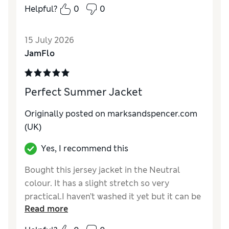
Helpful?
0
0
Reviewer Ratings
How do you feel about the size?
True to size
15 July 2026
Value for Money
Excellent
JamFlo
Style
Excellent
Material
Excellent
Perfect Summer Jacket
Originally posted on marksandspencer.com
(UK)
Yes, I recommend this
Bought this jersey jacket in the Neutral
colour. It has a slight stretch so very
practical.I haven’t washed it yet but it can be
Read more
washed at 30 degrees.The Short size was a
great fit.