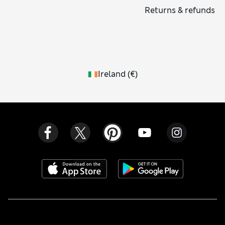
Returns & refunds
Ireland
(
€
)