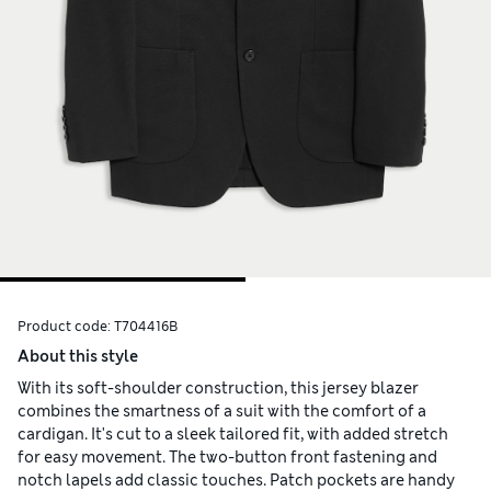
Product code:
T704416B
About this style
With its soft-shoulder construction, this jersey blazer
combines the smartness of a suit with the comfort of a
cardigan. It's cut to a sleek tailored fit, with added stretch
for easy movement. The two-button front fastening and
notch lapels add classic touches. Patch pockets are handy