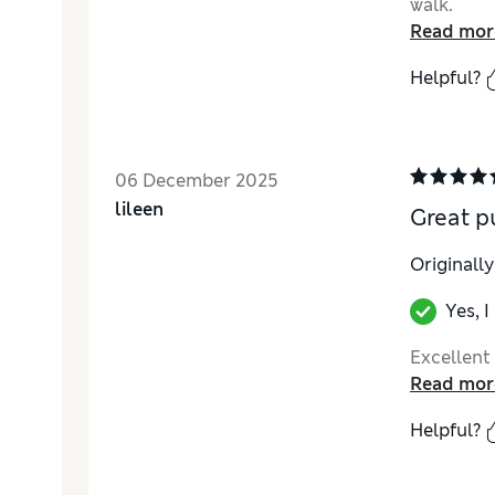
walk.
Read mor
Helpful?
06 December 2025
lileen
Great p
Originall
Yes, 
Excellent
Read mor
Helpful?