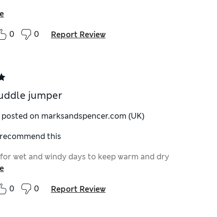
e
0
0
Report Review
uddle jumper
y posted on marksandspencer.com (UK)
I recommend this
 for wet and windy days to keep warm and dry
e
0
0
Report Review