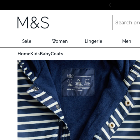
Skip to content
Sale
Women
Lingerie
Men
Home
Kids
Baby
Coats