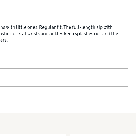
with little ones. Regular fit. The full-length zip with
stic cuffs at wrists and ankles keep splashes out and the
ers.