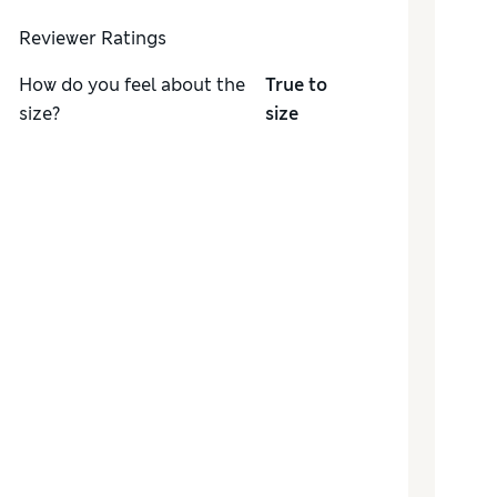
Reviewer Ratings
How do you feel about the
True to
size?
size