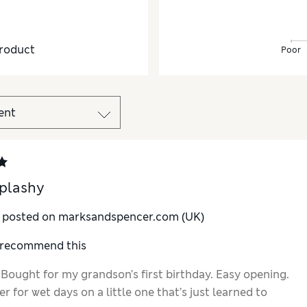
roduct
Poor
plashy
y posted on marksandspencer.com (UK)
I recommend this
 Bought for my grandson’s first birthday. Easy opening.
r for wet days on a little one that’s just learned to