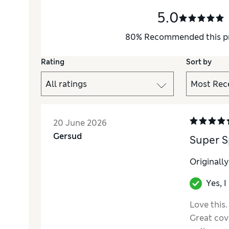
5.0
80
%
Recommended this p
Rating
Sort by
20 June 2026
Gersud
Super S
Originall
Yes, 
Love this.
Great cove