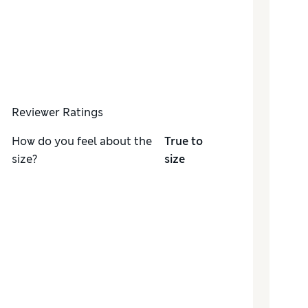
Reviewer Ratings
How do you feel about the
True to
size?
size