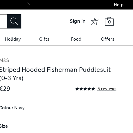
Help
Final boarding: Wo
Sign in
0
Holiday
Gifts
Food
Offers
M&S
Striped Hooded Fisherman Puddlesuit
(0-3 Yrs)
€29
5 reviews
Colour
 Navy
Size