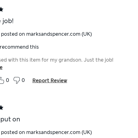
 job!
y posted on marksandspencer.com (UK)
I recommend this
ed with this item for my grandson. Just the job!
e
0
0
Report Review
 put on
y posted on marksandspencer.com (UK)