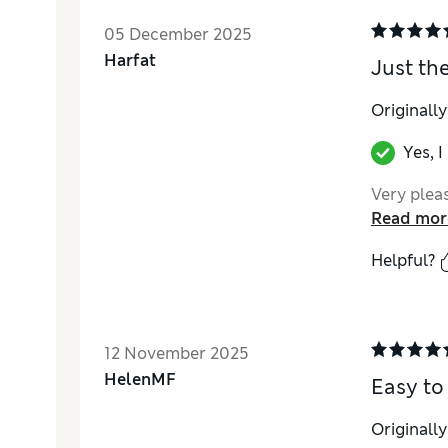
05 December 2025
Harfat
Just the
Originall
Yes, 
Very pleas
Read mor
Helpful?
12 November 2025
HelenMF
Easy to
Originall