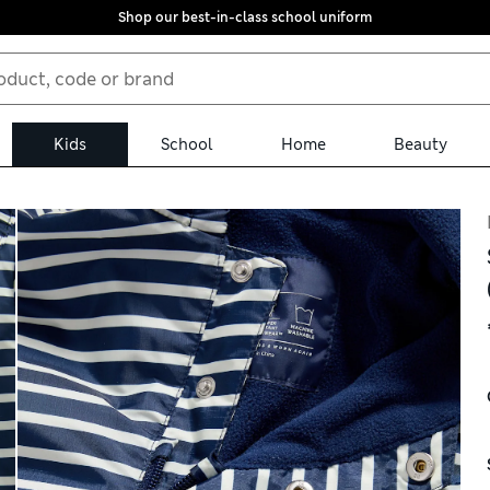
Shop our best-in-class school uniform
Kids
School
Home
Beauty