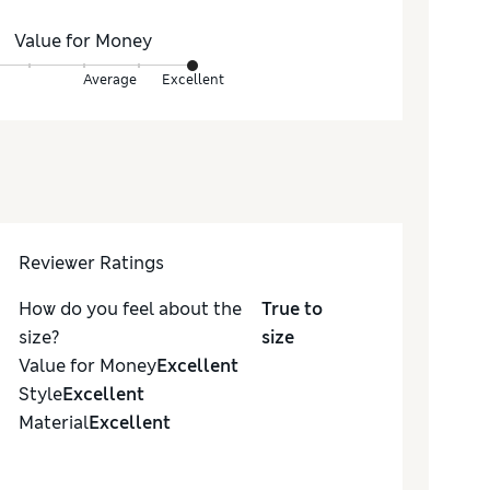
Value for Money
Average
Excellent
Reviewer Ratings
How do you feel about the
True to
size?
size
Value for Money
Excellent
Style
Excellent
Material
Excellent