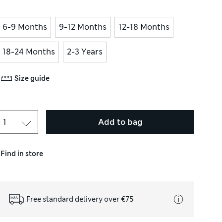
6-9 Months
9-12 Months
12-18 Months
18-24 Months
2-3 Years
Size guide
Add to bag
Find in store
Free standard delivery over €75