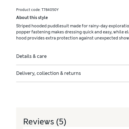
Product code:
T784050Y
About this style
Striped hooded puddlesuit made for rainy-day explorations 
popper fastening makes dressing quick and easy, while ela
hood provides extra protection against unexpected show
Details & care
Delivery, collection & returns
Reviews
(5)