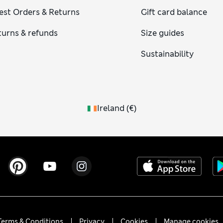
est Orders & Returns
Gift card balance
turns & refunds
Size guides
Sustainability
Ireland
(
€
)
Terms & Conditions
Privacy
Cookies
Manage cookies