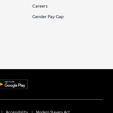
Careers
Gender Pay Gap
Accessibility
Modern Slavery Act