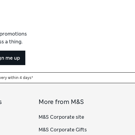
d promotions
s a thing.
gn me up
very within 4 days*
s
More from M&S
M&S Corporate site
M&S Corporate Gifts