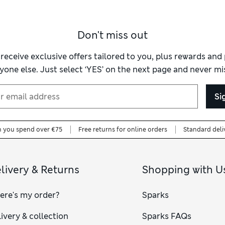
Don't miss out
 receive exclusive offers tailored to you, plus rewards an
yone else. Just select ‘YES’ on the next page and never mis
Si
n you spend over €75
Free returns for online orders
Standard deli
livery & Returns
Shopping with U
ere's my order?
Sparks
ivery & collection
Sparks FAQs