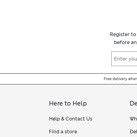
Register to
before an
Free delivery whe
Here to Help
De
Help & Contact Us
Wh
Find a store
Del