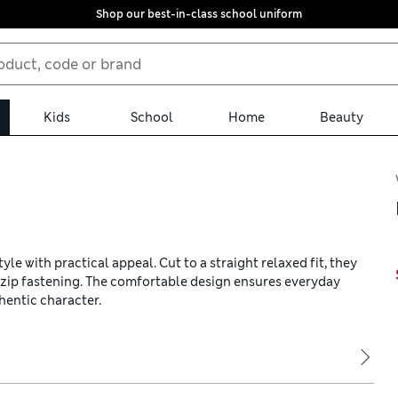
Shop our best-in-class school uniform
Kids
School
Home
Beauty
le with practical appeal. Cut to a straight relaxed fit, they
d zip fastening. The comfortable design ensures everyday
hentic character.