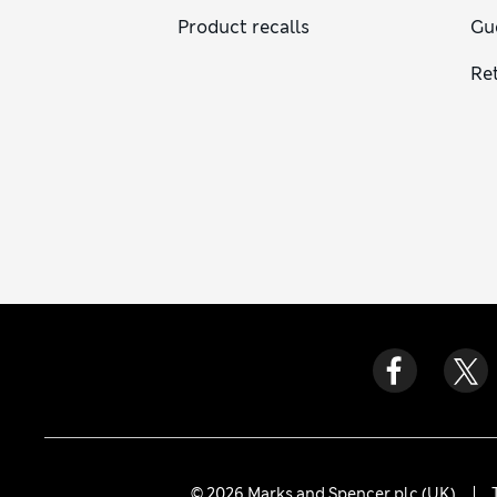
Product recalls
Gu
Re
© 2026 Marks and Spencer plc (UK)