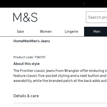
Skip to content
Sale
Women
Lingerie
Men
Home
Men
Men's Jeans
Product code:
T184751
About this style
The Frontier classic jeans from Wrangler offer enduring sty
feature classic five-pocket styling and a neat button an
wearability, while the branded patch at the back adds aut
Details & care