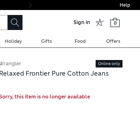
Help
Final boarding: Wo
Sign in
0
Holiday
Gifts
Food
Offers
Wrangler
Online only
Relaxed Frontier Pure Cotton Jeans
Sorry, this item is no longer available