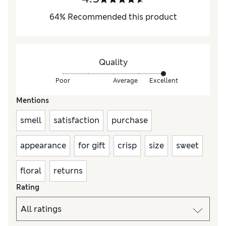
64
%
Recommended this product
Quality
Poor
Average
Excellent
Mentions
smell
satisfaction
purchase
appearance
for gift
crisp
size
sweet
floral
returns
Rating