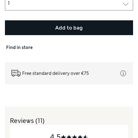
Add to bag
Find in store
Free standard delivery over €75
Reviews
(11)
4.5