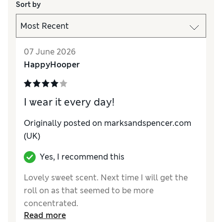
Sort by
07 June 2026
HappyHooper
I wear it every day!
Originally posted on
marksandspencer.com
(UK)
Yes, I recommend this
Lovely sweet scent. Next time I will get the
roll on as that seemed to be more
concentrated.
Read more