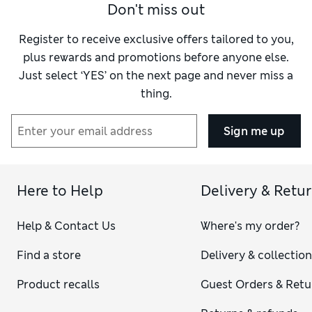
Don't miss out
Register to receive exclusive offers tailored to you,
plus rewards and promotions before anyone else.
Just select ‘YES’ on the next page and never miss a
thing.
Sign me up
Here to Help
Delivery & Retu
Help & Contact Us
Where's my order?
Find a store
Delivery & collectio
Product recalls
Guest Orders & Retu