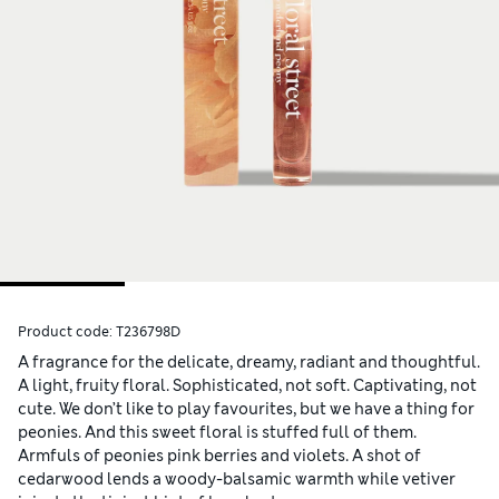
Product code:
T236798D
A fragrance for the delicate, dreamy, radiant and thoughtful.
A light, fruity floral. Sophisticated, not soft. Captivating, not
cute. We don’t like to play favourites, but we have a thing for
peonies. And this sweet floral is stuffed full of them.
Armfuls of peonies pink berries and violets. A shot of
cedarwood lends a woody-balsamic warmth while vetiver