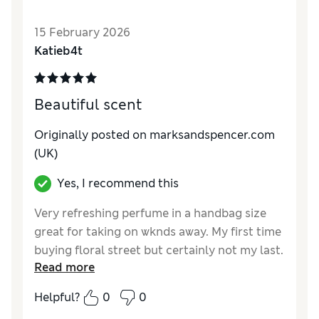
15 February 2026
Katieb4t
Beautiful scent
Originally posted on
marksandspencer.com
(UK)
Yes, I recommend this
Very refreshing perfume in a handbag size
great for taking on wknds away. My first time
buying floral street but certainly not my last.
Read more
Got 20% off with my Sparks which is an
added bonus - would definitely recommend
Helpful?
0
0
Reviewer Ratings