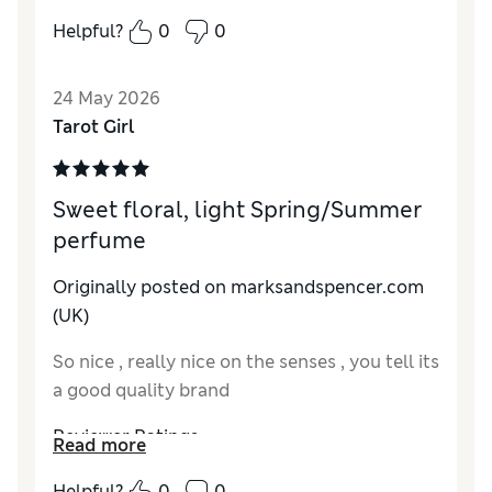
Reviewer Ratings
Helpful?
0
0
Quality
Good
24 May 2026
Tarot Girl
Sweet floral, light Spring/Summer
perfume
Originally posted on
marksandspencer.com
(UK)
So nice , really nice on the senses , you tell its
a good quality brand
Reviewer Ratings
Read more
Quality
Excellent
Helpful?
0
0