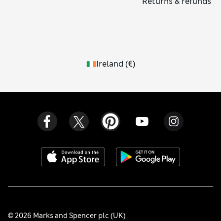
Returns & refunds
Ireland
(
€
)
© 2026 Marks and Spencer plc (UK)