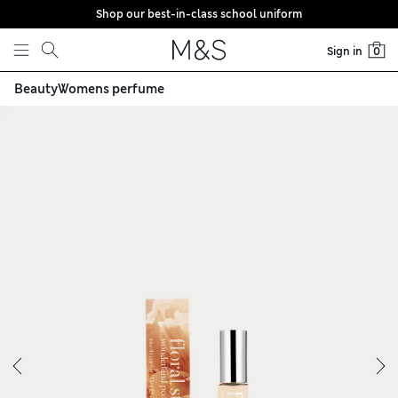
Shop our best-in-class school uniform
Skip to content
Sign in
0
Beauty
Womens perfume