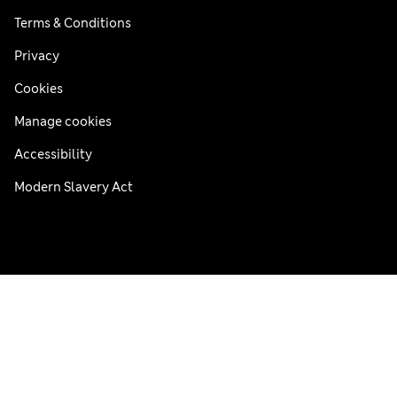
Terms & Conditions
Privacy
Cookies
Manage cookies
Accessibility
Modern Slavery Act