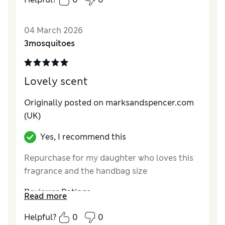
04 March 2026
3mosquitoes
Lovely scent
Originally posted on
marksandspencer.com
(UK)
Yes, I recommend this
Repurchase for my daughter who loves this
fragrance and the handbag size
Reviewer Ratings
Read more
Quality
Excellent
Helpful?
0
0