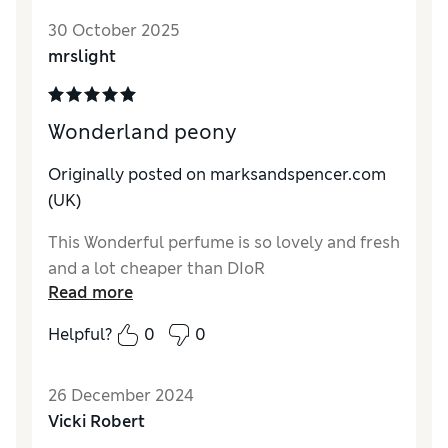
30 October 2025
Quality
Excellent
mrslight
Wonderland peony
Originally posted on
marksandspencer.com
(UK)
This Wonderful perfume is so lovely and fresh
and a lot cheaper than DIoR
Read more
Helpful?
0
0
26 December 2024
Vicki Robert