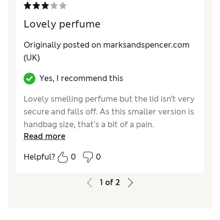
Lovely perfume
Originally posted on
marksandspencer.com
(UK)
Yes, I recommend this
Lovely smelling perfume but the lid isn’t very
secure and falls off. As this smaller version is
handbag size, that’s a bit of a pain.
Read more
Reviewer Ratings
Helpful?
0
0
Quality
Average
Value for Money
Average
1
of
2