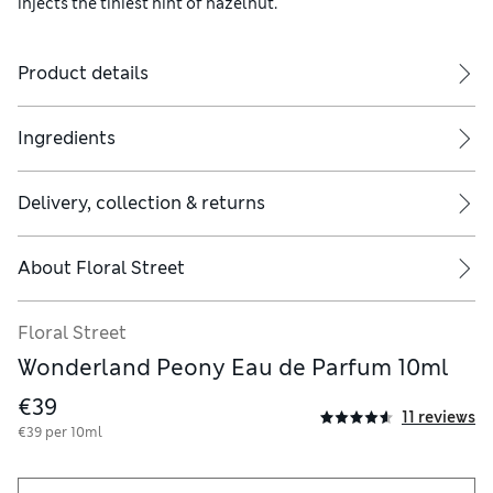
injects the tiniest hint of hazelnut.
Product details
Ingredients
Delivery, collection & returns
About
Floral Street
Floral Street
Wonderland Peony Eau de Parfum 10ml
€39
11 reviews
€39 per 10ml