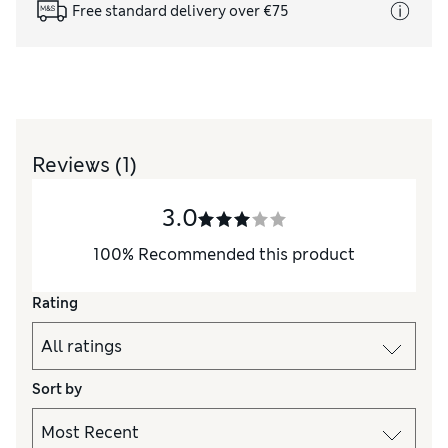
Free standard delivery over €75
Reviews
(1)
3.0
100
%
Recommended this product
Rating
Sort by