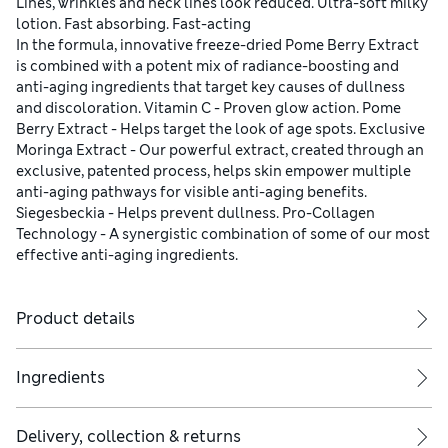
Lines, wrinkles and neck lines look reduced. Ultra-soft milky
lotion. Fast absorbing. Fast-acting
In the formula, innovative freeze-dried Pome Berry Extract
is combined with a potent mix of radiance-boosting and
anti-aging ingredients that target key causes of dullness
and discoloration. Vitamin C - Proven glow action. Pome
Berry Extract - Helps target the look of age spots. Exclusive
Moringa Extract - Our powerful extract, created through an
exclusive, patented process, helps skin empower multiple
anti-aging pathways for visible anti-aging benefits.
Siegesbeckia - Helps prevent dullness. Pro-Collagen
Technology - A synergistic combination of some of our most
effective anti-aging ingredients.
Product details
Ingredients
Delivery, collection & returns