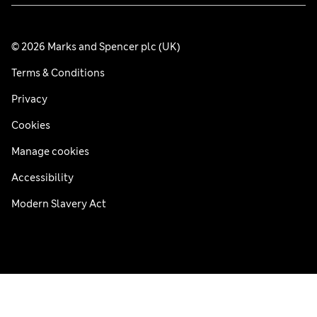
© 2026 Marks and Spencer plc (UK)
Terms & Conditions
Privacy
Cookies
Manage cookies
Accessibility
Modern Slavery Act