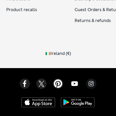
Product recalls
Guest Orders & Retu
Returns & refunds
Ireland
(
€
)