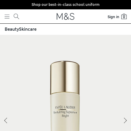
Shop our best-in-class school uniform
Skip to content
Sign in
0
n Moisturiser 100ml
Beauty
Skincare