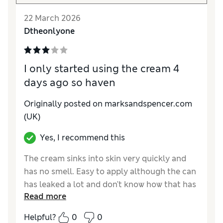
22 March 2026
Dtheonlyone
I only started using the cream 4
days ago so haven
Originally posted on marksandspencer.com
(UK)
Yes, I recommend this
The cream sinks into skin very quickly and
has no smell. Easy to apply although the can
has leaked a lot and don't know how that has
Read more
happened
Helpful?
0
0