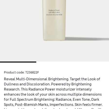
Product code:
T236822F
Reveal Multi-Dimensional Brightening. Target the Look of
Dullness and Discoloration. Powered by Brightening
Research. This Radiance Power moisturizer intensely
enhances the look of your skin across multiple dimensions
for Full Spectrum Brightening: Radiance, Even Tone, Dark
Spots, Post-Blemish Marks, Imperfections. Skin feels firmer.