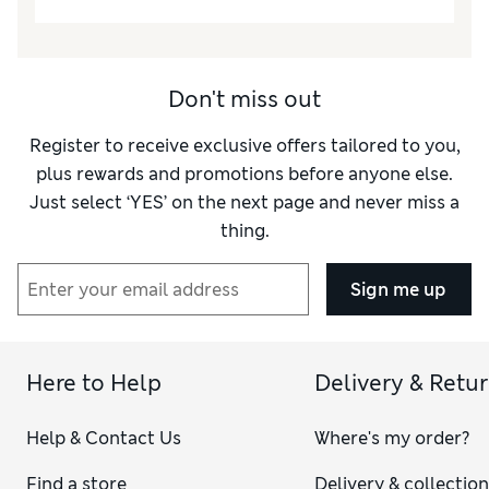
Don't miss out
Register to receive exclusive offers tailored to you,
plus rewards and promotions before anyone else.
Just select ‘YES’ on the next page and never miss a
thing.
Sign me up
Here to Help
Delivery & Retu
Help & Contact Us
Where's my order?
Find a store
Delivery & collectio