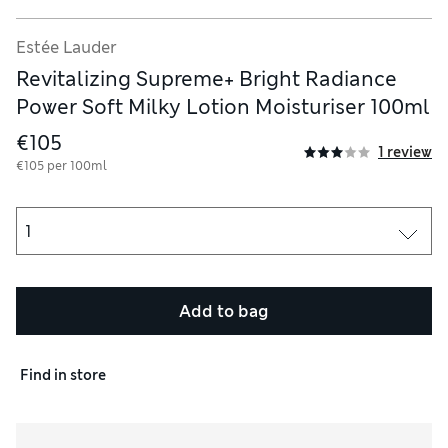
Estée Lauder
Revitalizing Supreme+ Bright Radiance
Power Soft Milky Lotion Moisturiser 100ml
€105
1 review
€105 per 100ml
Add to bag
Find in store