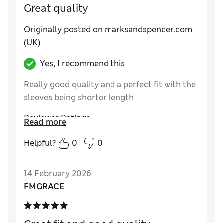
Great quality
Originally posted on marksandspencer.com
(UK)
Yes, I recommend this
Really good quality and a perfect fit with the
sleeves being shorter length
Reviewer Ratings
Read more
How do you feel about the size?
True to size
Helpful?
0
0
Value for Money
Excellent
Style
Excellent
14 February 2026
Material
Excellent
FMGRACE