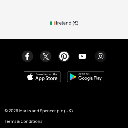
Ireland
(
€
)
© 2026 Marks and Spencer plc (UK)
Terms & Conditions