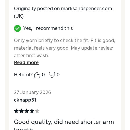
Originally posted on marksandspencer.com
(UK)
Yes, I recommend this
Only worn briefly to check the fit. Fit is good,
material feels very good. May update review
after first wash.
Read more
Reviewer Ratings
Helpful?
0
0
How do you feel about the size?
True to size
27 January 2026
cknapp51
Good quality, did need shorter arm