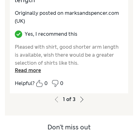
length
Originally posted on marksandspencer.com
(UK)
Yes, I recommend this
Pleased with shirt, good shorter arm length
is available, wish there would be a greater
selection of shirts like this.
Read more
Reviewer Ratings
Helpful?
0
0
How do you feel about the size?
A bit large
1
of
3
Don't miss out