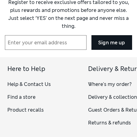
Register to receive exclusive offers tailored to you,
plus rewards and promotions before anyone else.
Just select ‘YES’ on the next page and never miss a
thing.
Sign me up
Here to Help
Delivery & Retu
Help & Contact Us
Where's my order?
Find a store
Delivery & collectio
Product recalls
Guest Orders & Retu
Returns & refunds