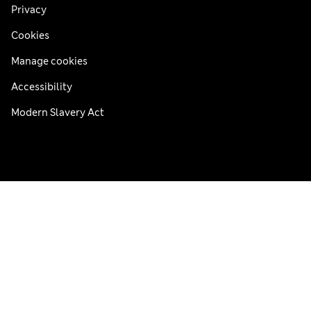
Privacy
Cookies
Manage cookies
Accessibility
Modern Slavery Act