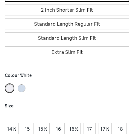
2 Inch Shorter Slim Fit
Standard Length Regular Fit
Standard Length Slim Fit
Extra Slim Fit
Colour
 White
Size
14½
15
15½
16
16½
17
17½
18