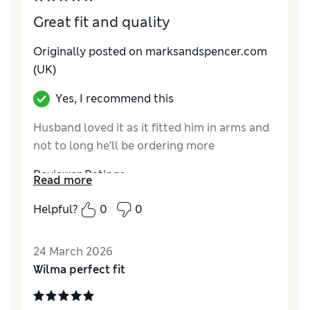
Great fit and quality
Originally posted on marksandspencer.com
(UK)
Yes, I recommend this
Husband loved it as it fitted him in arms and
not to long he’ll be ordering more
Reviewer Ratings
Read more
How do you feel about the size?
True to size
Helpful?
0
0
Value for Money
Excellent
Style
Excellent
24 March 2026
Material
Excellent
Wilma perfect fit