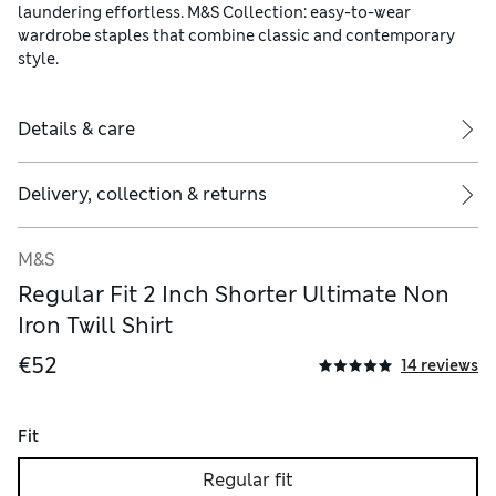
laundering effortless. M&S Collection: easy-to-wear
wardrobe staples that combine classic and contemporary
style.
Details & care
Delivery, collection & returns
M&S
Regular Fit 2 Inch Shorter Ultimate Non
Iron Twill Shirt
€52
14 reviews
Fit
Regular fit