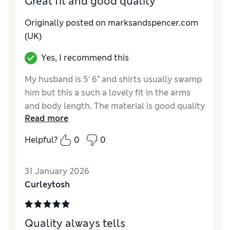
Great fit and good quality
Originally posted on marksandspencer.com
(UK)
Yes, I recommend this
My husband is 5’ 6” and shirts usually swamp
him but this a such a lovely fit in the arms
and body length. The material is good quality
Read more
and it washed well. Worth the extra ££
Helpful?
0
0
Reviewer Ratings
How do you feel about the size?
True to size
31 January 2026
Curleytosh
Quality always tells