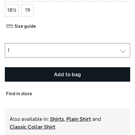
18½
19
Size guide
Add to bag
Find in store
Also available in
:
Shirts
,
Plain Shirt
and
Classic Collar Shirt