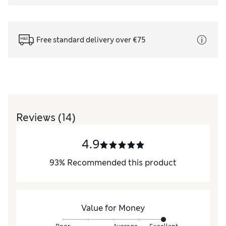
Free standard delivery over €75
Reviews
(14)
4.9
93
%
Recommended this product
Value for Money