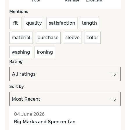
Poor
Average
Excellent
Mentions
fit
quality
satisfaction
length
material
purchase
sleeve
color
washing
ironing
Rating
Sort by
04 June 2026
Big Marks and Spencer fan