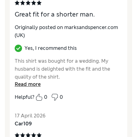
Great fit for a shorter man.
Originally posted on marksandspencer.com
(UK)
Yes, I recommend this
This shirt was bought for a wedding. My
husband is delighted with the fit and the
quality of the shirt.
Read more
Reviewer Ratings
Helpful?
0
0
How do you feel about the size?
True to size
Value for Money
Excellent
17 April 2026
Style
Good
Car109
Material
Excellent