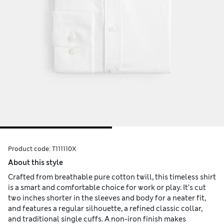
Product code:
T111110X
About this style
Crafted from breathable pure cotton twill, this timeless shirt
is a smart and comfortable choice for work or play. It’s cut
two inches shorter in the sleeves and body for a neater fit,
and features a regular silhouette, a refined classic collar,
and traditional single cuffs. A non-iron finish makes