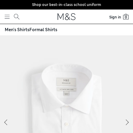
Shop our best-in-class school uniform
Skip to content
Sign in
0
Men's Shirts
Formal Shirts