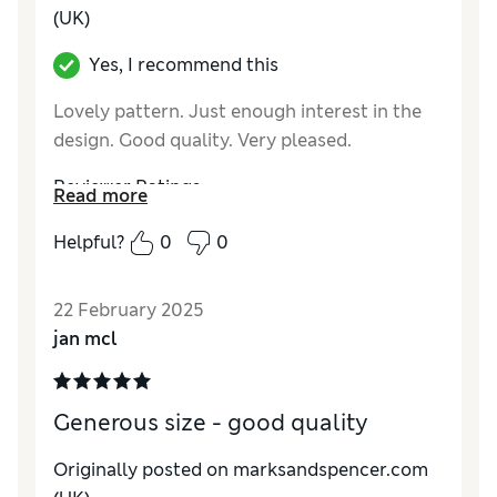
(UK)
Yes, I recommend this
Lovely pattern. Just enough interest in the
design. Good quality. Very pleased.
Reviewer Ratings
Read more
Quality
Excellent
Helpful?
0
0
Value for Money
Excellent
Functionality
Excellent
22 February 2025
Style
Excellent
jan mcl
Generous size - good quality
Originally posted on marksandspencer.com