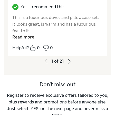
Yes, I recommend this
This is a luxurious duvet and pillowcase set.
It looks great, is warm and has a luxurious
feel to it
Read more
Reviewer Ratings
Helpful?
0
0
Quality
Excellent
Value for Money
Good
1
of
21
Functionality
Excellent
Style
Excellent
Don't miss out
Register to receive exclusive offers tailored to you,
plus rewards and promotions before anyone else.
Just select ‘YES’ on the next page and never miss a