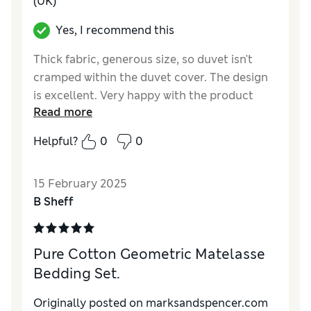
(UK)
Yes, I recommend this
Thick fabric, generous size, so duvet isn't
cramped within the duvet cover. The design
is excellent. Very happy with the product
Read more
Reviewer Ratings
Helpful?
0
0
Quality
Good
Value for Money
Excellent
15 February 2025
Functionality
Excellent
B Sheff
Style
Excellent
Pure Cotton Geometric Matelasse
Bedding Set.
Originally posted on marksandspencer.com