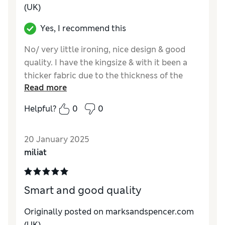
(UK)
Yes, I recommend this
No/ very little ironing, nice design & good
quality. I have the kingsize & with it been a
thicker fabric due to the thickness of the
Read more
design I do have to wash it separately to the
bottom sheet, 2 cotton pillow cases & the
Helpful?
0
0
pillow cases which came with the to duvet
cover, however this did not put me off buying
20 January 2025
a second set as I liked it so much.
miliat
Smart and good quality
Originally posted on marksandspencer.com
(UK)