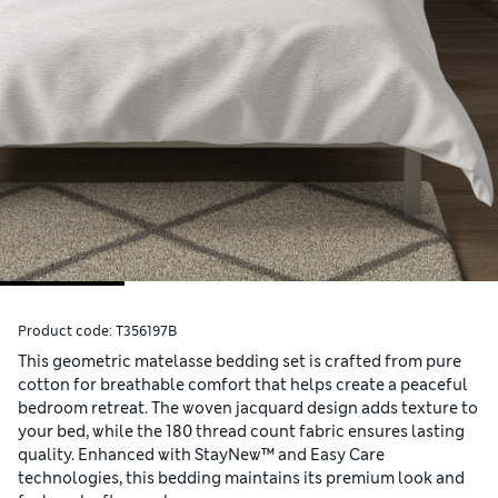
Product code:
T356197B
This geometric matelasse bedding set is crafted from pure
cotton for breathable comfort that helps create a peaceful
bedroom retreat. The woven jacquard design adds texture to
your bed, while the 180 thread count fabric ensures lasting
quality. Enhanced with StayNew™ and Easy Care
technologies, this bedding maintains its premium look and