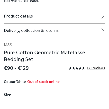
feel wash after wash.
Product details
ude two.
Delivery, collection & returns
M&S
Pure Cotton Geometric Matelasse
Bedding Set
€90 - €129
121 reviews
Colour
 White
  Out of stock online
Size