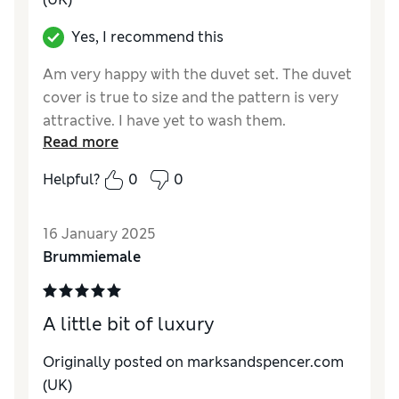
Yes, I recommend this
Am very happy with the duvet set. The duvet
cover is true to size and the pattern is very
attractive. I have yet to wash them.
Read more
Reviewer Ratings
Helpful?
0
0
Quality
Good
Value for Money
Good
16 January 2025
Functionality
Excellent
Brummiemale
Style
Excellent
A little bit of luxury
Originally posted on marksandspencer.com
(UK)