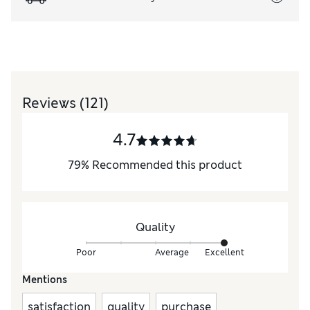
Reviews
(121)
4.7
79
%
Recommended this product
Quality
Poor
Average
Excellent
Mentions
satisfaction
quality
purchase