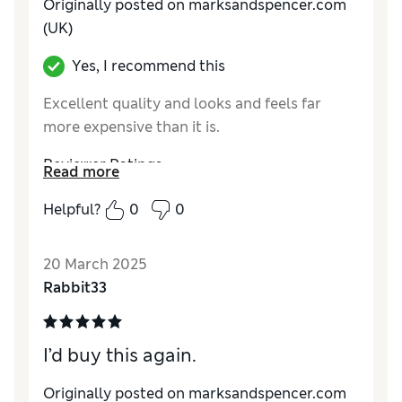
Originally posted on marksandspencer.com
(UK)
Yes, I recommend this
Excellent quality and looks and feels far
more expensive than it is.
Reviewer Ratings
Read more
Comfort
Excellent
Helpful?
0
0
20 March 2025
Rabbit33
I’d buy this again.
Originally posted on marksandspencer.com