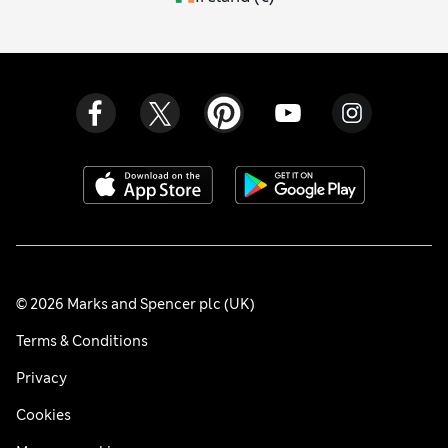
© 2026 Marks and Spencer plc (UK)
Terms & Conditions
Privacy
Cookies