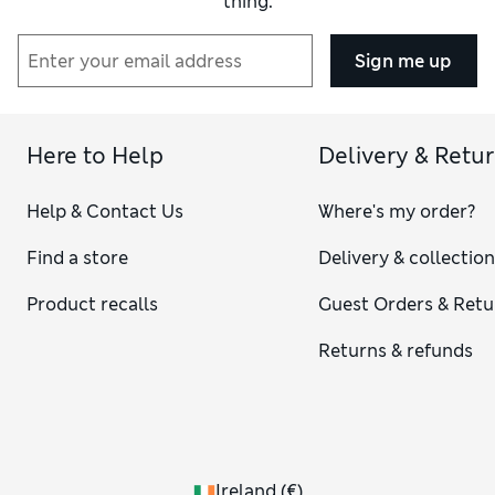
thing.
Sign me up
Here to Help
Delivery & Retu
Help & Contact Us
Where's my order?
Find a store
Delivery & collectio
Product recalls
Guest Orders & Retu
Returns & refunds
Ireland
(
€
)