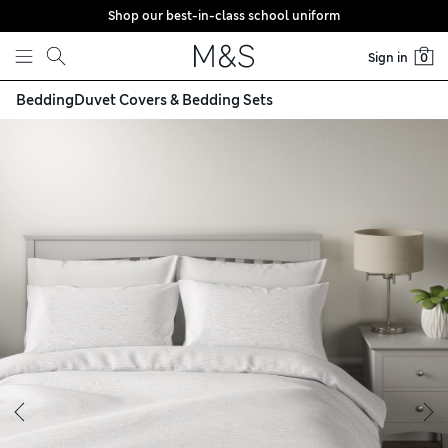
Shop our best-in-class school uniform
Skip to content
Sign in
0
Bedding
Duvet Covers & Bedding Sets