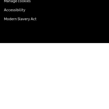
Manage cookies
Accessibility
Modern Slavery Act