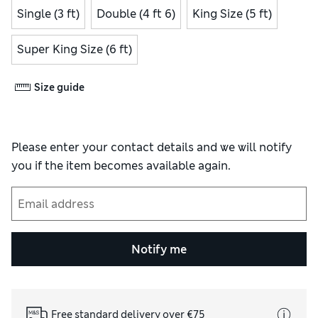
Single (3 ft)
Double (4 ft 6)
King Size (5 ft)
Super King Size (6 ft)
Size guide
Please enter your contact details and we will notify
you if the item becomes available again.
Notify me
Free standard delivery over €75