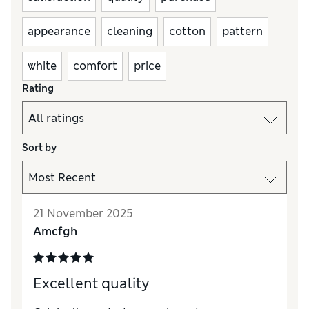
appearance
cleaning
cotton
pattern
white
comfort
price
Rating
Sort by
21 November 2025
Amcfgh
Excellent quality