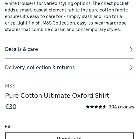
white trousers for varied styling options. The chest pocket
adds a smart-casual element, while the pure cotton fabric
ensures it's easy to care for - simply wash and iron for a
crisp, light finish. M&S Collection: easy-to-wear wardrobe
staples that combine classic and contemporary styles.
Details & care
Delivery, collection & returns
M&S
Pure Cotton Ultimate Oxford Shirt
€30
304 reviews
Fit
Regular fit