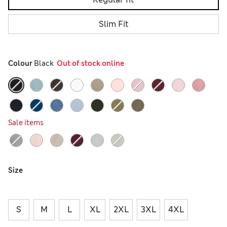
Slim Fit
Colour
 Black
  Out of stock online
Sale items
Size
S
M
L
XL
2XL
3XL
4XL