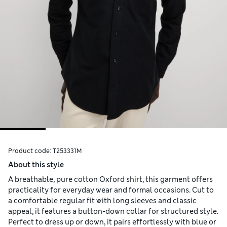
Product code:
T253331M
About this style
A breathable, pure cotton Oxford shirt, this garment offers
practicality for everyday wear and formal occasions. Cut to
a comfortable regular fit with long sleeves and classic
appeal, it features a button-down collar for structured style.
Perfect to dress up or down, it pairs effortlessly with blue or