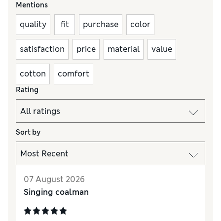
Mentions
quality
fit
purchase
color
satisfaction
price
material
value
cotton
comfort
Rating
Sort by
07 August 2026
Singing coalman