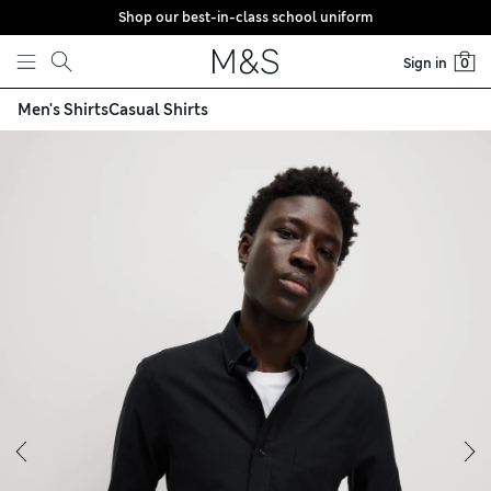
Shop our best-in-class school uniform
Skip to content
Sign in
0
Men's Shirts
Casual Shirts