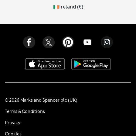
Ireland
(
€
)
© 2026 Marks and Spencer plc (UK)
Terms & Conditions
Privacy
Cookies