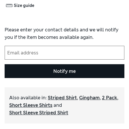
Size guide
Please enter your contact details and we will notify
you if the item becomes available again.
Notify me
Also available in
:
Striped Shirt
,
Gingham
,
2 Pack
,
Short Sleeve Shirts
and
Short Sleeve Striped Shirt