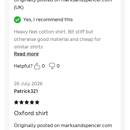
(UK)
Yes, I recommend this
Heavy feel cotton shirt. Bit stiff but
otherwise good material and cheap for
similar shirts
Read more
Reviewer Ratings
Helpful?
0
0
How do you feel about the size?
Small
Value for Money
Good
26 July 2026
Style
Excellent
Patrick321
Material
Average
Oxford shirt
Originally posted on marksandspencer.com