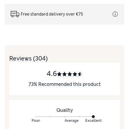
Free standard delivery over €75
Reviews
(304)
4.6
73
%
Recommended this product
Quality
Poor
Average
Excellent