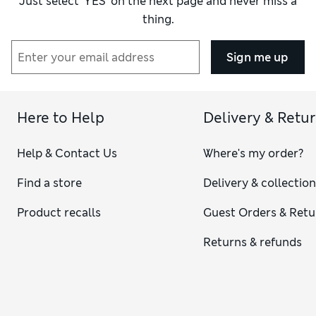
Just select ‘YES’ on the next page and never miss a
thing.
Sign me up
Here to Help
Delivery & Retu
Help & Contact Us
Where's my order?
Find a store
Delivery & collectio
Product recalls
Guest Orders & Retu
Returns & refunds