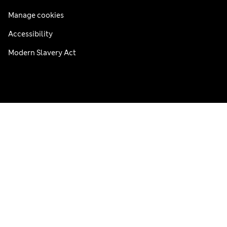
Manage cookies
Accessibility
Modern Slavery Act