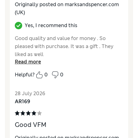
Originally posted on marksandspencer.com
(UK)
Yes, I recommend this
Good quality and value for money . So
pleased with purchase. It was a gift . They
liked as well
Read more
Reviewer Ratings
Helpful?
0
0
How do you feel about the size?
True to size
Value for Money
Excellent
28 July 2026
Style
Excellent
AR169
Material
Excellent
Good VFM
Originally posted on marksandspencer.com