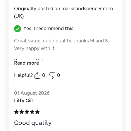
Originally posted on marksandspencer.com
(UK)
Yes, I recommend this
Great value, good quality, thanks M and S.
Very happy with it
Reviewer Ratings
Read more
How do you feel about the size?
True to size
Helpful?
0
0
Value for Money
Excellent
Style
Good
01 August 2026
Material
Excellent
Lilly Gift
Good quality