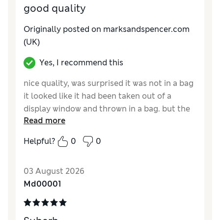
good quality
Originally posted on marksandspencer.com
(UK)
Yes, I recommend this
nice quality, was surprised it was not in a bag
it looked like it had been taken out of a
display window and thrown in a bag. but the
Read more
shirt itself was good quality.
Helpful?
0
0
Reviewer Ratings
How do you feel about the size?
A bit large
03 August 2026
Md00001