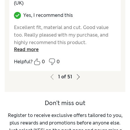
(UK)
Yes, I recommend this
Excellent fit, material and cut. Good value
too. Really pleased with my purchase, and
highly recommend this product.
Read more
Reviewer Ratings
Helpful?
0
0
How do you feel about the size?
True to size
Value for Money
Excellent
1
of
51
Style
Excellent
Material
Excellent
Don't miss out
Register to receive exclusive offers tailored to you,
plus rewards and promotions before anyone else.