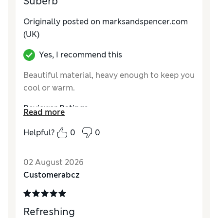
Suberb
Originally posted on marksandspencer.com
(UK)
Yes, I recommend this
Beautiful material, heavy enough to keep you
cool or warm.
Reviewer Ratings
Read more
How do you feel about the size?
True to size
Helpful?
0
0
Value for Money
Excellent
Style
Excellent
02 August 2026
Material
Excellent
Customerabcz
Refreshing