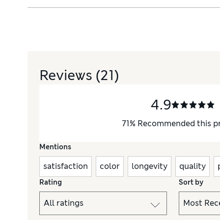
Reviews
(21)
4.9
71
%
Recommended this p
Mentions
satisfaction
color
longevity
quality
Rating
Sort by