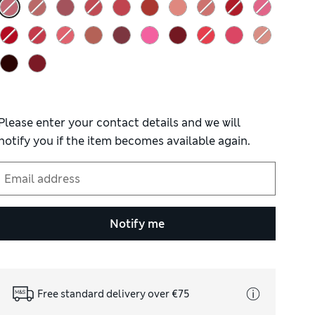
Please enter your contact details and we will
notify you if the item becomes available again.
Notify me
Free standard delivery over €75