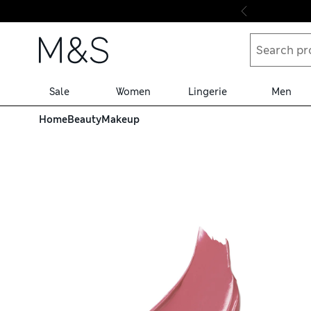
Skip to content
Sale
Women
Lingerie
Men
Home
Beauty
Makeup