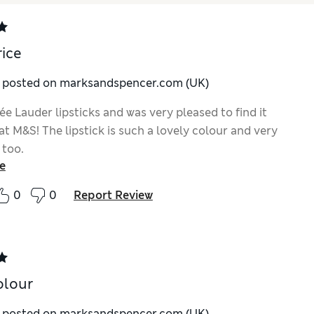
rice
y posted on marksandspencer.com (UK)
e Lauder lipsticks and was very pleased to find it
t M&S! The lipstick is such a lovely colour and very
 too.
e
0
0
Report Review
olour
y posted on marksandspencer.com (UK)