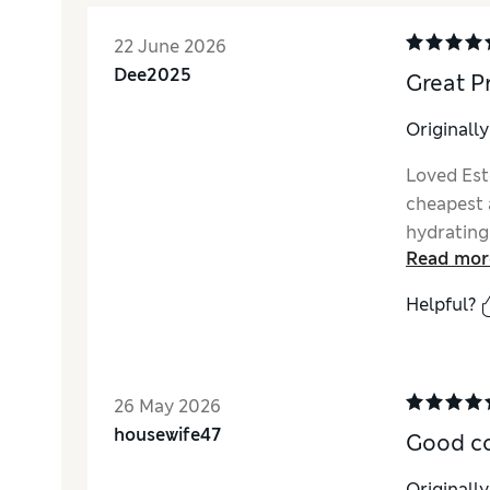
22 June 2026
Dee2025
Great P
Originall
Loved Esté
cheapest a
hydrating
Read mor
Helpful?
26 May 2026
housewife47
Good c
Originall