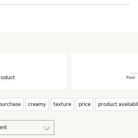
roduct
Poor
purchase
creamy
texture
price
product availabil