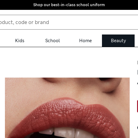
Shop our best-in-class school uniform
Kids
School
Home
Beauty