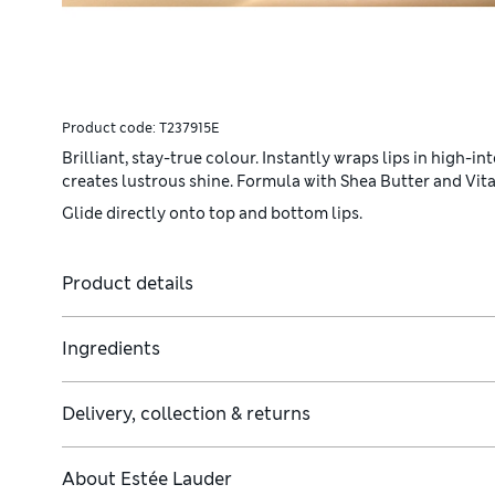
Product code:
T237915E
Brilliant, stay-true colour. Instantly wraps lips in high-
creates lustrous shine. Formula with Shea Butter and Vita
Glide directly onto top and bottom lips.
Product details
Ingredients
Delivery, collection & returns
About
Estée Lauder