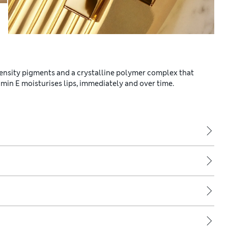
intensity pigments and a crystalline polymer complex that
min E moisturises lips, immediately and over time.