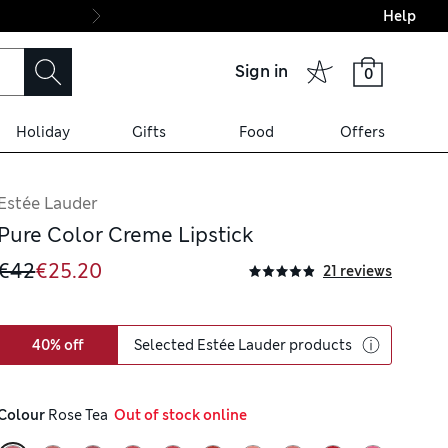
Help
Final boarding: Wo
Sign in
0
Holiday
Gifts
Food
Offers
Estée Lauder
Pure Color Creme Lipstick
€42
€25.20
21 reviews
40% off
Selected Estée Lauder products
Colour
 Rose Tea
  Out of stock online