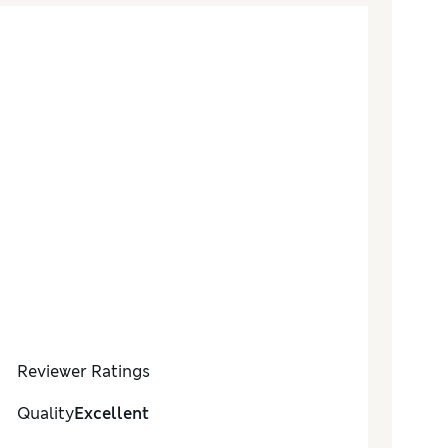
Reviewer Ratings
Quality
Excellent