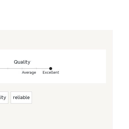
Quality
Average
Excellent
ity
reliable