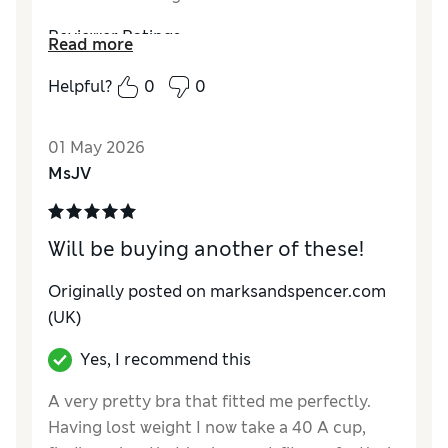
Reviewer Ratings
Read more
Comfort
Excellent
Helpful?
0
0
01 May 2026
MsJV
Will be buying another of these!
Originally posted on marksandspencer.com
(UK)
Yes, I recommend this
A very pretty bra that fitted me perfectly.
Having lost weight I now take a 40 A cup,