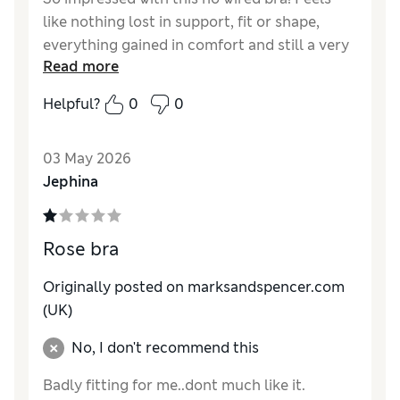
like nothing lost in support, fit or shape,
everything gained in comfort and still a very
Read more
flattering and sexy option! Love this design
and range.
Helpful?
0
0
Reviewer Ratings
03 May 2026
Comfort
Excellent
Jephina
Rose bra
Originally posted on marksandspencer.com
(UK)
No, I don't recommend this
Badly fitting for me..dont much like it.