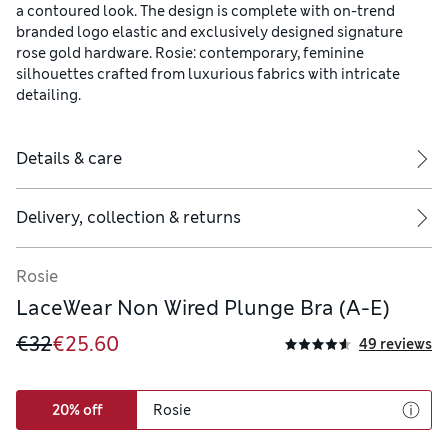
a contoured look. The design is complete with on-trend
branded logo elastic and exclusively designed signature
rose gold hardware. Rosie: contemporary, feminine
silhouettes crafted from luxurious fabrics with intricate
detailing.
Details & care
Delivery, collection & returns
Rosie
LaceWear Non Wired Plunge Bra (A-E)
€32
€25.60
49 reviews
20% off
Rosie