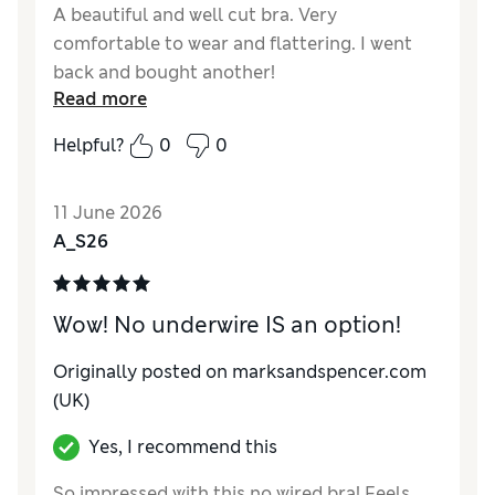
A beautiful and well cut bra. Very
comfortable to wear and flattering. I went
back and bought another!
Read more
Reviewer Ratings
Helpful?
0
0
Comfort
Excellent
11 June 2026
A_S26
Wow! No underwire IS an option!
Originally posted on marksandspencer.com
(UK)
Yes, I recommend this
So impressed with this no wired bra! Feels