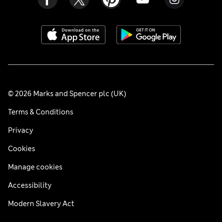
© 2026 Marks and Spencer plc (UK)
Terms & Conditions
Privacy
Cookies
Manage cookies
Accessibility
Modern Slavery Act