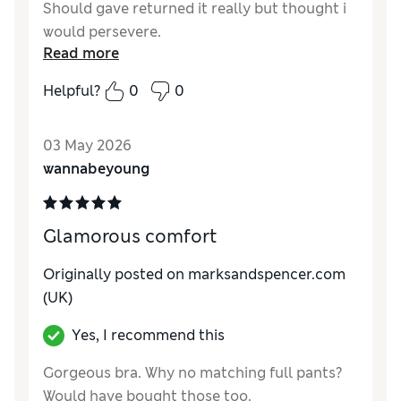
Should gave returned it really but thought i
would persevere.
Read more
Reviewer Ratings
Helpful?
0
0
Comfort
Poor
03 May 2026
wannabeyoung
Glamorous comfort
Originally posted on marksandspencer.com
(UK)
Yes, I recommend this
Gorgeous bra. Why no matching full pants?
Would have bought those too.