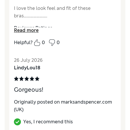
I love the look feel and fit of these
bras………………….
Reviewer Ratings
Read more
Comfort
Excellent
Helpful?
0
0
26 July 2026
LindyLou18
Gorgeous!
Originally posted on marksandspencer.com
(UK)
Yes, I recommend this