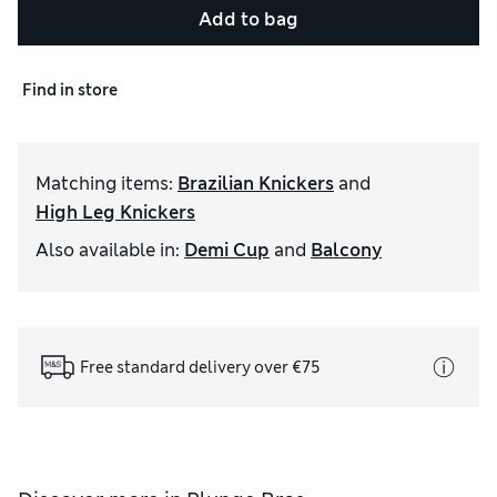
Add to bag
Find in store
Matching items
:
Brazilian Knickers
and
High Leg Knickers
Also available in
:
Demi Cup
and
Balcony
Free standard delivery over €75