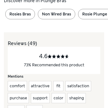
Discover more in
Plunge Bras
Rosies Bras
Non Wired Bras
Rosie Plunge
Reviews
(49)
4.6
73
%
Recommended this product
Mentions
comfort
attractive
fit
satisfaction
purchase
support
color
shaping