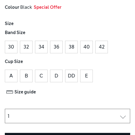
Colour
 Black
  Special Offer
Size
Band Size
30
32
34
36
38
40
42
Cup Size
A
B
C
D
DD
E
Size guide