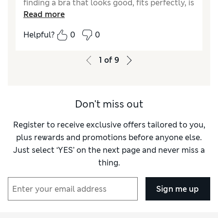
finding a bra that looks good, fits perfectly, is
Read more
comfortable and a great price is usually very
difficult, this one ticks all the boxes.
Helpful?
0
0
1
of
9
Don't miss out
Register to receive exclusive offers tailored to you,
plus rewards and promotions before anyone else.
Just select ‘YES’ on the next page and never miss a
thing.
Sign me up