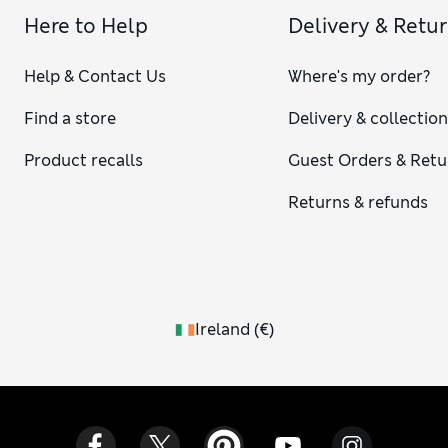
Here to Help
Delivery & Retu
Help & Contact Us
Where's my order?
Find a store
Delivery & collectio
Product recalls
Guest Orders & Retu
Returns & refunds
Ireland
(
€
)