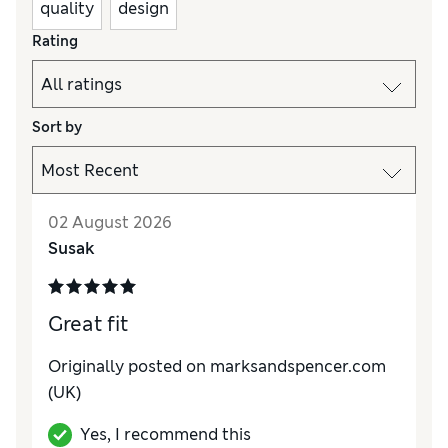
quality
design
Rating
Sort by
02 August 2026
Susak
Great fit
Originally posted on marksandspencer.com
(UK)
Yes, I recommend this