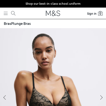
Shop our best-in-class school uniform
Skip to content
Sign in
0
Bras
Plunge Bras