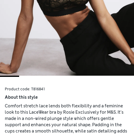
Product code:
T816841
About this style
Comfort stretch lace lends both flexibility and a feminine
look to this LaceWear bra by Rosie Exclusively for M&S. It's
made in a non-wired plunge style which offers gentle
support and enhances your natural shape. Padding in the
cups creates a smooth silhouette, while satin detailing adds