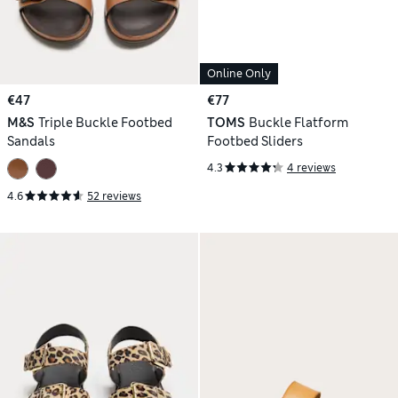
Online Only
€47
€77
M&S
Triple Buckle Footbed
TOMS
Buckle Flatform
Sandals
Footbed Sliders
4.3
4 reviews
4.6
52 reviews