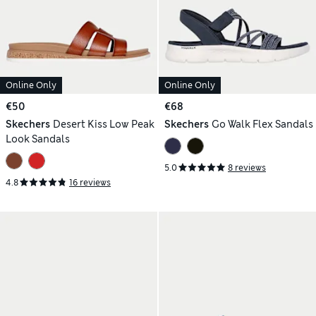
Online Only
Online Only
€50
€68
Skechers
Desert Kiss Low Peak
Skechers
Go Walk Flex Sandals
Look Sandals
5.0
8 reviews
4.8
16 reviews