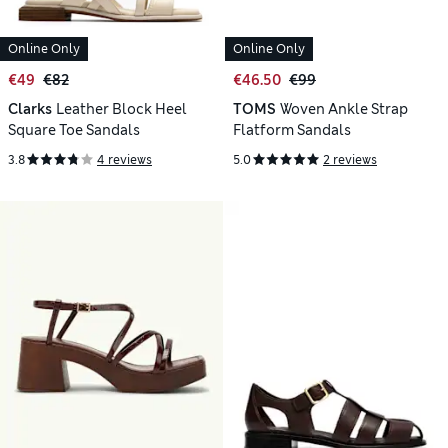
Online Only
Online Only
€49
€82
€46.50
€99
Clarks
Leather Block Heel
TOMS
Woven Ankle Strap
Square Toe Sandals
Flatform Sandals
3.8
4 reviews
5.0
2 reviews