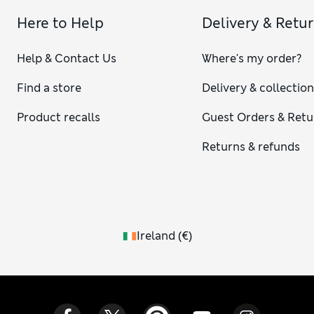
Here to Help
Delivery & Retu
Help & Contact Us
Where's my order?
Find a store
Delivery & collectio
Product recalls
Guest Orders & Retu
Returns & refunds
Ireland
(
€
)