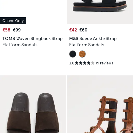
Online Only
€58
€99
€42
€60
TOMS
Woven Slingback Strap
M&S
Suede Ankle Strap
Flatform Sandals
Flatform Sandals
3.8
19 reviews