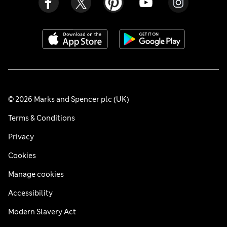
© 2026 Marks and Spencer plc (UK)
Terms & Conditions
Privacy
Cookies
Manage cookies
Accessibility
Modern Slavery Act