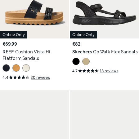
Online Only
Online Only
€69.99
€82
REEF
Cushion Vista Hi
Skechers
Go Walk Flex Sandals
Flatform Sandals
4.7
18 reviews
4.4
30 reviews