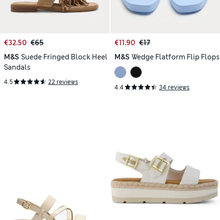
€32.50
€65
€11.90
€17
M&S
Suede Fringed Block Heel
M&S
Wedge Flatform Flip Flops
Sandals
4.5
22 reviews
4.4
34 reviews