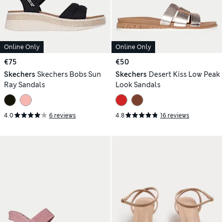
Online Only
Online Only
€75
€50
Skechers
Skechers Bobs Sun
Skechers
Desert Kiss Low Peak
Ray Sandals
Look Sandals
4.0
6 reviews
4.8
16 reviews