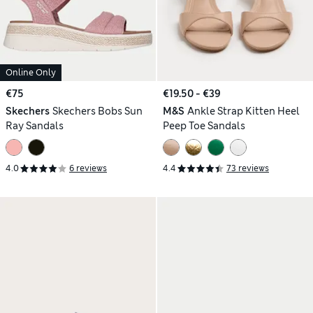
Online Only
€75
€19.50 - €39
Skechers
Skechers Bobs Sun
M&S
Ankle Strap Kitten Heel
Ray Sandals
Peep Toe Sandals
4.0
6 reviews
4.4
73 reviews