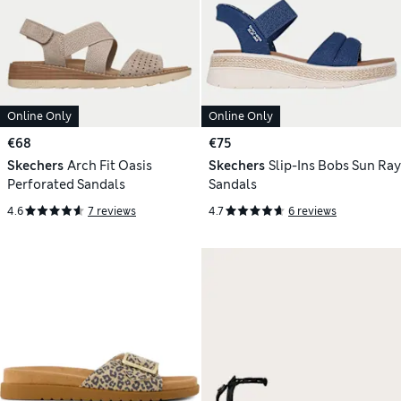
Online Only
Online Only
€68
€75
Skechers
Arch Fit Oasis
Skechers
Slip-Ins Bobs Sun Ray
Perforated Sandals
Sandals
4.6
7 reviews
4.7
6 reviews