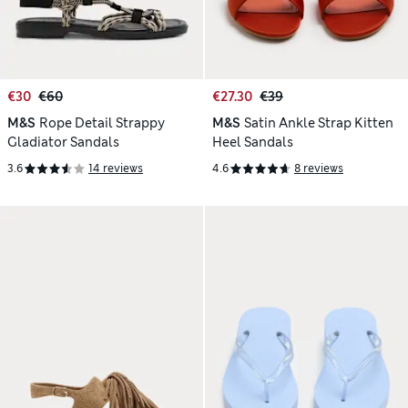
€30
€60
€27.30
€39
M&S
Rope Detail Strappy
M&S
Satin Ankle Strap Kitten
Gladiator Sandals
Heel Sandals
3.6
14 reviews
4.6
8 reviews