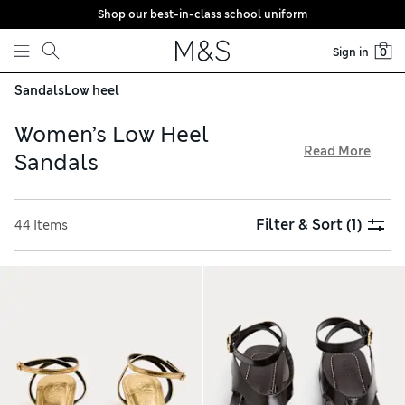
Shop our best-in-class school uniform
Skip to content
Sign in
0
Sandals
Low heel
Women’s Low Heel
Read More
Sandals
Our women’s low heel sandals balance practicality and style
– and they’re all available with free delivery on orders over
Filter & Sort
(1)
44 Items
€75. Explore quality leather and suede pairs featuring
rounded or square toes. Espadrilles with plaited wedge heels
make an ideal summery choice, while patent T-bars add a
vintage-inspired touch to a special-occasion outfit