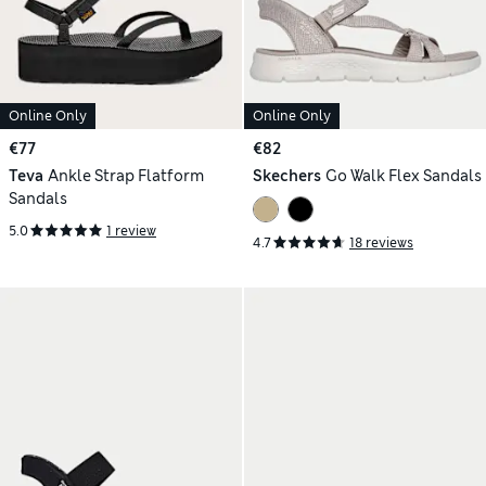
Online Only
Online Only
€77
€82
Teva
Ankle Strap Flatform
Skechers
Go Walk Flex Sandals
Sandals
5.0
1 review
4.7
18 reviews