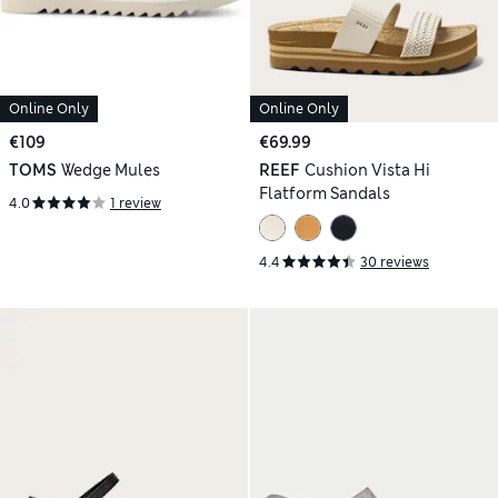
Online Only
Online Only
€109
€69.99
TOMS
Wedge Mules
REEF
Cushion Vista Hi
Flatform Sandals
4.0
1 review
4.4
30 reviews