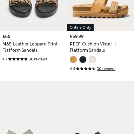
Online Only
€65
€69.99
M&S
Leather Leopard Print
REEF
Cushion Vista Hi
Flatform Sandals
Flatform Sandals
4.7
36 reviews
4.4
30 reviews