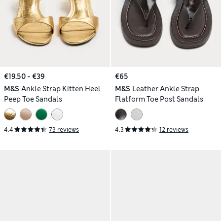
€19.50 - €39
€65
M&S
Ankle Strap Kitten Heel
M&S
Leather Ankle Strap
Peep Toe Sandals
Flatform Toe Post Sandals
4.4
73 reviews
4.3
12 reviews