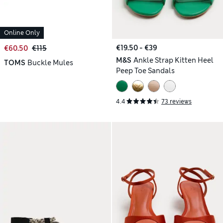
Online Only
€19.50 - €39
€60.50
€115
M&S
Ankle Strap Kitten Heel
TOMS
Buckle Mules
Peep Toe Sandals
4.4
73 reviews