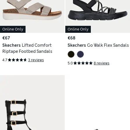
Online Only
Online Only
€67
€68
Skechers
Lifted Comfort
Skechers
Go Walk Flex Sandals
Riptape Footbed Sandals
4.7
3 reviews
5.0
8 reviews