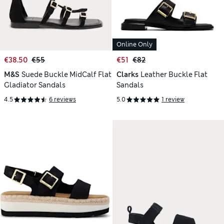
Online Only
€38.50
€55
€51
€82
M&S
Suede Buckle MidCalf Flat
Clarks
Leather Buckle Flat
Gladiator Sandals
Sandals
4.5
6 reviews
5.0
1 review