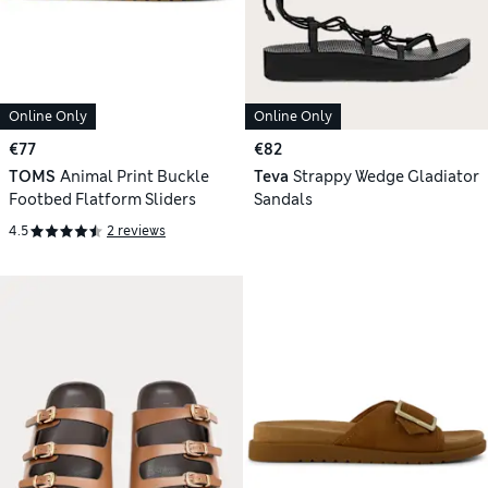
Online Only
Online Only
€77
€82
TOMS
Animal Print Buckle
Teva
Strappy Wedge Gladiator
Footbed Flatform Sliders
Sandals
4.5
2 reviews