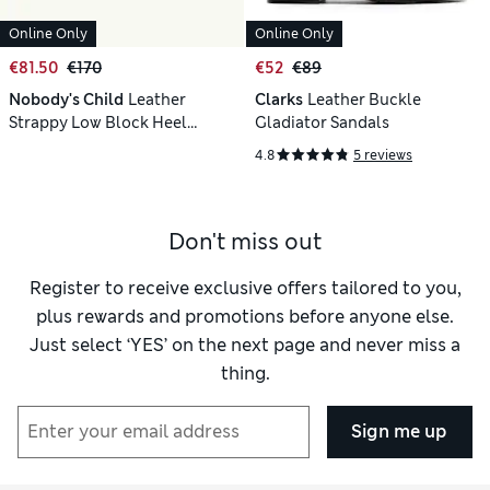
Online Only
Online Only
€81.50
€170
€52
€89
Nobody's Child
Leather
Clarks
Leather Buckle
Strappy Low Block Heel
Gladiator Sandals
Sandals
4.8
5 reviews
Don't miss out
Register to receive exclusive offers tailored to you,
plus rewards and promotions before anyone else.
Just select ‘YES’ on the next page and never miss a
thing.
Sign me up