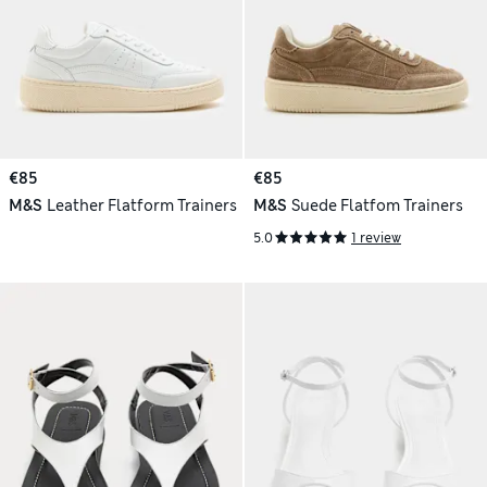
€85
€85
M&S
Leather Flatform Trainers
M&S
Suede Flatfom Trainers
5.0
1 review