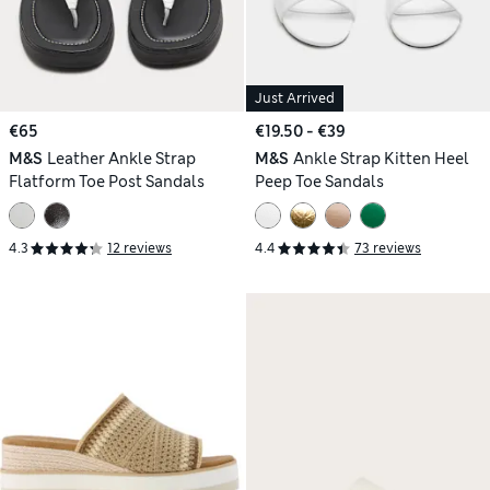
Just Arrived
€65
€19.50 - €39
M&S
Leather Ankle Strap
M&S
Ankle Strap Kitten Heel
Flatform Toe Post Sandals
Peep Toe Sandals
4.3
12 reviews
4.4
73 reviews