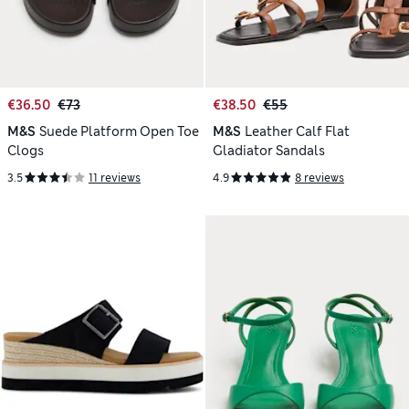
€36.50
€73
€38.50
€55
M&S
Suede Platform Open Toe
M&S
Leather Calf Flat
Clogs
Gladiator Sandals
3.5
11 reviews
4.9
8 reviews