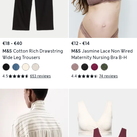
€18 - €40
€12 - €14
M&S
Cotton Rich Drawstring
M&S
Jasmine Lace Non Wired
Wide Leg Trousers
Maternity Nursing Bra B-H
4.5
653 reviews
4.4
74 reviews