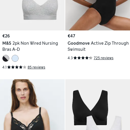
€26
€47
M&S
2pk Non Wired Nursing
Goodmove
Active Zip Through
Bras A-D
Swimsuit
4.3
725 reviews
4.1
85 reviews