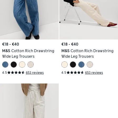
€18 - €40
€18 - €40
M&S
Cotton Rich Drawstring
M&S
Cotton Rich Drawstring
Wide Leg Trousers
Wide Leg Trousers
4.5
653 reviews
4.5
653 reviews