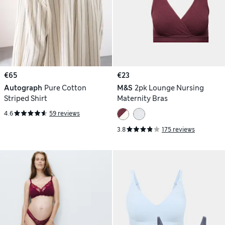
€65
€23
Autograph
Pure Cotton
M&S
2pk Lounge Nursing
Striped Shirt
Maternity Bras
4.6
59 reviews
3.8
175 reviews