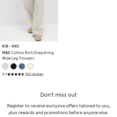
€18 - €40
M&S
Cotton Rich Drawstring
Wide Leg Trousers
4.5
653 reviews
Don't miss out
Register to receive exclusive offers tailored to you,
plus rewards and promotions before anyone else.