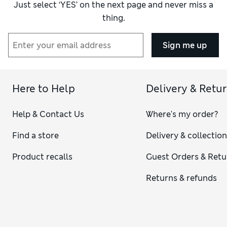
Just select ‘YES’ on the next page and never miss a
thing.
Sign me up
Here to Help
Delivery & Retu
Help & Contact Us
Where's my order?
Find a store
Delivery & collectio
Product recalls
Guest Orders & Retu
Returns & refunds