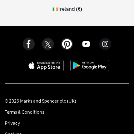
Ireland
(
€
)
© 2026 Marks and Spencer plc (UK)
Terms & Conditions
Privacy