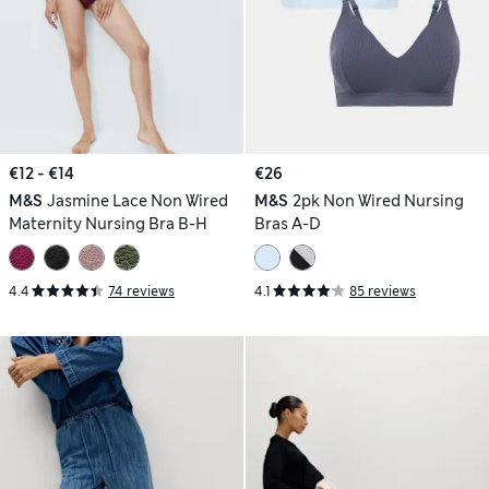
€12 - €14
€26
M&S
Jasmine Lace Non Wired
M&S
2pk Non Wired Nursing
Maternity Nursing Bra B-H
Bras A-D
4.4
74 reviews
4.1
85 reviews