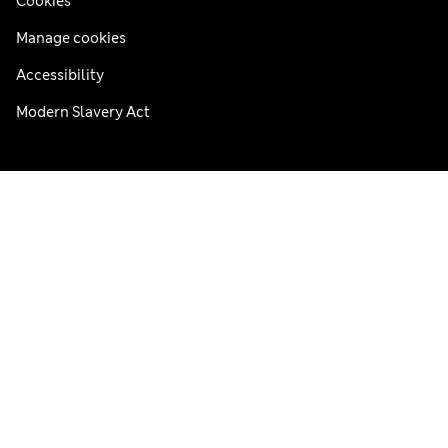
Cookies
Manage cookies
Accessibility
Modern Slavery Act