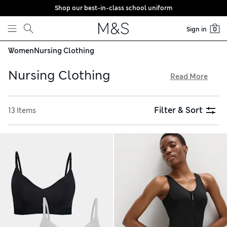
Shop our best-in-class school uniform
Skip to content
Sign in
0
Women
Nursing Clothing
Nursing Clothing
Read More
Feel confident and comfortable with our selection of
nursing clothing. Tops with discreet openings make feeding
Filter & Sort
13 Items
easy, alongside supportive, non-wired bras. Pyjama sets in
classic shades like navy and white include soft cotton-
modal T-shirts and matching trousers. Explore handy zip-up
fleeces and button-up cardigans in the edit and make the
most of free store collection