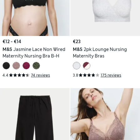
€12 - €14
€23
M&S
Jasmine Lace Non Wired
M&S
2pk Lounge Nursing
Maternity Nursing Bra B-H
Maternity Bras
4.4
74 reviews
3.8
175 reviews