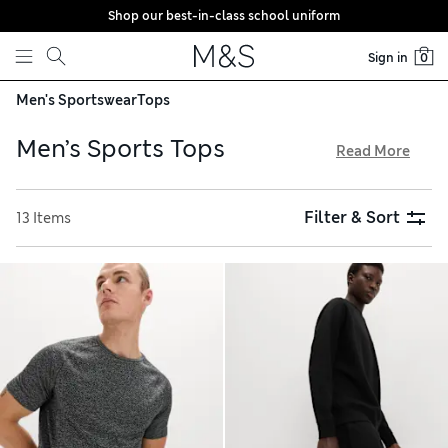
Shop our best-in-class school uniform
Skip to content
Sign in
0
Men's Sportswear
Tops
Men’s Sports Tops
Read More
Our men’s sports tops are expertly designed to keep you
comfortable as you work out. Moisture-wicking fabrics draw
Filter & Sort
13 Items
sweat away from your skin, so you stay reliably dry and cool.
Look out for long-sleeved T-shirts featuring practical
details including thumb holes, reflective flashes and handy
pockets. When you pick cosy fleece options online, delivery
is free over €75