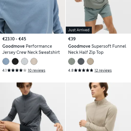
Just Arrived
€23.10 - €45
€39
Goodmove
Performance
Goodmove
Supersoft Funnel
Jersey Crew Neck Sweatshirt
Neck Half Zip Top
4.1
10 reviews
4.8
12 reviews