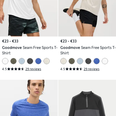
€23 - €33
€23 - €33
Goodmove
Seam Free Sports T-
Goodmove
Seam Free Sports T-
Shirt
Shirt
4.5
29 reviews
4.5
29 reviews