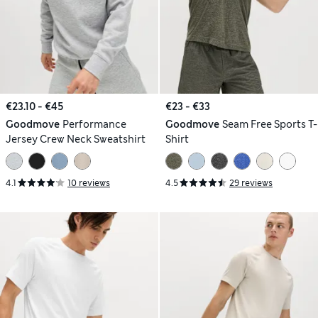
€23.10 - €45
€23 - €33
Goodmove
Performance
Goodmove
Seam Free Sports T-
Jersey Crew Neck Sweatshirt
Shirt
4.1
10 reviews
4.5
29 reviews