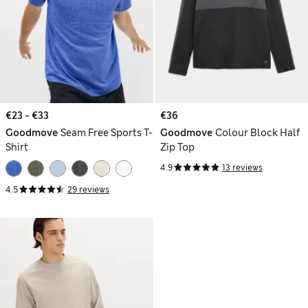
€23 - €33
€36
Goodmove
Seam Free Sports T-
Goodmove
Colour Block Half
Shirt
Zip Top
4.9
13 reviews
4.5
29 reviews