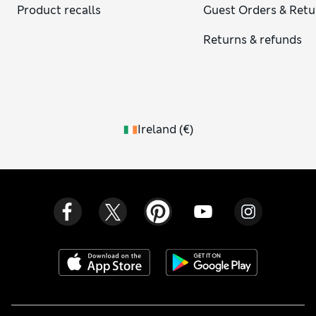
Product recalls
Guest Orders & Retu
Returns & refunds
Ireland
(
€
)