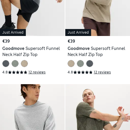
Just Arrived
Just Arrived
€39
€39
Goodmove
Supersoft Funnel
Goodmove
Supersoft Funnel
Neck Half Zip Top
Neck Half Zip Top
4.8
12 reviews
4.8
12 reviews