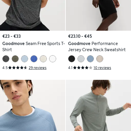
€23 - €33
€23.10 - €45
Goodmove
Seam Free Sports T-
Goodmove
Performance
Shirt
Jersey Crew Neck Sweatshirt
4.5
29 reviews
4.1
10 reviews