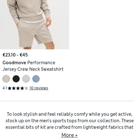
€23.10 - €45
Goodmove
Performance
Jersey Crew Neck Sweatshirt
4.1
10 reviews
To look stylish and feel reliably comfy while you get active,
stock up on the men’s sports tops from our collection. These
essential bits of kit are crafted from lightweight fabrics that
promote airflow and feel soft against your body. Choose
More +