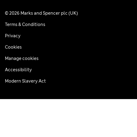
© 2026 Marks and Spencer plc (UK)
Terms & Conditions
Privacy
Cookies
Manage cookies
Accessibility
Modern Slavery Act