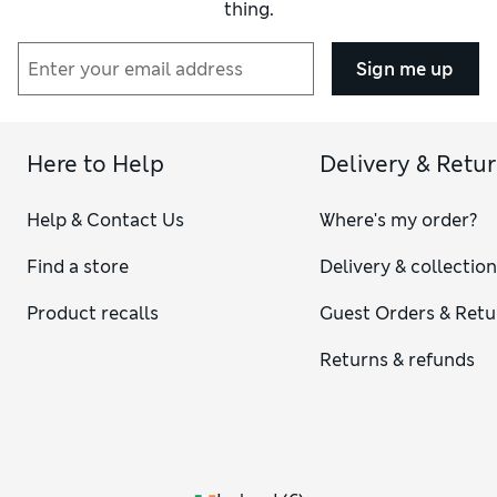
thing.
Sign me up
Here to Help
Delivery & Retu
Help & Contact Us
Where's my order?
Find a store
Delivery & collectio
Product recalls
Guest Orders & Retu
Returns & refunds