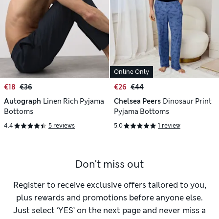
Online Only
€18
€36
€26
€44
Autograph
Linen Rich Pyjama
Chelsea Peers
Dinosaur Print
Bottoms
Pyjama Bottoms
4.4
5 reviews
5.0
1 review
Don't miss out
Register to receive exclusive offers tailored to you,
plus rewards and promotions before anyone else.
Just select ‘YES’ on the next page and never miss a