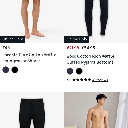
Online Only
Online Only
€45
€21.98
€54.95
Lacoste
Pure Cotton Waffle
Boss
Cotton Rich Waffle
Loungewear Shorts
Cuffed Pyjama Bottoms
5.0
4 reviews