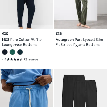
€30
€36
M&S
Pure Cotton Waffle
Autograph
Pure Lyocell Slim
Loungewear Bottoms
Fit Striped Pyjama Bottoms
4.4
72 reviews