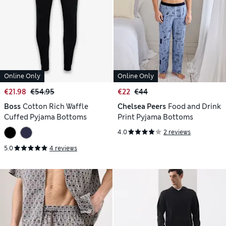
Online Only
Online Only
€21.98
€54.95
€22
€44
Boss
Cotton Rich Waffle
Chelsea Peers
Food and Drink
Cuffed Pyjama Bottoms
Print Pyjama Bottoms
4.0
2 reviews
5.0
4 reviews