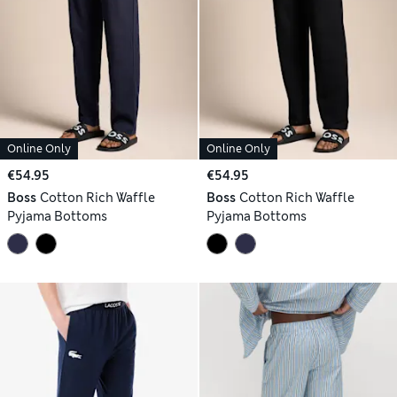
Online Only
Online Only
€54.95
€54.95
Boss
Cotton Rich Waffle
Boss
Cotton Rich Waffle
Pyjama Bottoms
Pyjama Bottoms