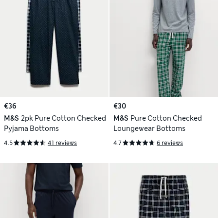
€36
€30
M&S
2pk Pure Cotton Checked
M&S
Pure Cotton Checked
Pyjama Bottoms
Loungewear Bottoms
4.5
41 reviews
4.7
6 reviews