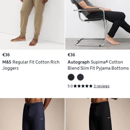
€36
€36
M&S
Regular Fit Cotton Rich
Autograph
Supima® Cotton
Joggers
Blend Slim Fit Pyjama Bottoms
5.0
3 reviews