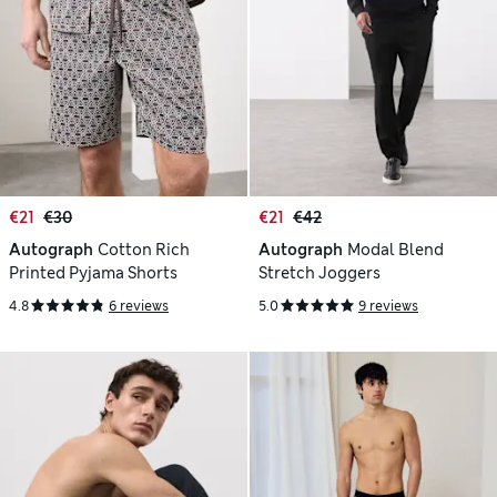
€21
€30
€21
€42
Autograph
Cotton Rich
Autograph
Modal Blend
Printed Pyjama Shorts
Stretch Joggers
4.8
6 reviews
5.0
9 reviews