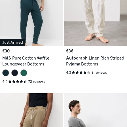
Just Arrived
€30
€36
M&S
Pure Cotton Waffle
Autograph
Linen Rich Striped
Loungewear Bottoms
Pyjama Bottoms
4.3
3 reviews
4.4
72 reviews