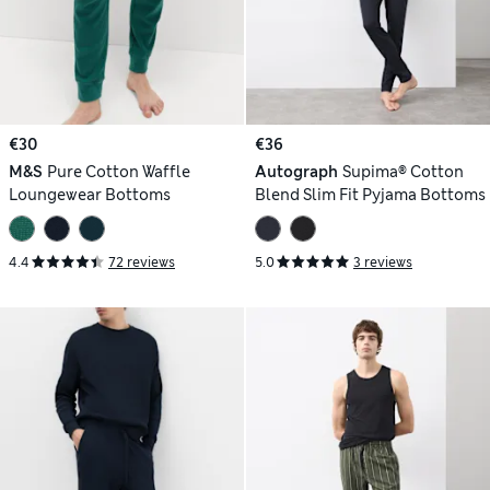
€30
€36
M&S
Pure Cotton Waffle
Autograph
Supima® Cotton
Loungewear Bottoms
Blend Slim Fit Pyjama Bottoms
4.4
72 reviews
5.0
3 reviews