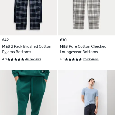
€42
€30
M&S
2 Pack Brushed Cotton
M&S
Pure Cotton Checked
Pyjama Bottoms
Loungewear Bottoms
4.9
46 reviews
4.9
26 reviews