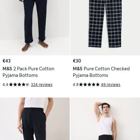
€43
€30
M&S
2 Pack Pure Cotton
M&S
Pure Cotton Checked
Pyjama Bottoms
Pyjama Bottoms
4.4
324 reviews
4.8
46 reviews