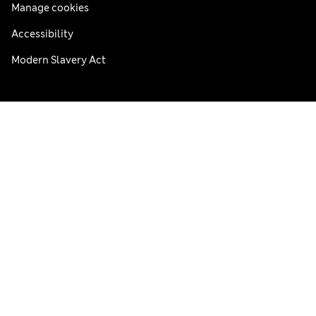
Manage cookies
Accessibility
Modern Slavery Act