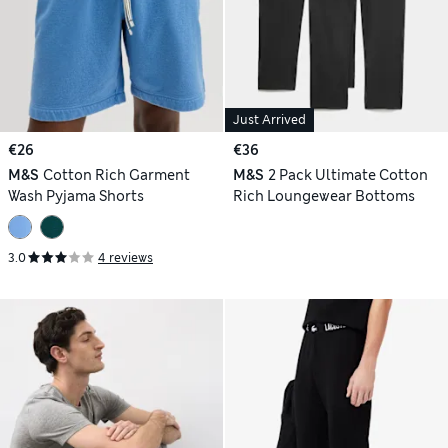
Just Arrived
€26
€36
M&S
Cotton Rich Garment
M&S
2 Pack Ultimate Cotton
Wash Pyjama Shorts
Rich Loungewear Bottoms
3.0
4 reviews