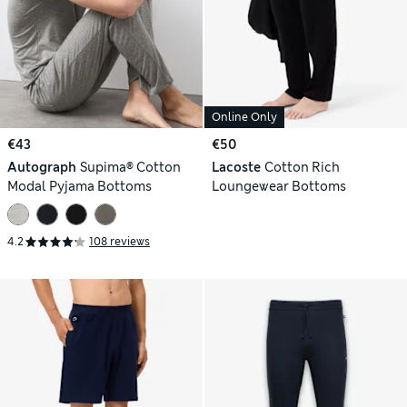
Online Only
€43
€50
Autograph
Supima® Cotton
Lacoste
Cotton Rich
Modal Pyjama Bottoms
Loungewear Bottoms
4.2
108 reviews