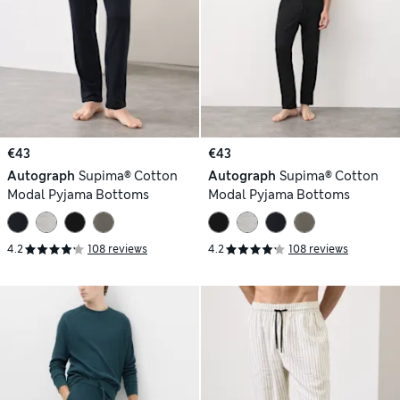
€43
€43
Autograph
Supima® Cotton
Autograph
Supima® Cotton
Modal Pyjama Bottoms
Modal Pyjama Bottoms
4.2
108 reviews
4.2
108 reviews