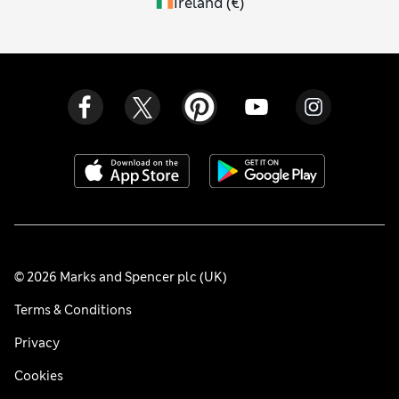
Ireland
(
€
)
© 2026 Marks and Spencer plc (UK)
Terms & Conditions
Privacy
Cookies