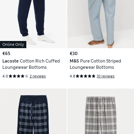
Online Only
€65
€30
Lacoste
Cotton Rich Cuffed
M&S
Pure Cotton Striped
Loungewear Bottoms
Loungewear Bottoms
4.0
2 reviews
4.8
10 reviews