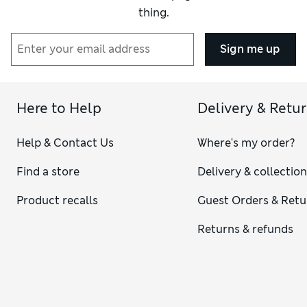
thing.
Sign me up
Here to Help
Delivery & Retu
Help & Contact Us
Where's my order?
Find a store
Delivery & collectio
Product recalls
Guest Orders & Retu
Returns & refunds