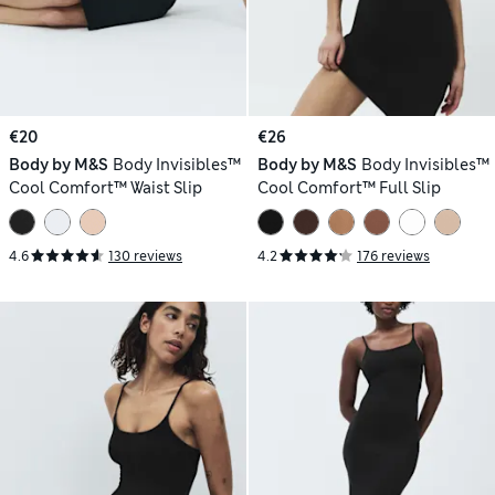
€20
€26
Body by M&S
Body Invisibles™
Body by M&S
Body Invisibles™
Cool Comfort™ Waist Slip
Cool Comfort™ Full Slip
4.6
130 reviews
4.2
176 reviews