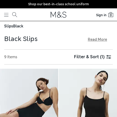
Shop our best-in-class school uniform
Skip to content
Sign in
0
Slips
Black
Black Slips
Read More
The black slips from our lingerie collection boost comfort
and help your outfits stay wrinkle-free. They come in knee-
Filter & Sort
(1)
9 Items
length strappy designs crafted from Flexifit™ fabrics, which
are anti-static to prevent clinging between your dress and
tights. For added support, go for a Secret Slimming™ option.
We offer individual styles as well as convenient multi-packs,
all with hassle-free returns