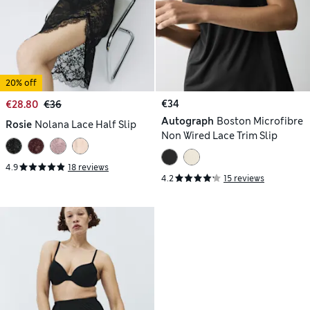
20% off
€34
€28.80
€36
Autograph
Boston Microfibre
Rosie
Nolana Lace Half Slip
Non Wired Lace Trim Slip
4.9
18 reviews
4.2
15 reviews