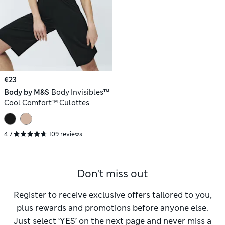
€23
Body by M&S
Body Invisibles™
Cool Comfort™ Culottes
4.7
109 reviews
Don't miss out
Register to receive exclusive offers tailored to you,
plus rewards and promotions before anyone else.
Just select ‘YES’ on the next page and never miss a