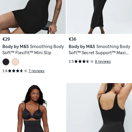
€29
€36
Body by M&S
Smoothing Body
Body by M&S
Smoothing Body
Soft™ Flexifit™ Mini Slip
Soft™ Secret Support™ Maxi
Slip
3.5
8 reviews
3.6
7 reviews