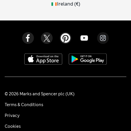
Ireland
(
€
)
© 2026 Marks and Spencer plc (UK)
Terms & Conditions
Privacy
Cookies