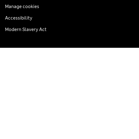
Manage cookies
Accessibility
Modern Slavery Act