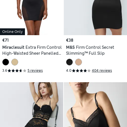
Online Only
€71
€38
Miraclesuit
Extra Firm Control
M&S
Firm Control Secret
High-Waisted Sheer Panelled
Slimming™ Full Slip
Shaping Slip
3.6
5 reviews
4.0
404 reviews