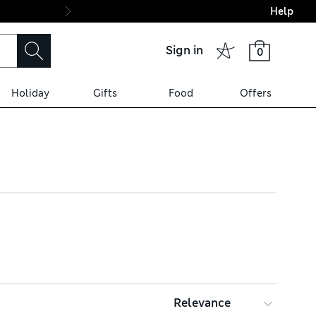
Help
Final boarding: Wo
Sign in
0
Holiday
Gifts
Food
Offers