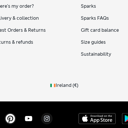
ere's my order?
Sparks
ivery & collection
Sparks FAQs
est Orders & Returns
Gift card balance
turns & refunds
Size guides
Sustainability
Ireland
(
€
)