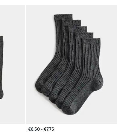
€6.50 - €7.75