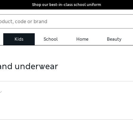
Shop our best-in-class school uniform
Kids
School
Home
Beauty
s and underwear