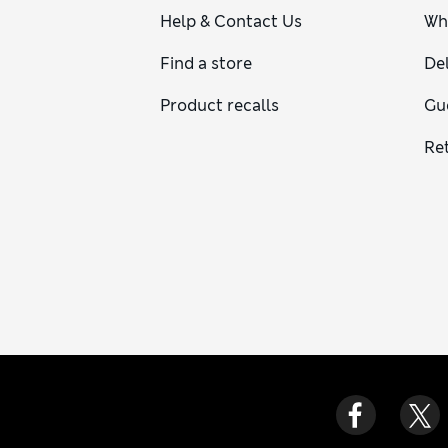
Help & Contact Us
Wh
Find a store
Del
Product recalls
Gu
Re