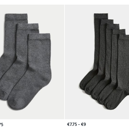
€7.75 - €9
75