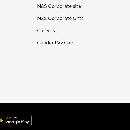
M&S Corporate site
M&S Corporate Gifts
Careers
Gender Pay Gap