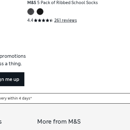
M&S
5 Pack of Ribbed School Socks
4.4
261 reviews
d promotions
s a thing.
gn me up
very within 4 days*
s
More from M&S