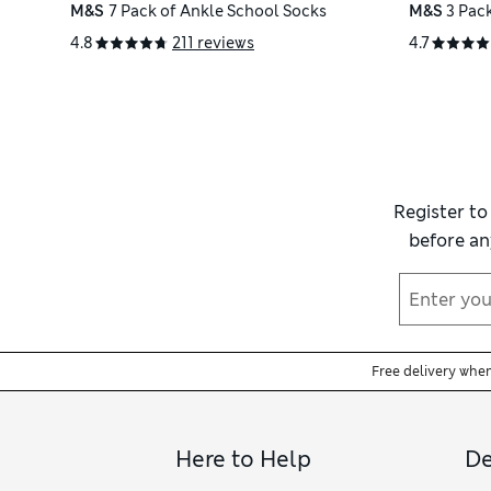
M&S
7 Pack of Ankle School Socks
M&S
3 Pac
4.8
211 reviews
4.7
Register to
before an
Free delivery whe
Here to Help
De