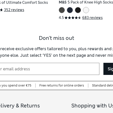
M&S
5 Pack of Knee High Socks
k of Ultimate Comfort Socks
352 reviews
4.5
683 reviews
Don't miss out
 receive exclusive offers tailored to you, plus rewards an
yone else. Just select ‘YES’ on the next page and never mis
Si
n you spend over €75
Free returns for online orders
Standard deli
livery & Returns
Shopping with U