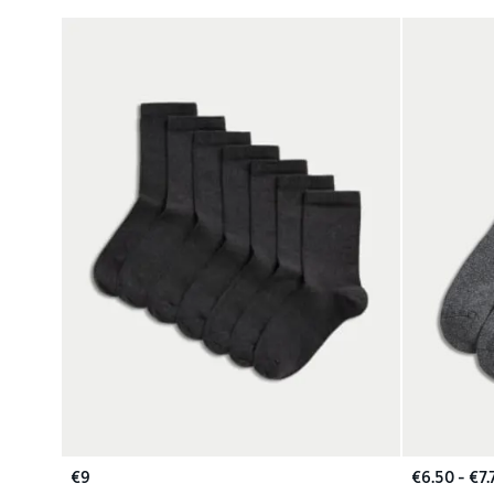
€9
€6.50 - €7.