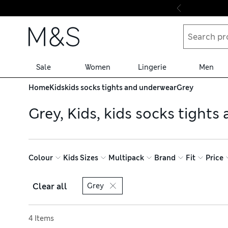
Skip to content
Sale
Women
Lingerie
Men
Home
Kids
kids socks tights and underwear
Grey
Grey, Kids, kids socks tight
Colour
Kids Sizes
Multipack
Brand
Fit
Price
Clear all
Grey
Sort by
4 Items