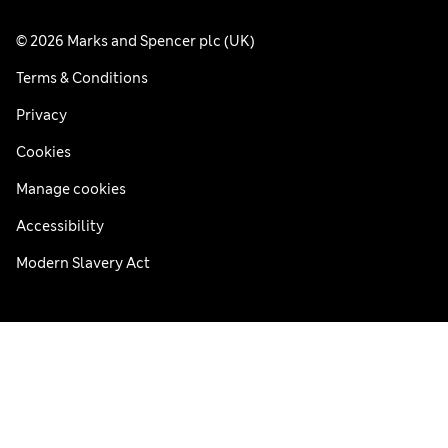
© 2026 Marks and Spencer plc (UK)
Terms & Conditions
Privacy
Cookies
Manage cookies
Accessibility
Modern Slavery Act