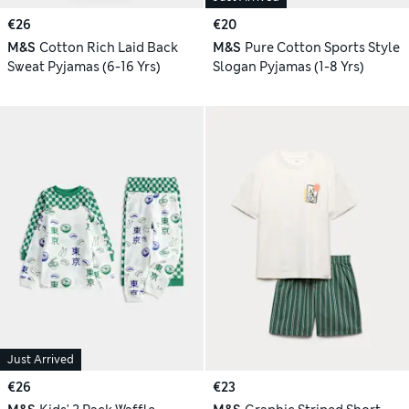
€26
€20
M&S
Cotton Rich Laid Back
M&S
Pure Cotton Sports Style
Sweat Pyjamas (6-16 Yrs)
Slogan Pyjamas (1-8 Yrs)
Just Arrived
€26
€23