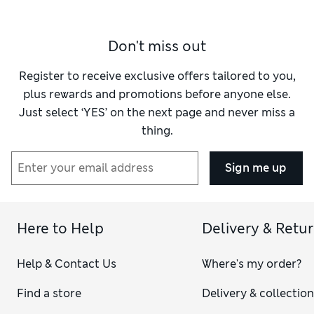
Don't miss out
Register to receive exclusive offers tailored to you,
plus rewards and promotions before anyone else.
Just select ‘YES’ on the next page and never miss a
thing.
Sign me up
Here to Help
Delivery & Retu
Help & Contact Us
Where's my order?
Find a store
Delivery & collectio