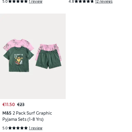
5.0
1 review
4.8
12 reviews
€11.50
€23
M&S
2 Pack Surf Graphic
Pyjama Sets (1-8 Yrs)
5.0
1 review