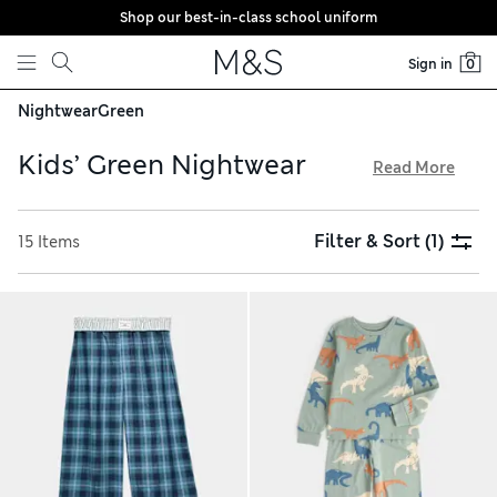
Shop our best-in-class school uniform
Skip to content
Sign in
0
Nightwear
Green
Kids’ Green Nightwear
Read More
Get them ready for a dreamy sleep with a piece from our
collection of kids’ green nightwear. We have pyjamas and
Filter & Sort
(1)
15 Items
nightdresses in breathable pure cotton and cosy velour.
Choose from striped, checked and plain-coloured options.
Our character designs include favourites such as Spider-
Man™, Paddington™ and Bluey™. Shop snuggly styles with
hassle-free returns