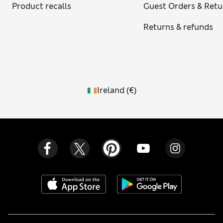
Product recalls
Guest Orders & Retu
Returns & refunds
Ireland
(
€
)