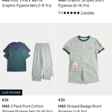
M&S
Kids' 2 Pack Waffle
M&S
Graphic Striped Short
Graphic Pyjama Sets (1-8 Yrs)
Pyjamas (6-16 Yrs)
5.0
2 reviews
Just Arrived
€36
€20
M&S
2 Pack Pure Cotton
M&S
Striped Badge Short
Striped Pyjama Sets (6-16 Yrs)
Pyjamas (1-8 Yrs)