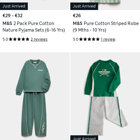
Just Arrived
Just Arrived
€29 - €32
€26
M&S
2 Pack Pure Cotton
M&S
Pure Cotton Striped Robe
Nature Pyjama Sets (6-16 Yrs)
(9 Mths - 10 Yrs)
5.0
2 reviews
5.0
1 review
Just Arrived