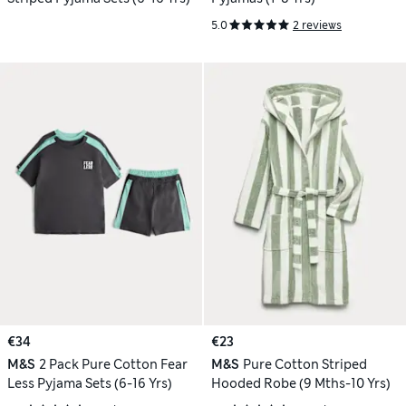
5.0
2 reviews
€34
€23
M&S
2 Pack Pure Cotton Fear
M&S
Pure Cotton Striped
Less Pyjama Sets (6-16 Yrs)
Hooded Robe (9 Mths-10 Yrs)