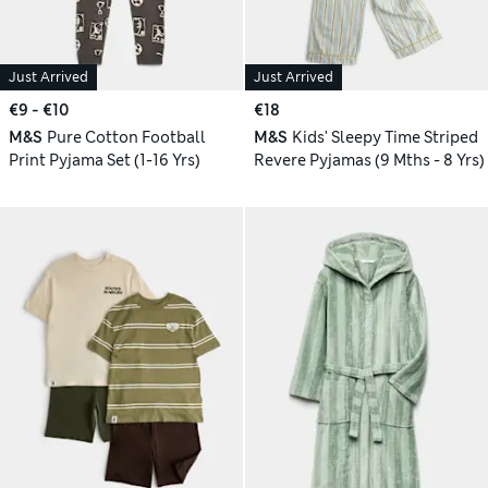
Just Arrived
Just Arrived
€9 - €10
€18
M&S
Pure Cotton Football
M&S
Kids' Sleepy Time Striped
Print Pyjama Set (1-16 Yrs)
Revere Pyjamas (9 Mths - 8 Yrs)