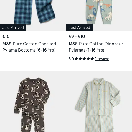
Just Arrived
Just Arrived
€10
€9 - €10
M&S
Pure Cotton Checked
M&S
Pure Cotton Dinosaur
Pyjama Bottoms (6-16 Yrs)
Pyjamas (1-16 Yrs)
5.0
1 review