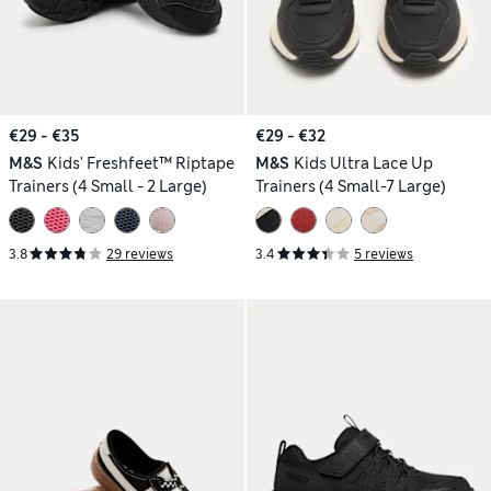
€29 - €35
€29 - €32
M&S
Kids' Freshfeet™ Riptape
M&S
Kids Ultra Lace Up
Trainers (4 Small - 2 Large)
Trainers (4 Small-7 Large)
3.8
29 reviews
3.4
5 reviews