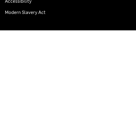
Accessibility
Modern Slavery Act