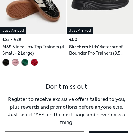
Just Arrived
Just Arrived
€23 - €29
€60
M&S
Vince Low Top Trainers (4
Skechers
Kids' Waterproof
Small - 2 Large)
Bounder Pro Trainers (9.5
Small-3 Large)
Don't miss out
Register to receive exclusive offers tailored to you,
plus rewards and promotions before anyone else.
Just select ‘YES’ on the next page and never miss a
thing.