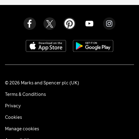
© 2026 Marks and Spencer plc (UK)
Terms & Conditions
Privacy
Cookies
Manage cookies