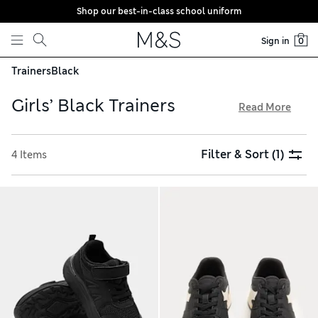
Shop our best-in-class school uniform
Skip to content
Sign in
0
Trainers
Black
Girls’ Black Trainers
Read More
Our girls’ black trainers are made with thoughtful details
like easy zip and riptape fastenings, cushioned ankle collars
Filter & Sort
(1)
4 Items
and chunky soles for improved grip. Pick out sporty styles
with panels of breathable mesh or cool high-top shapes
featuring contrast outsoles. Our innovative Freshfeet™
technology helps keep footwear odour-free thanks to its
bacteria-fighting properties