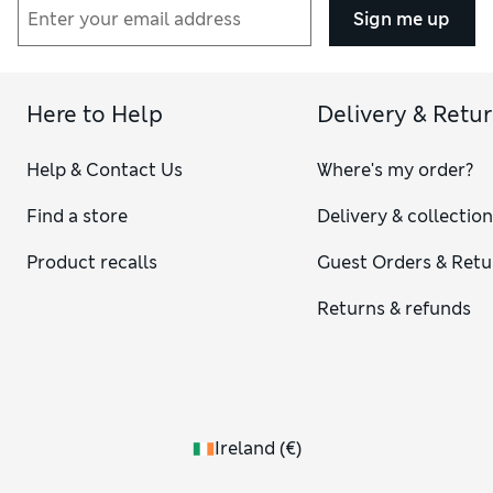
Sign me up
Here to Help
Delivery & Retu
Help & Contact Us
Where's my order?
Find a store
Delivery & collectio
Product recalls
Guest Orders & Retu
Returns & refunds
Ireland
(
€
)