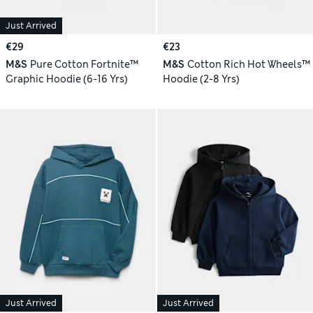
Just Arrived
€29
€23
M&S
Pure Cotton Fortnite™
M&S
Cotton Rich Hot Wheels™
Graphic Hoodie (6-16 Yrs)
Hoodie (2-8 Yrs)
Just Arrived
Just Arrived