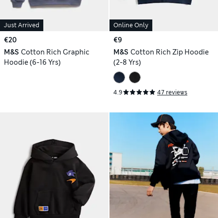
Just Arrived
Online Only
€20
€9
M&S
Cotton Rich Graphic
M&S
Cotton Rich Zip Hoodie
Hoodie (6-16 Yrs)
(2-8 Yrs)
4.9
47 reviews