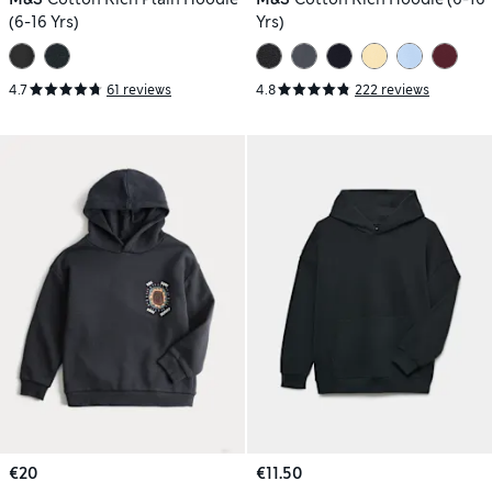
(6-16 Yrs)
Yrs)
4.7
61 reviews
4.8
222 reviews
€20
€11.50