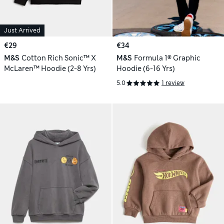
Just Arrived
€29
€34
M&S
Cotton Rich Sonic™ X
M&S
Formula 1® Graphic
McLaren™ Hoodie (2-8 Yrs)
Hoodie (6-16 Yrs)
5.0
1 review