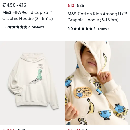
€14.50 - €16
€13
€26
M&S
FIFA World Cup 26™
M&S
Cotton Rich Among Us™
Graphic Hoodie (2-16 Yrs)
Graphic Hoodie (6-16 Yrs)
5.0
4 reviews
5.0
3 reviews