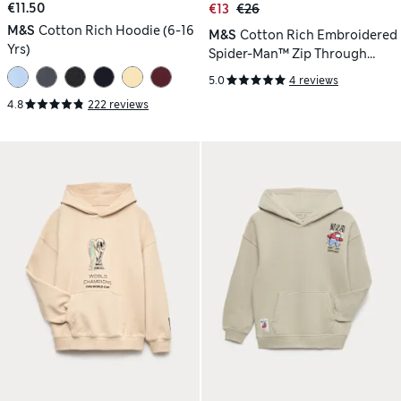
€11.50
€13
€26
M&S
Cotton Rich Hoodie (6-16
M&S
Cotton Rich Embroidered
Yrs)
Spider-Man™ Zip Through
Hoodie (2-8 Yrs)
5.0
4 reviews
4.8
222 reviews