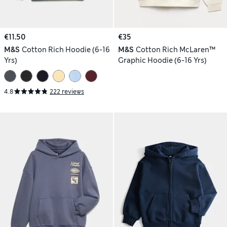
€11.50
€35
M&S
Cotton Rich Hoodie (6-16
M&S
Cotton Rich McLaren™
Yrs)
Graphic Hoodie (6-16 Yrs)
4.8
222 reviews