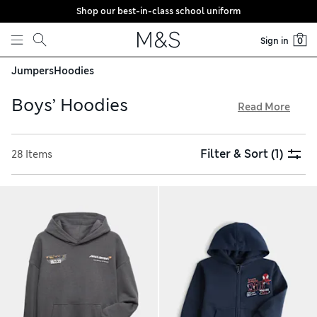
Shop our best-in-class school uniform
Skip to content
Sign in
0
Jumpers
Hoodies
Boys’ Hoodies
Read More
Keep him feeling comfy and looking stylish in one of our
boys’ hoodies. We’ve got classic pullovers and modern zip-
Filter & Sort
(1)
28 Items
up designs that are equally effective at keeping kids warm
all year long. Take your pick from bold graffiti-inspired
prints, vibrant colours, classic stripes and understated hues.
For extra comfort, go for options with large kangaroo
pockets and fleecy linings