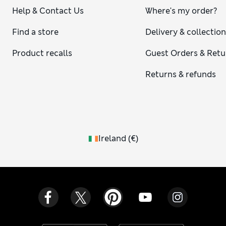
Help & Contact Us
Where's my order?
Find a store
Delivery & collectio
Product recalls
Guest Orders & Retu
Returns & refunds
Ireland
(
€
)