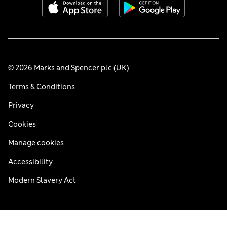
© 2026 Marks and Spencer plc (UK)
Terms & Conditions
Privacy
Cookies
Manage cookies
Accessibility
Modern Slavery Act