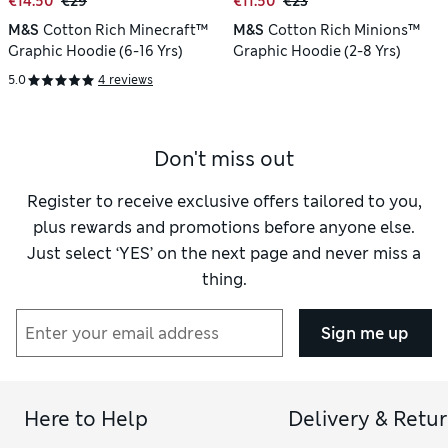
€14.50
€29
€11.50
€23
M&S
Cotton Rich Minecraft™
M&S
Cotton Rich Minions™
Graphic Hoodie (6-16 Yrs)
Graphic Hoodie (2-8 Yrs)
5.0
4 reviews
Don't miss out
Register to receive exclusive offers tailored to you,
plus rewards and promotions before anyone else.
Just select ‘YES’ on the next page and never miss a
thing.
Sign me up
Here to Help
Delivery & Retu