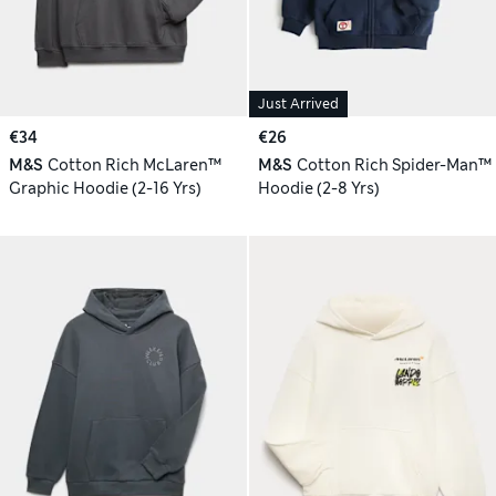
Just Arrived
€34
€26
M&S
Cotton Rich McLaren™
M&S
Cotton Rich Spider-Man™
Graphic Hoodie (2-16 Yrs)
Hoodie (2-8 Yrs)