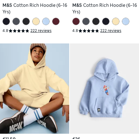
M&S
Cotton Rich Hoodie (6-16
M&S
Cotton Rich Hoodie (6-16
Yrs)
Yrs)
4.8
222 reviews
4.8
222 reviews