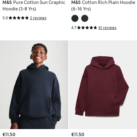
M&S
Pure Cotton Sun Graphic
M&S
Cotton Rich Plain Hoodie
Hoodie (3-8 Yrs)
(6-16 Yrs)
5.0
2 reviews
4.7
61 reviews
€11.50
€11.50