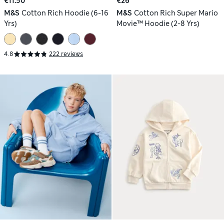
€11.50
€26
M&S
Cotton Rich Hoodie (6-16
M&S
Cotton Rich Super Mario
Yrs)
Movie™ Hoodie (2-8 Yrs)
4.8
222 reviews