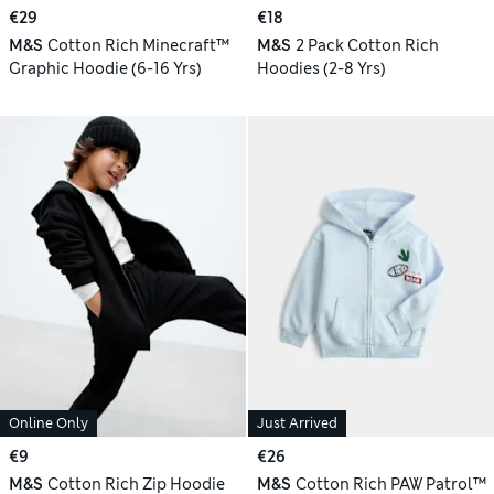
€29
€18
M&S
Cotton Rich Minecraft™
M&S
2 Pack Cotton Rich
Graphic Hoodie (6-16 Yrs)
Hoodies (2-8 Yrs)
Online Only
Just Arrived
€9
€26
M&S
Cotton Rich Zip Hoodie
M&S
Cotton Rich PAW Patrol™