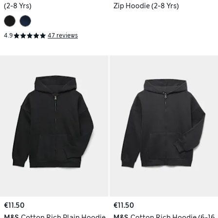
(2-8 Yrs)
Zip Hoodie (2-8 Yrs)
4.9
47 reviews
€11.50
€11.50
M&S
Cotton Rich Plain Hoodie
M&S
Cotton Rich Hoodie (6-16