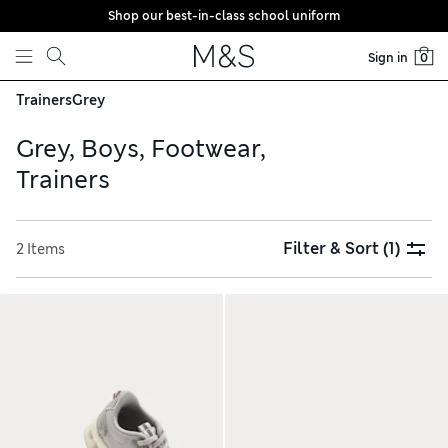
Shop our best-in-class school uniform
Skip to content
Sign in
0
Trainers
Grey
Grey, Boys, Footwear,
Trainers
Filter & Sort
(1)
2 Items