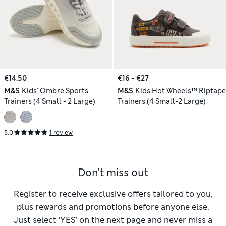
€14.50
€16 - €27
M&S
Kids' Ombre Sports
M&S
Kids Hot Wheels™ Riptape
Trainers (4 Small - 2 Large)
Trainers (4 Small-2 Large)
5.0
1 review
Don't miss out
Register to receive exclusive offers tailored to you,
plus rewards and promotions before anyone else.
Just select ‘YES’ on the next page and never miss a