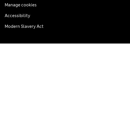
Manage cookies
Accessibility
Modern Slavery Act