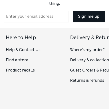
thing.
Sign me up
Here to Help
Delivery & Retu
Help & Contact Us
Where's my order?
Find a store
Delivery & collectio
Product recalls
Guest Orders & Retu
Returns & refunds