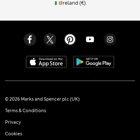
Ireland
(
€
)
© 2026 Marks and Spencer plc (UK)
Terms & Conditions
Privacy
Cookies