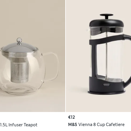
€12
M&S
Vienna 8 Cup Cafetiere
1.5L Infuser Teapot