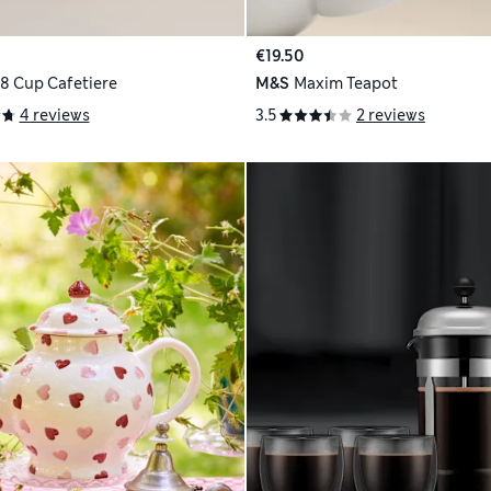
€19.50
 8 Cup Cafetiere
M&S
Maxim Teapot
4 reviews
3.5
2 reviews