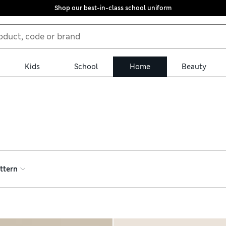
Shop our best-in-class school uniform
Kids
School
Home
Beauty
e from three-cup and eight-cup French presses – perfect for host
 pots for bags or loose-leaf teas, generously proportioned so you
 delivery on orders over €75
ttern