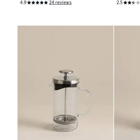
4.9
24 reviews
2.5