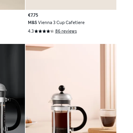
€7.75
M&S
Vienna 3 Cup Cafetiere
4.3
86 reviews