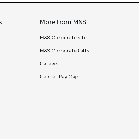
s
More from M&S
M&S Corporate site
M&S Corporate Gifts
Careers
Gender Pay Gap