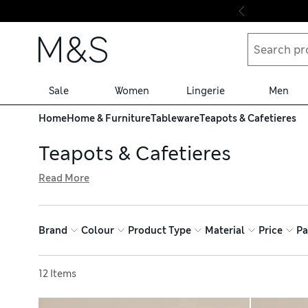
Skip to content
Sale
Women
Lingerie
Men
Home
Home & Furniture
Tableware
Teapots & Cafetieres
Teapots & Cafetieres
Read More
Our teapots and cafetieres are kitchen essentials. Choos
for creating perfectly brewed coffees. We’ve got elegant
mug. Find dishwasher-safe, durable pieces and enjoy free
Brand
Colour
Product Type
Material
Price
Pa
Sort by
12 Items