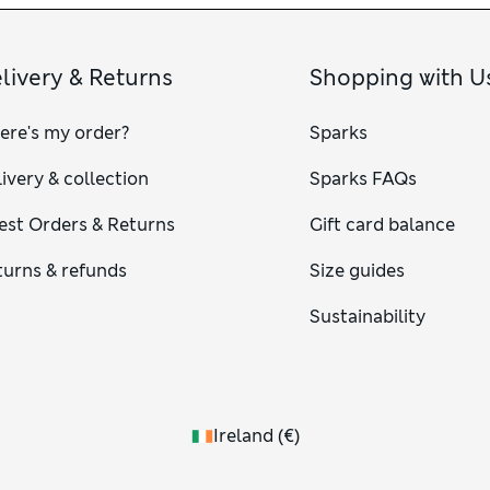
livery & Returns
Shopping with U
ere's my order?
Sparks
ivery & collection
Sparks FAQs
est Orders & Returns
Gift card balance
turns & refunds
Size guides
Sustainability
Ireland
(
€
)