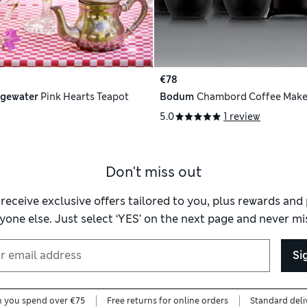
€78
gewater
Pink Hearts Teapot
Bodum
Chambord Coffee Make
5.0
1 review
Don't miss out
 receive exclusive offers tailored to you, plus rewards an
yone else. Just select ‘YES’ on the next page and never mis
Si
n you spend over €75
Free returns for online orders
Standard deli