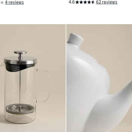
4.6
62 reviews
4 reviews