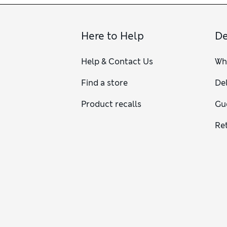
Here to Help
De
Help & Contact Us
Wh
Find a store
Del
Product recalls
Gu
Re