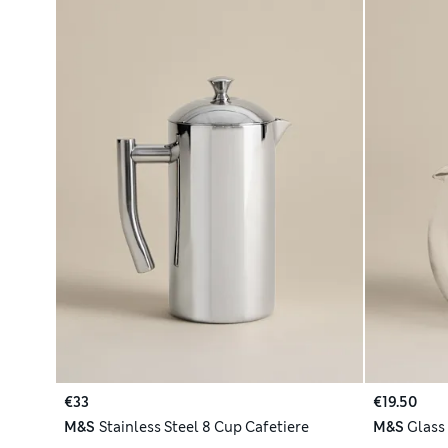
€33
€19.50
M&S
Stainless Steel 8 Cup Cafetiere
M&S
Glass 