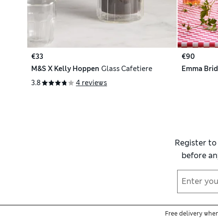
€33
€90
M&S X Kelly Hoppen
Glass Cafetiere
Emma Brid
3.8
4 reviews
Register to
before an
Free delivery whe