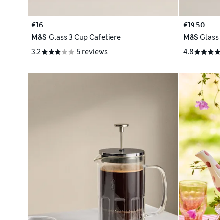
€16
€19.50
M&S
Glass 3 Cup Cafetiere
M&S
Glass
3.2
5 reviews
4.8