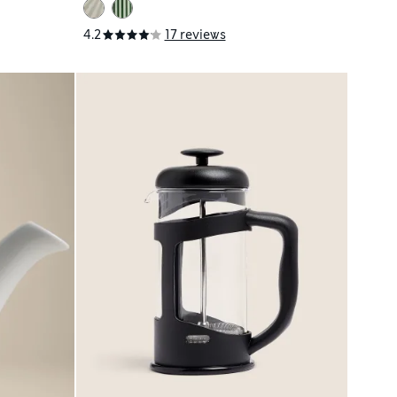
4.2
17 reviews