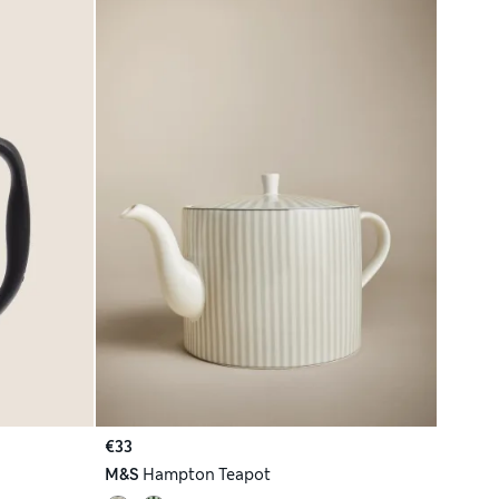
€33
M&S
Hampton Teapot