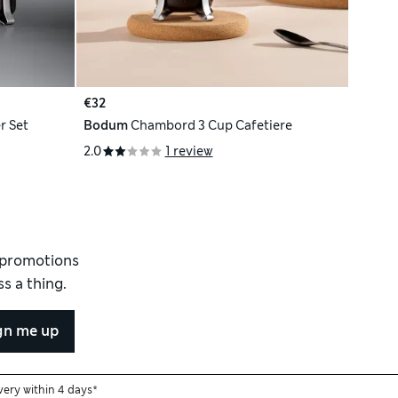
€32
r Set
Bodum
Chambord 3 Cup Cafetiere
2.0
1 review
d promotions
s a thing.
gn me up
very within 4 days*