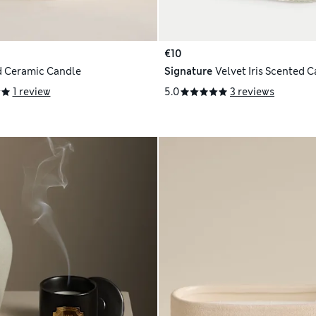
€10
 Ceramic Candle
Signature
Velvet Iris Scented 
1 review
5.0
3 reviews