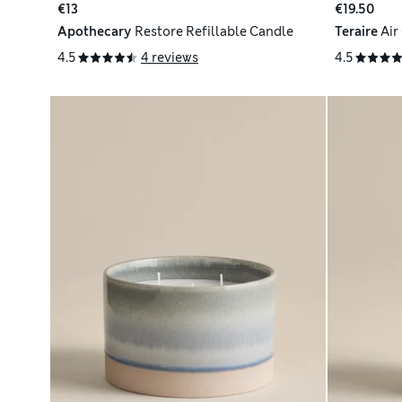
€13
€19.50
Apothecary
Restore Refillable Candle
Teraire
Air
4.5
4 reviews
4.5