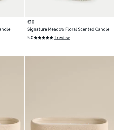
€10
Candle
Signature
Meadow Floral Scented Candle
5.0
1 review