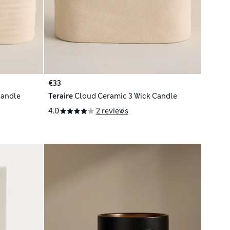
€33
Candle
Teraire
Cloud Ceramic 3 Wick Candle
4.0
2 reviews