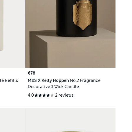
€78
e Refills
M&S X Kelly Hoppen
No.2 Fragrance
Decorative 3 Wick Candle
4.0
2 reviews