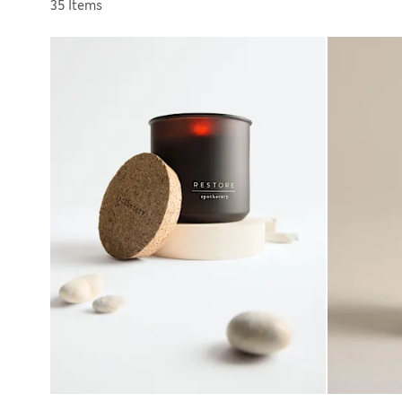
Sort by
35 Items