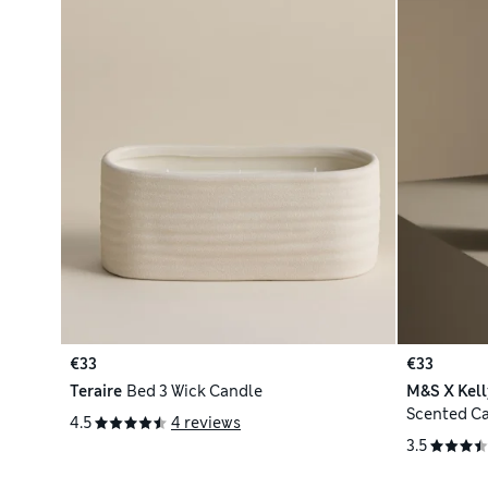
€33
€33
Teraire
Bed 3 Wick Candle
M&S X Kel
Scented C
4.5
4 reviews
3.5