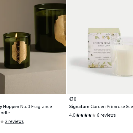
€10
ly Hoppen
No. 3 Fragrance
Signature
Garden Primrose Sc
andle
4.0
6 reviews
2 reviews