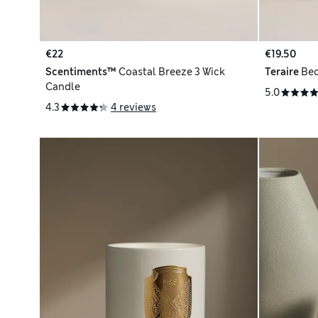
€22
€19.50
Scentiments™
Coastal Breeze 3 Wick
Teraire
Bed
Candle
5.0
4.3
4 reviews