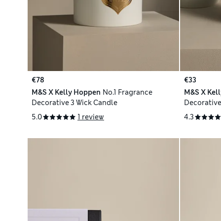
€78
€33
M&S X Kelly Hoppen
No.1 Fragrance
M&S X Kel
Decorative 3 Wick Candle
Decorative
5.0
1 review
4.3