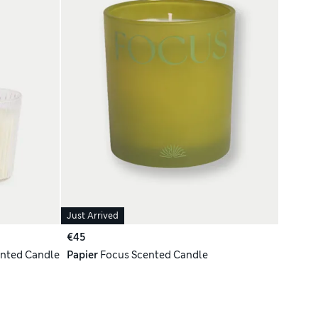
Just Arrived
€45
ented Candle
Papier
Focus Scented Candle