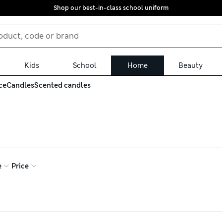
Shop our best-in-class school uniform
Kids
School
Home
Beauty
ce
Candles
Scented candles
f scented candles. We have delicate florals for a sweet and roma
option. If you’re shopping for a gift, look for scenting sets in lu
e
Price