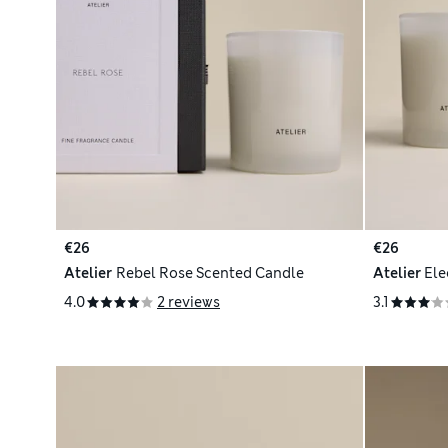
€26
€26
Atelier
Rebel Rose Scented Candle
Atelier
Ele
4.0
2 reviews
3.1