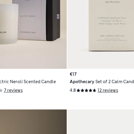
€17
ctric Neroli Scented Candle
Apothecary
Set of 2 Calm Candl
7 reviews
4.8
12 reviews