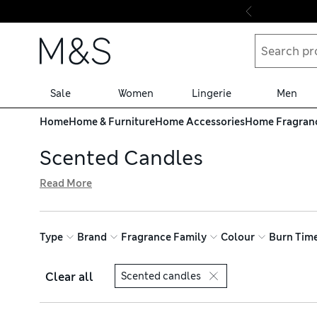
Skip to content
Sale
Women
Lingerie
Men
Home
Home & Furniture
Home Accessories
Home Fragran
Scented Candles
Read More
Find the perfect match for your mood in our collection o
cool marine and zesty citrus notes for a fresh, energising 
try our free store collection service for easy shopping
Type
Brand
Fragrance Family
Colour
Burn Tim
Clear all
Scented candles