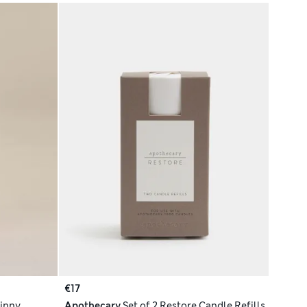
€17
Tinny
Apothecary
Set of 2 Restore Candle Refills