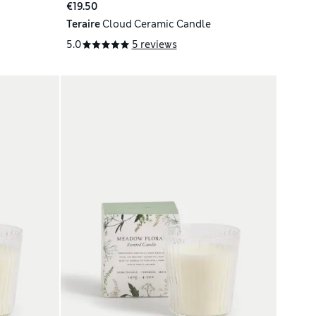
€19.50
Teraire
Cloud Ceramic Candle
5.0
5 reviews