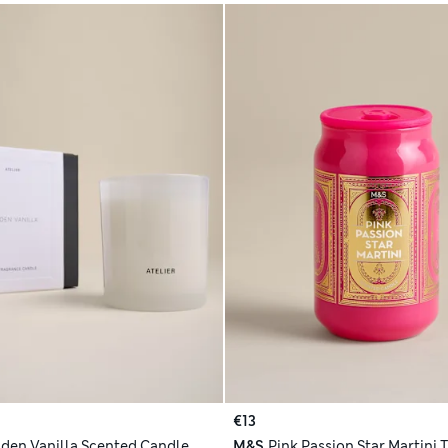
€13
den Vanilla Scented Candle
M&S
Pink Passion Star Martini 