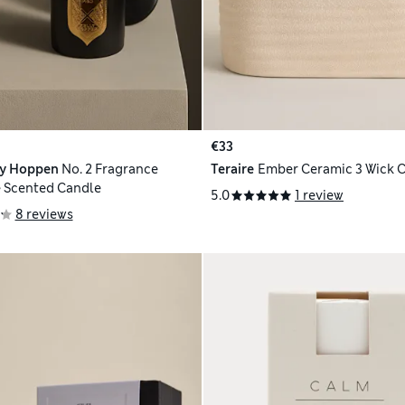
€33
ly Hoppen
No. 2 Fragrance
Teraire
Ember Ceramic 3 Wick 
 Scented Candle
5.0
1 review
8 reviews