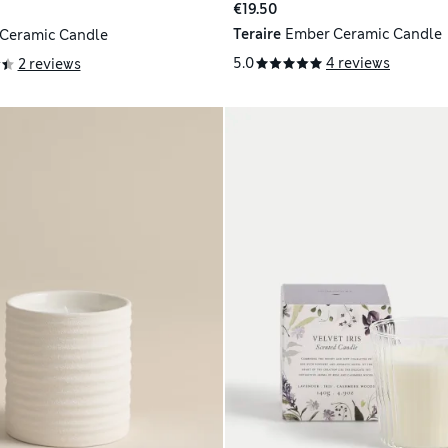
€19.50
Teraire
Ember Ceramic Candle
 Ceramic Candle
5.0
4 reviews
2 reviews