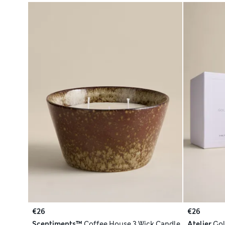
€26
€26
Scentiments™
Coffee House 3 Wick Candle
Atelier
Gol