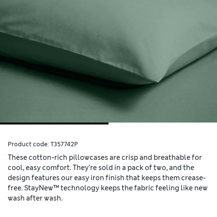
Product code:
T357742P
These cotton-rich pillowcases are crisp and breathable for
cool, easy comfort. They're sold in a pack of two, and the
design features our easy iron finish that keeps them crease-
free. StayNew™ technology keeps the fabric feeling like new
wash after wash.