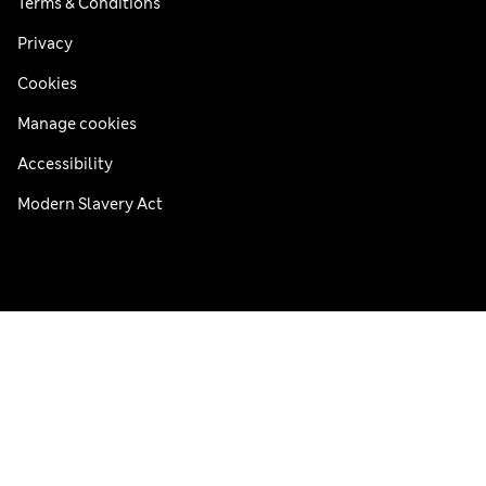
Terms & Conditions
Privacy
Cookies
Manage cookies
Accessibility
Modern Slavery Act