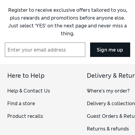
Register to receive exclusive offers tailored to you,
plus rewards and promotions before anyone else.
Just select ‘YES’ on the next page and never miss a
thing.
Sign me up
Here to Help
Delivery & Retu
Help & Contact Us
Where's my order?
Find a store
Delivery & collectio
Product recalls
Guest Orders & Retu
Returns & refunds