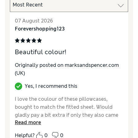
07 August 2026
Forevershopping123
Beautiful colour!
Originally posted on marksandspencer.com
(UK)
Yes, I recommend this
I love the coulour of these pillowcases,
bought to match the fitted sheet. Wiould
gladly pay a bit extra if only they also came
Read more
in the Oxford style pillowcase, not just the
Housewife style. Excellent value for money,
Helpful?
0
0