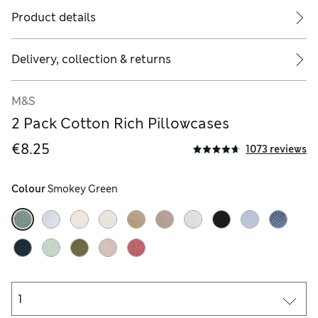
Product details
Delivery, collection & returns
M&S
2 Pack Cotton Rich Pillowcases
€8.25
1073 reviews
Colour
 Smokey Green