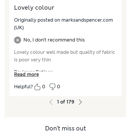
Lovely colour
Originally posted on marksandspencer.com
(UK)
No, I don't recommend this
Lovely colour well made but quality of fabric
is poor very thin
Reviewer Ratings
Read more
Comfort
Average
Helpful?
0
0
1
of
179
Don't miss out