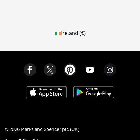
Ireland
(
€
)
© 2026 Marks and Spencer plc (UK)