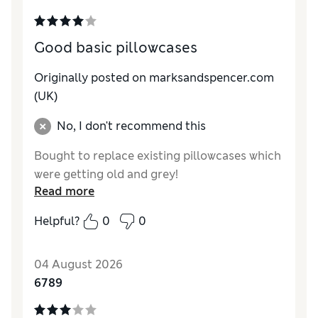
Good basic pillowcases
Originally posted on marksandspencer.com
(UK)
No, I don't recommend this
Bought to replace existing pillowcases which
were getting old and grey!
Read more
Helpful?
0
0
04 August 2026
6789