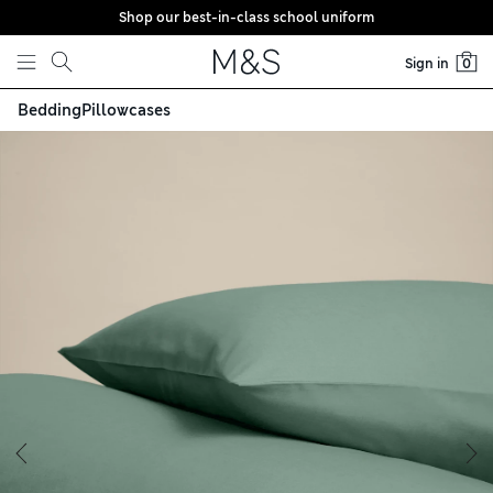
Shop our best-in-class school uniform
Skip to content
Sign in
0
Bedding
Pillowcases