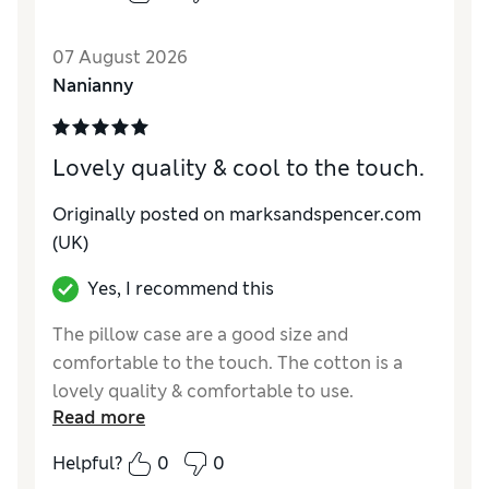
the whole set was much better than I
expected, so will be buying more.
07 August 2026
Reviewer Ratings
Nanianny
Comfort
Excellent
Lovely quality & cool to the touch.
Originally posted on marksandspencer.com
(UK)
Yes, I recommend this
The pillow case are a good size and
comfortable to the touch. The cotton is a
lovely quality & comfortable to use.
Read more
Reviewer Ratings
Helpful?
0
0
Comfort
Excellent