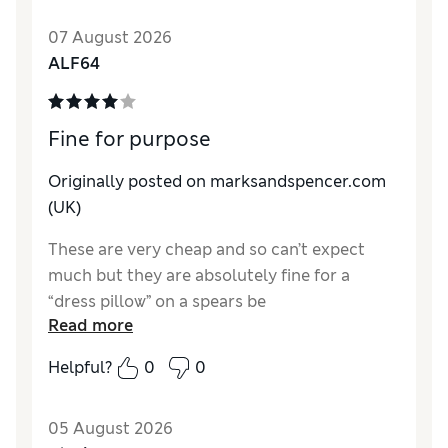
07 August 2026
ALF64
Fine for purpose
Originally posted on marksandspencer.com
(UK)
These are very cheap and so can’t expect
much but they are absolutely fine for a
“dress pillow” on a spears be
Read more
Reviewer Ratings
Helpful?
0
0
Comfort
Average
05 August 2026