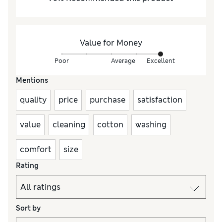
Value for Money
Poor
Average
Excellent
Mentions
quality
price
purchase
satisfaction
value
cleaning
cotton
washing
comfort
size
Rating
Sort by