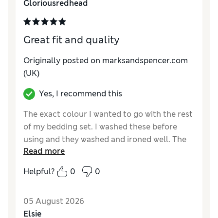
Gloriousredhead
Great fit and quality
Originally posted on marksandspencer.com
(UK)
Yes, I recommend this
The exact colour I wanted to go with the rest
of my bedding set. I washed these before
using and they washed and ironed well. The
Read more
fit is perfect unlike some othrr brands.
Helpful?
0
0
Reviewer Ratings
Comfort
Excellent
05 August 2026
Elsie