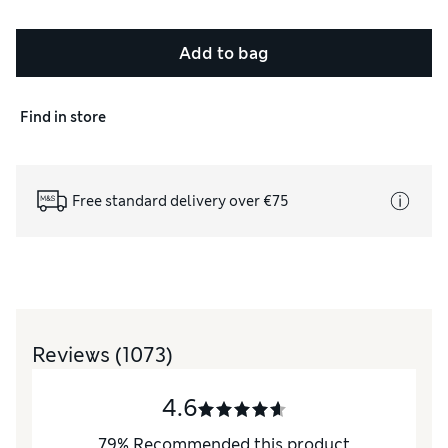
Add to bag
Find in store
Free standard delivery over €75
Reviews
(1073)
4.6
79
%
Recommended this product