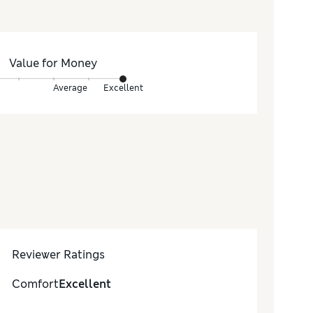
Value for Money
Average
Excellent
Reviewer Ratings
Comfort
Excellent