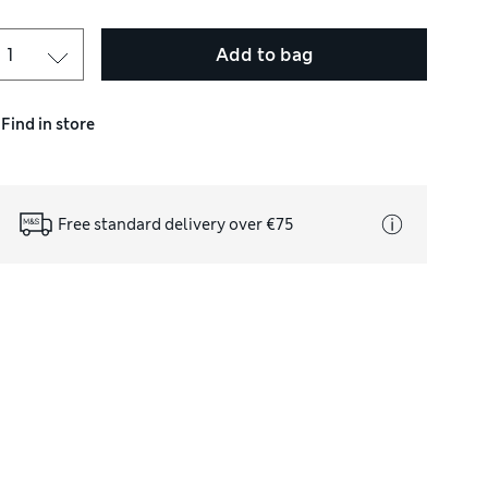
Add to bag
Find in store
Free standard delivery over €75