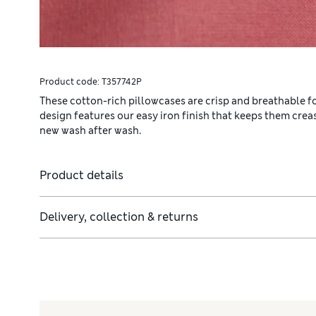
Product code:
T357742P
These cotton-rich pillowcases are crisp and breathable for
design features our easy iron finish that keeps them cre
new wash after wash.
Product details
Delivery, collection & returns