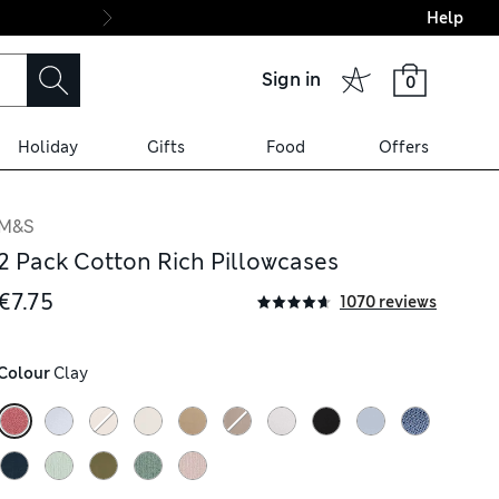
Help
Final boarding: Wo
Sign in
0
Holiday
Gifts
Food
Offers
M&S
2 Pack Cotton Rich Pillowcases
€7.75
1070 reviews
Colour
 Clay