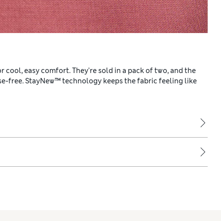
 cool, easy comfort. They're sold in a pack of two, and the
ase-free. StayNew™ technology keeps the fabric feeling like