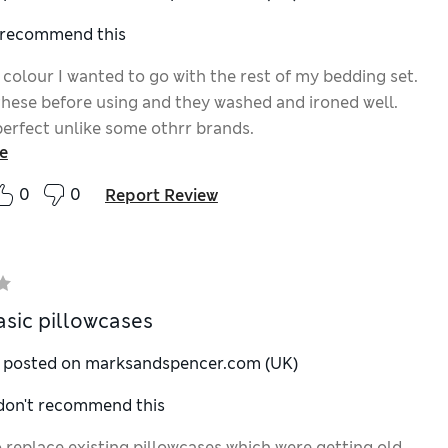
I recommend this
 colour I wanted to go with the rest of my bedding set.
these before using and they washed and ironed well.
 perfect unlike some othrr brands.
e
0
0
Report Review
sic pillowcases
y posted on marksandspencer.com (UK)
 don't recommend this
 replace existing pillowcases which were getting old