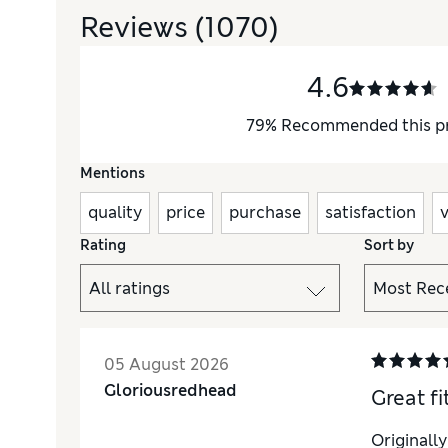
Reviews
(1070)
4.6
79
%
Recommended this p
Mentions
quality
price
purchase
satisfaction
Rating
Sort by
05 August 2026
Gloriousredhead
Great fi
Originall