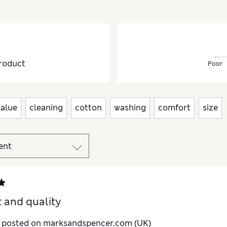
roduct
Poor
value
cleaning
cotton
washing
comfort
size
t and quality
y posted on marksandspencer.com (UK)