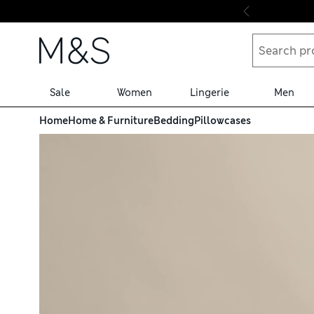
Skip to content
Sale
Women
Lingerie
Men
Home
Home & Furniture
Bedding
Pillowcases