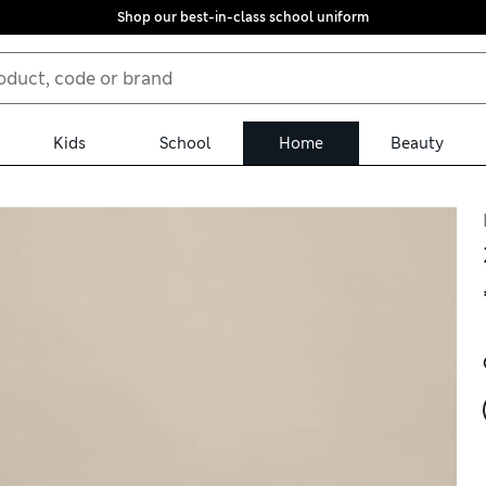
Shop our best-in-class school uniform
Kids
School
Home
Beauty