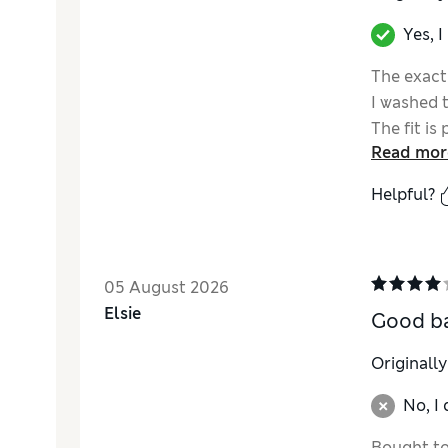
Yes, 
The exact
I washed 
The fit is
Read mor
Helpful?
05 August 2026
Elsie
Good ba
Originall
No, I
Bought to