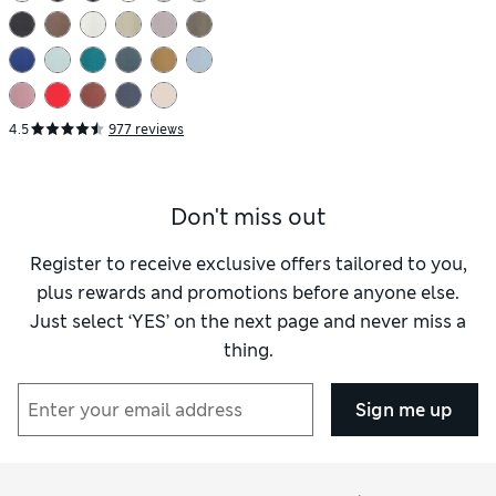
4.5
977 reviews
Don't miss out
Register to receive exclusive offers tailored to you,
plus rewards and promotions before anyone else.
Just select ‘YES’ on the next page and never miss a
thing.
Sign me up