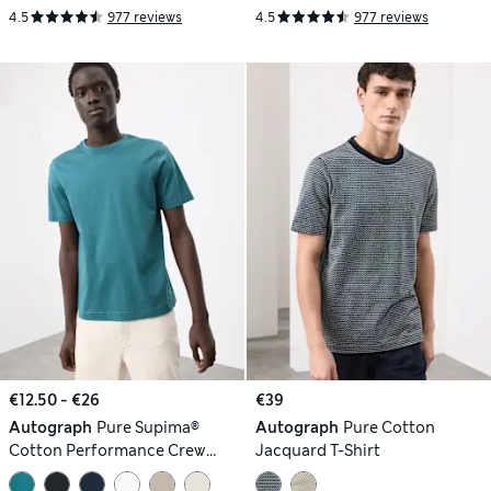
4.5
977 reviews
4.5
977 reviews
€12.50 - €26
€39
Autograph
Pure Supima®
Autograph
Pure Cotton
Cotton Performance Crew
Jacquard T-Shirt
Neck T-shirt