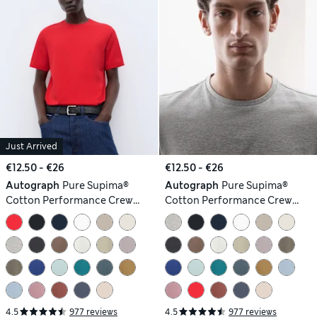
Just Arrived
€12.50 - €26
€12.50 - €26
Autograph
Pure Supima®
Autograph
Pure Supima®
Cotton Performance Crew
Cotton Performance Crew
Neck T-shirt
Neck T-shirt
4.5
977 reviews
4.5
977 reviews