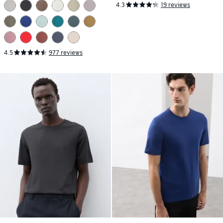
4.3
19 reviews
4.5
977 reviews