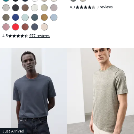
4.3
3 reviews
4.5
977 reviews
Just Arrived