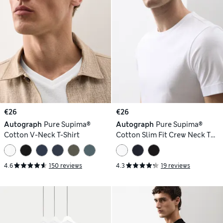
€26
€26
Autograph
Pure Supima®
Autograph
Pure Supima®
Cotton V-Neck T-Shirt
Cotton Slim Fit Crew Neck T
Shirt
4.6
150 reviews
4.3
19 reviews