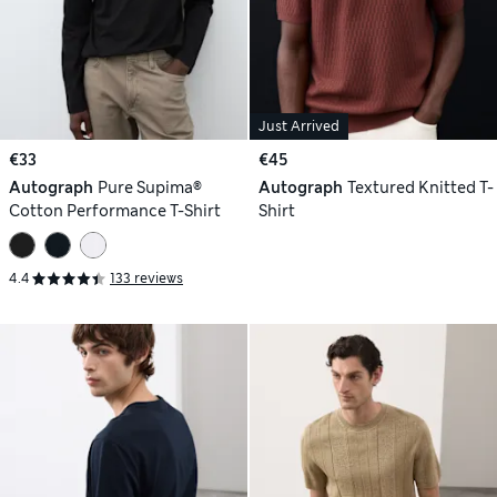
Just Arrived
€33
€45
Autograph
Pure Supima®
Autograph
Textured Knitted T-
Cotton Performance T-Shirt
Shirt
4.4
133 reviews