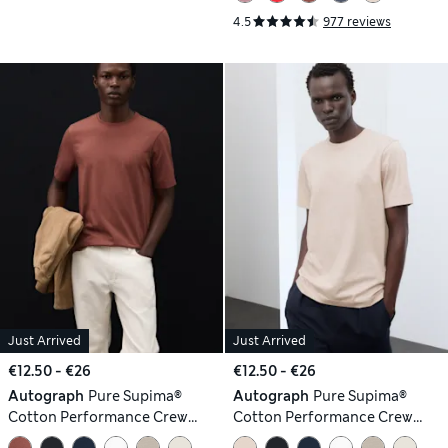
4.5
977 reviews
Just Arrived
Just Arrived
€12.50 - €26
€12.50 - €26
Autograph
Pure Supima®
Autograph
Pure Supima®
Cotton Performance Crew
Cotton Performance Crew
Neck T-shirt
Neck T-shirt