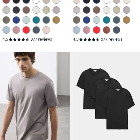
4.5
977 reviews
4.5
977 reviews