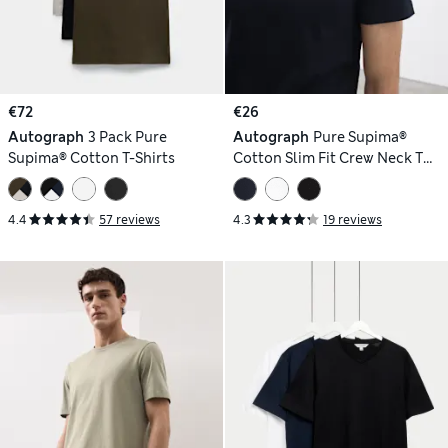
€72
€26
Autograph
3 Pack Pure
Autograph
Pure Supima®
Supima® Cotton T-Shirts
Cotton Slim Fit Crew Neck T
Shirt
4.4
57 reviews
4.3
19 reviews