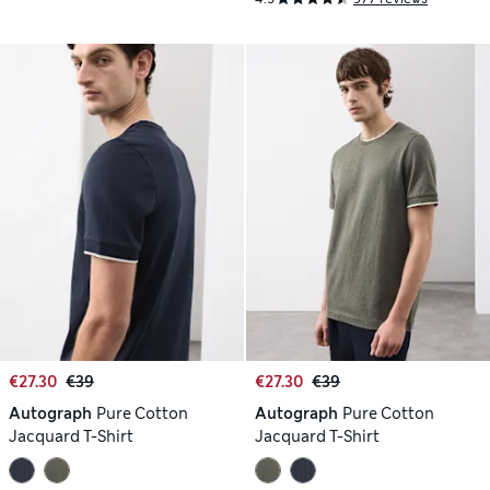
€27.30
€39
€27.30
€39
Autograph
Pure Cotton
Autograph
Pure Cotton
Jacquard T-Shirt
Jacquard T-Shirt