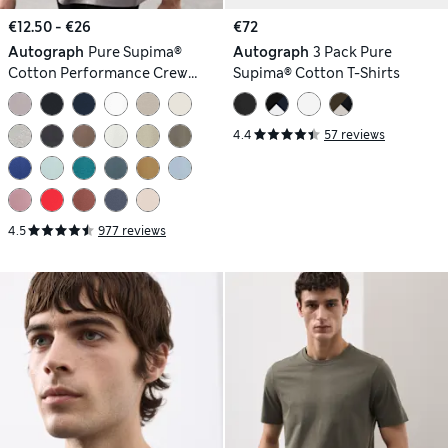
€12.50 - €26
€72
Autograph
Pure Supima®
Autograph
3 Pack Pure
Cotton Performance Crew
Supima® Cotton T-Shirts
Neck T-shirt
4.4
57 reviews
4.5
977 reviews