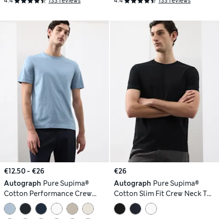
4.4
133 reviews
4.4
133 reviews
€12.50 - €26
€26
Autograph
Pure Supima®
Autograph
Pure Supima®
Cotton Performance Crew
Cotton Slim Fit Crew Neck T
Neck T-shirt
Shirt