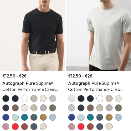
€12.50 - €26
€12.50 - €26
Autograph
Pure Supima®
Autograph
Pure Supima®
Cotton Performance Crew
Cotton Performance Crew
Neck T-shirt
Neck T-shirt