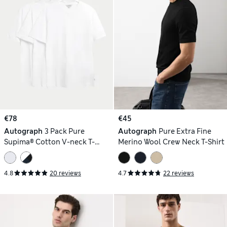
€78
€45
Autograph
3 Pack Pure
Autograph
Pure Extra Fine
Supima® Cotton V-neck T-
Merino Wool Crew Neck T-Shirt
Shirts
4.8
20 reviews
4.7
22 reviews