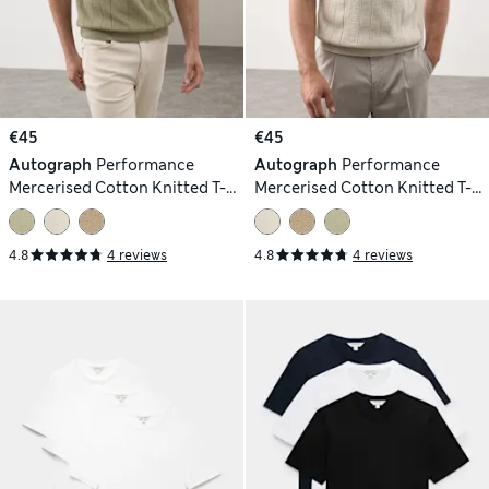
€45
€45
Autograph
Performance
Autograph
Performance
Mercerised Cotton Knitted T-
Mercerised Cotton Knitted T-
Shirt
Shirt
4.8
4 reviews
4.8
4 reviews