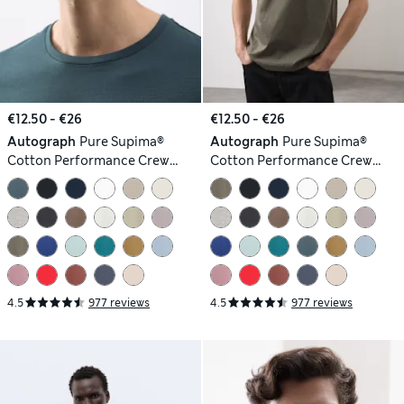
€12.50 - €26
€12.50 - €26
Autograph
Pure Supima®
Autograph
Pure Supima®
Cotton Performance Crew
Cotton Performance Crew
Neck T-shirt
Neck T-shirt
4.5
977 reviews
4.5
977 reviews