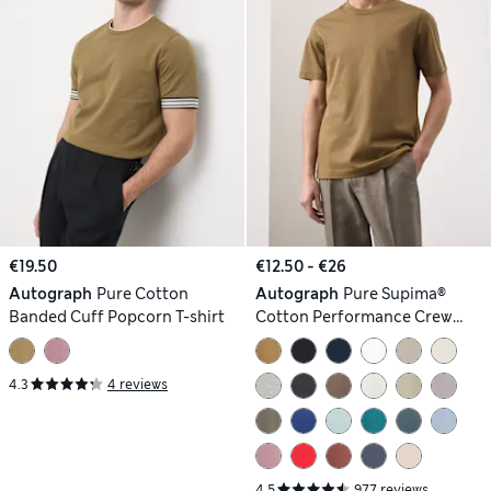
€19.50
€12.50 - €26
Autograph
Pure Cotton
Autograph
Pure Supima®
Banded Cuff Popcorn T-shirt
Cotton Performance Crew
Neck T-shirt
4.3
4 reviews
4.5
977 reviews