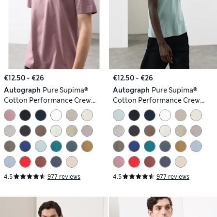
€12.50 - €26
€12.50 - €26
Autograph
Pure Supima®
Autograph
Pure Supima®
Cotton Performance Crew
Cotton Performance Crew
Neck T-shirt
Neck T-shirt
4.5
977 reviews
4.5
977 reviews