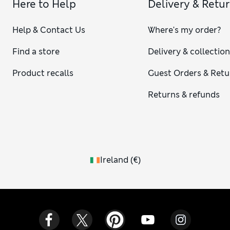
Here to Help
Delivery & Retu
Help & Contact Us
Where's my order?
Find a store
Delivery & collectio
Product recalls
Guest Orders & Retu
Returns & refunds
Ireland
(
€
)