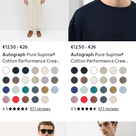
€12.50 - €26
€12.50 - €26
Autograph
Pure Supima®
Autograph
Pure Supima®
Cotton Performance Crew
Cotton Performance Crew
Neck T-shirt
Neck T-shirt
4.5
977 reviews
4.5
977 reviews