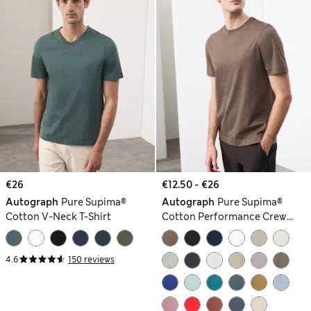
€26
€12.50 - €26
Autograph
Pure Supima®
Autograph
Pure Supima®
Cotton V-Neck T-Shirt
Cotton Performance Crew
Neck T-shirt
4.6
150 reviews