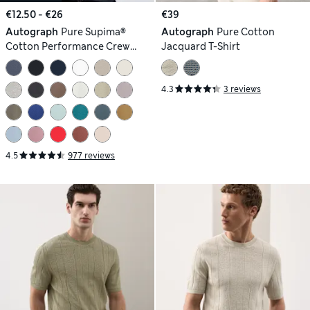
€12.50 - €26
€39
Autograph
Pure Supima®
Autograph
Pure Cotton
Cotton Performance Crew
Jacquard T-Shirt
Neck T-shirt
4.3
3 reviews
4.5
977 reviews