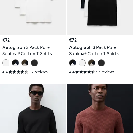
€72
€72
Autograph
3 Pack Pure
Autograph
3 Pack Pure
Supima® Cotton T-Shirts
Supima® Cotton T-Shirts
4.4
57 reviews
4.4
57 reviews