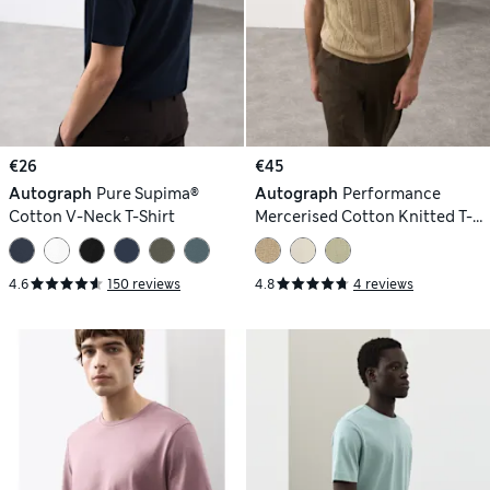
€26
€45
Autograph
Pure Supima®
Autograph
Performance
Cotton V-Neck T-Shirt
Mercerised Cotton Knitted T-
Shirt
4.6
150 reviews
4.8
4 reviews