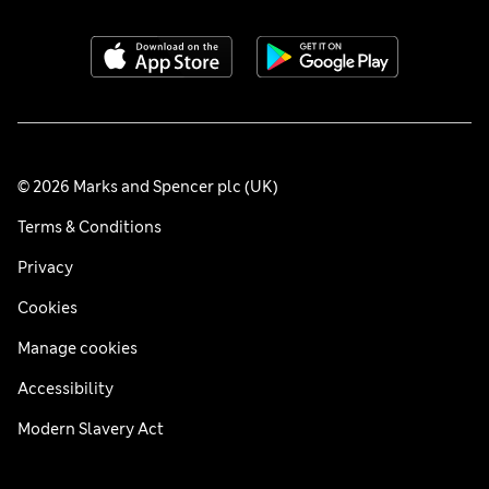
© 2026 Marks and Spencer plc (UK)
Terms & Conditions
Privacy
Cookies
Manage cookies
Accessibility
Modern Slavery Act