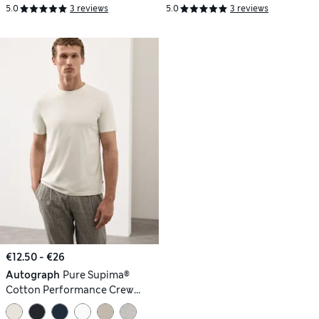
5.0
3 reviews
5.0
3 reviews
€12.50 - €26
Autograph
Pure Supima®
Cotton Performance Crew
Neck T-shirt