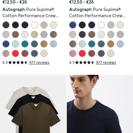
€12.50 - €26
€12.50 - €26
Autograph
Pure Supima®
Autograph
Pure Supima®
Cotton Performance Crew
Cotton Performance Crew
Neck T-shirt
Neck T-shirt
4.5
977 reviews
4.5
977 reviews