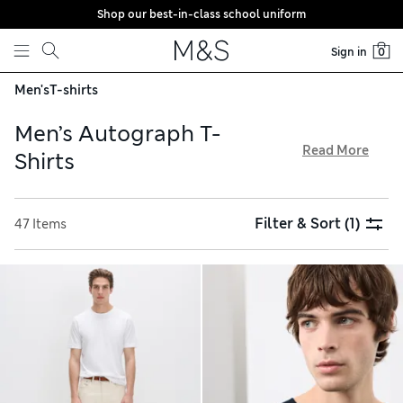
Shop our best-in-class school uniform
Skip to content
Sign in
0
Men's
T-shirts
Men’s Autograph T-
Read More
Shirts
Discover the perfect fit in our men’s Autograph T-shirts
collection, available with free delivery over €75. Choose
Filter & Sort
(1)
47 Items
from a variety of versatile short-sleeved and long-sleeved
options in crew-neck and V-neck silhouettes. Experience the
comfort of Supima cotton, soft merino wool and airy linen,
plus enjoy premium touches like double-layered collars and
textured weaves