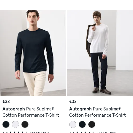
€33
€33
Autograph
Pure Supima®
Autograph
Pure Supima®
Cotton Performance T-Shirt
Cotton Performance T-Shirt