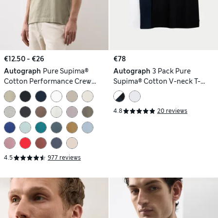
€12.50 - €26
€78
Autograph
Pure Supima®
Autograph
3 Pack Pure
Cotton Performance Crew
Supima® Cotton V-neck T-
Neck T-shirt
Shirts
4.8
20 reviews
4.5
977 reviews