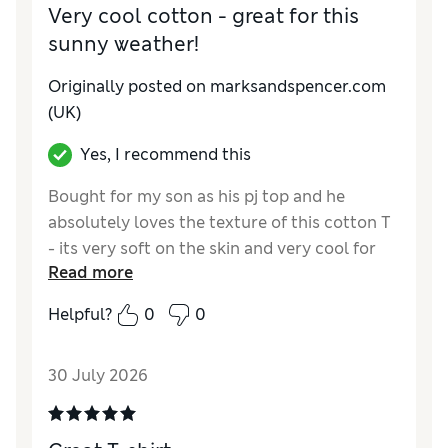
Material
Excellent
Very cool cotton - great for this
sunny weather!
Originally posted on marksandspencer.com
(UK)
Yes, I recommend this
Bought for my son as his pj top and he
absolutely loves the texture of this cotton T
- its very soft on the skin and very cool for
Read more
this gorgeous sunny weather. It's cold
cotton, there's no other way of describing
Helpful?
0
0
how it feels to the hand compared to other
cottons, has a silkiness to it. I had to buy him
30 July 2026
a 2nd! Looked elsewhere for cheaper
alternatives but in the end decided to get the
same as he likes it so much.