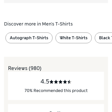
Discover more in
Men's T-Shirts
Autograph T-Shirts
White T-Shirts
Black 
Reviews
(980)
4.5
70
%
Recommended this product