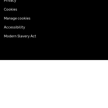
Privacy
Cookies
Manage cookies
Accessibility
Modern Slavery Act