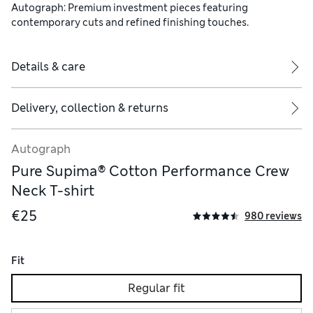
Autograph: Premium investment pieces featuring
contemporary cuts and refined finishing touches.
Details & care
Delivery, collection & returns
Autograph
Pure Supima® Cotton Performance Crew
Neck T-shirt
€25
980 reviews
Fit
Regular fit