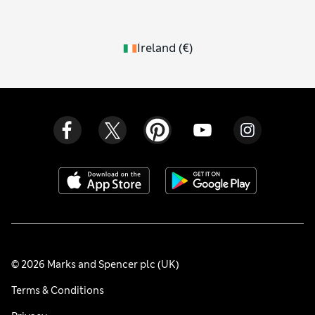
Ireland
(
€
)
© 2026 Marks and Spencer plc (UK)
Terms & Conditions