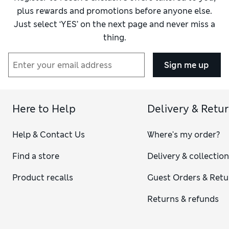
plus rewards and promotions before anyone else.
Just select ‘YES’ on the next page and never miss a
thing.
Sign me up
Here to Help
Delivery & Retu
Help & Contact Us
Where's my order?
Find a store
Delivery & collectio
Product recalls
Guest Orders & Retu
Returns & refunds