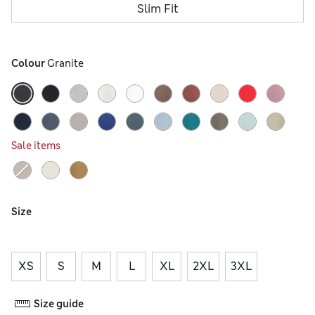
Slim Fit
Colour
 Granite
Sale items
Size
XS
S
M
L
XL
2XL
3XL
Size guide