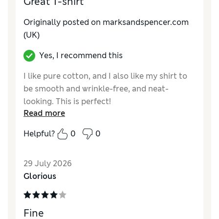
Great T-shirt
Reviewer Ratings
Originally posted on marksandspencer.com
How do you feel about the size?
True to size
(UK)
Value for Money
Good
Yes, I recommend this
Style
Good
Material
Excellent
I like pure cotton, and I also like my shirt to
be smooth and wrinkle-free, and neat-
looking. This is perfect!
Read more
Reviewer Ratings
Helpful?
0
0
How do you feel about the size?
True to size
Value for Money
Excellent
29 July 2026
Style
Excellent
Glorious
Material
Excellent
Fine