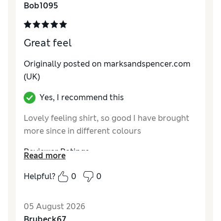
Bob1095
Great feel
Originally posted on marksandspencer.com
(UK)
Yes, I recommend this
Lovely feeling shirt, so good I have brought
more since in different colours
Reviewer Ratings
Read more
How do you feel about the size?
True to size
Helpful?
0
0
Value for Money
Excellent
Style
Good
05 August 2026
Material
Excellent
Brubeck67