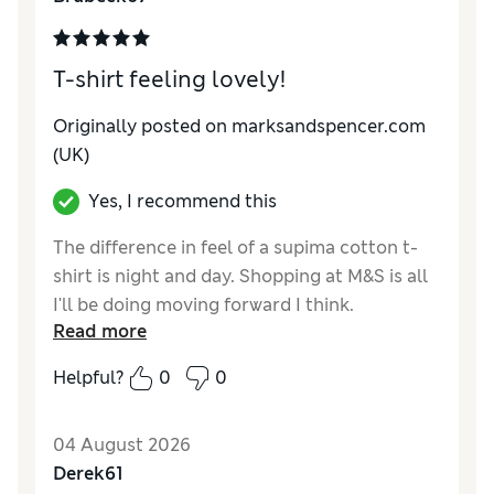
T-shirt feeling lovely!
Originally posted on marksandspencer.com
(UK)
Yes, I recommend this
The difference in feel of a supima cotton t-
shirt is night and day. Shopping at M&S is all
I'll be doing moving forward I think.
Read more
Reviewer Ratings
Helpful?
0
0
How do you feel about the size?
True to size
Value for Money
Excellent
04 August 2026
Style
Good
Derek61
Material
Excellent