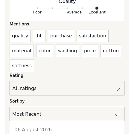
Quality
Poor
Average
Excellent
Mentions
quality
fit
purchase
satisfaction
material
color
washing
price
cotton
softness
Rating
Sort by
06 August 2026