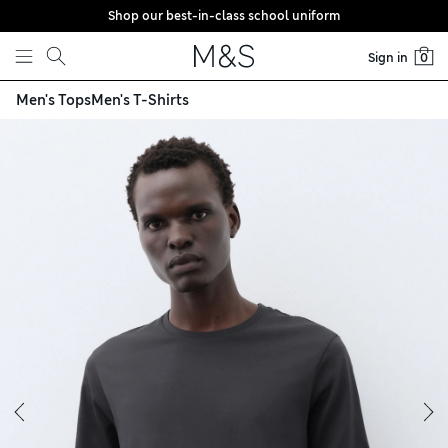
Shop our best-in-class school uniform
Skip to content
Sign in
0
Men's Tops
Men's T-Shirts