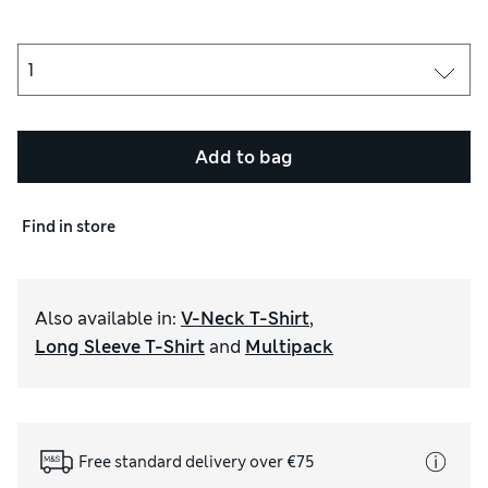
Add to bag
Find in store
Also available in
:
V-Neck T-Shirt
,
Long Sleeve T-Shirt
and
Multipack
Free standard delivery over €75