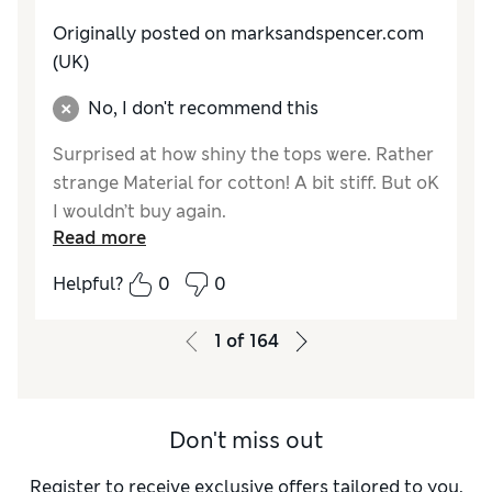
Originally posted on marksandspencer.com
(UK)
No, I don't recommend this
Surprised at how shiny the tops were. Rather
strange Material for cotton! A bit stiff. But oK
I wouldn’t buy again.
Read more
Reviewer Ratings
Helpful?
0
0
How do you feel about the size?
A bit small
Value for Money
Good
1
of
164
Style
Good
Material
Fair
Don't miss out
Register to receive exclusive offers tailored to you,