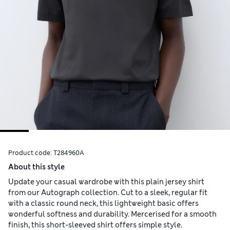
Product code:
T284960A
About this style
Update your casual wardrobe with this plain jersey shirt
from our Autograph collection. Cut to a sleek, regular fit
with a classic round neck, this lightweight basic offers
wonderful softness and durability. Mercerised for a smooth
finish, this short-sleeved shirt offers simple style.