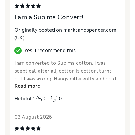
I am a Supima Convert!
Originally posted on marksandspencer.com
(UK)
Yes, I recommend this
I am converted to Supima cotton. I was
sceptical, after all, cotton is cotton, turns
out I was wrong! Hangs differently and hold
Read more
well, a different more upmarket quality feel.
Helpful?
0
0
Reviewer Ratings
How do you feel about the size?
True to size
03 August 2026
Value for Money
Good
Style
Excellent