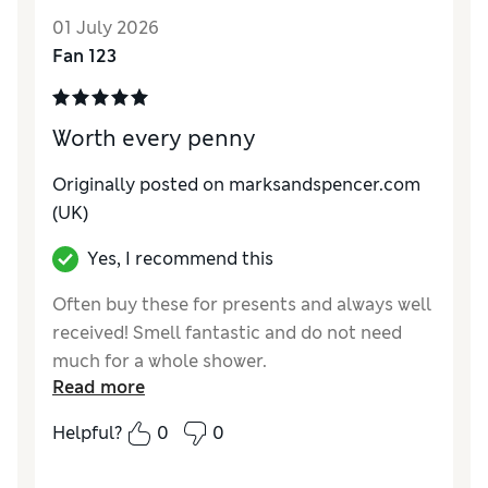
01 July 2026
Fan 123
Worth every penny
Originally posted on marksandspencer.com
(UK)
Yes, I recommend this
Often buy these for presents and always well
received! Smell fantastic and do not need
much for a whole shower.
Read more
Reviewer Ratings
Helpful?
0
0
Quality
Excellent