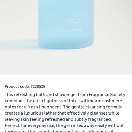
Product code:
T228525
This refreshing bath and shower gel from Fragrance Society
combines the crisp lightness of lotus with warm cashmere
notes for a fresh linen scent. The gentle cleansing formula
creates a luxurious lather that effectively cleanses while
leaving skin feeling refreshed and subtly fragranced.
Perfect for everyday use, the gel rinses away easily without
residue, making your bathing routine an indulgent yet