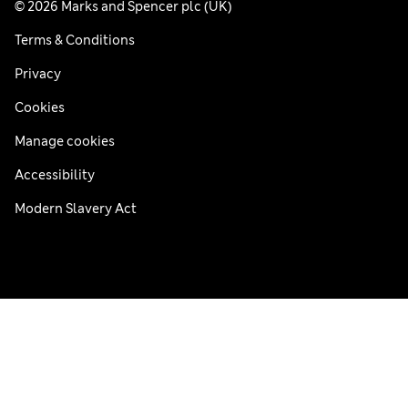
© 2026 Marks and Spencer plc (UK)
Terms & Conditions
Privacy
Cookies
Manage cookies
Accessibility
Modern Slavery Act