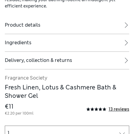
efficient experience.
Product details
Ingredients
Delivery, collection & returns
Fragrance Society
Fresh Linen, Lotus & Cashmere Bath &
Shower Gel
€11
13 reviews
€2.20 per 100ml