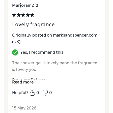
Marjoram212
Lovely fragrance
Originally posted on marksandspencer.com
(UK)
Yes, I recommend this
The shower gel is lovely band the fragrance
is lovely yoo
Reviewer Ratings
Read more
Quality
Excellent
Helpful?
0
0
15 May 2026