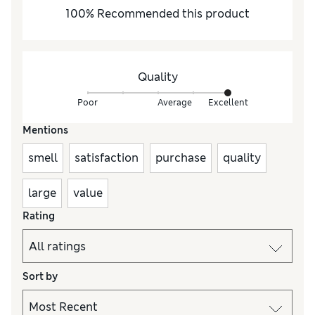
100
%
Recommended this product
Quality
Poor
Average
Excellent
Mentions
smell
satisfaction
purchase
quality
large
value
Rating
Sort by