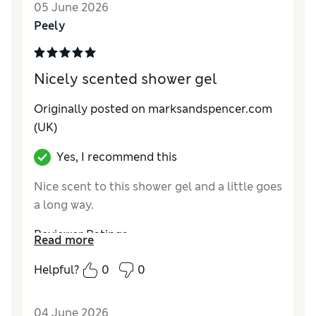
05 June 2026
Peely
Nicely scented shower gel
Originally posted on marksandspencer.com
(UK)
Yes, I recommend this
Nice scent to this shower gel and a little goes
a long way.
Reviewer Ratings
Read more
Quality
Excellent
Helpful?
0
0
04 June 2026