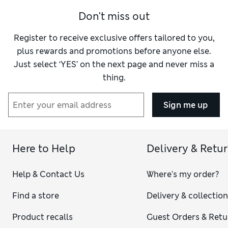
Don't miss out
Register to receive exclusive offers tailored to you,
plus rewards and promotions before anyone else.
Just select ‘YES’ on the next page and never miss a
thing.
Sign me up
Here to Help
Delivery & Retu
Help & Contact Us
Where's my order?
Find a store
Delivery & collectio
Product recalls
Guest Orders & Retu