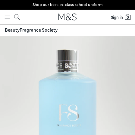
Shop our best-in-class school uniform
Skip to content
Sign in
0
Beauty
Fragrance Society