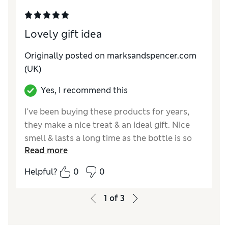
Lovely gift idea
Originally posted on marksandspencer.com
(UK)
Yes, I recommend this
I've been buying these products for years,
they make a nice treat & an ideal gift. Nice
smell & lasts a long time as the bottle is so
Read more
big.
Helpful?
0
0
Reviewer Ratings
Quality
Excellent
1
of
3