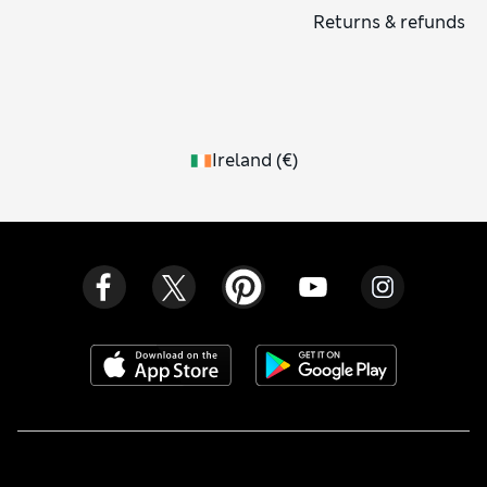
Returns & refunds
Ireland
(
€
)