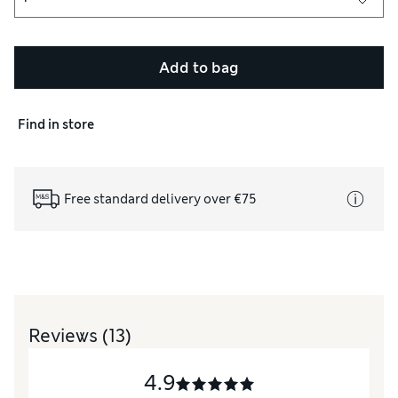
Add to bag
Find in store
Free standard delivery over €75
Reviews
(13)
4.9