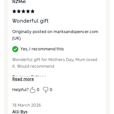
NZMel
Wonderful gift
Originally posted on marksandspencer.com
(UK)
Yes, I recommend this
Wonderful gift for Mothers Day, Mum loved
it. Would recommend
Reviewer Ratings
Read more
Quality
Excellent
Helpful?
0
0
18 March 2026
Alli Bys