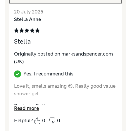
20 July 2026
Stella Anne
Stella
Originally posted on marksandspencer.com
(UK)
Yes, I recommend this
Love it, smells amazing 😍. Really good value
shower gel.
Reviewer Ratings
Read more
Quality
Excellent
Helpful?
0
0