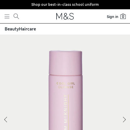
Shop our best-in-class school uniform
Skip to content
Sign in
0
Beauty
Haircare