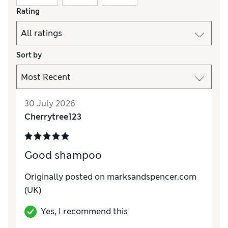
Rating
Sort by
30 July 2026
Cherrytree123
Good shampoo
Originally posted on marksandspencer.com
(UK)
Yes, I recommend this