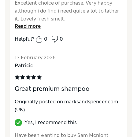
Excellent choice of purchase. Very happy
although i do find i need quite a lot to lather
it. Lovely fresh smell.
Read more
Helpful?
0
0
13 February 2026
Patricic
Great premium shampoo
Originally posted on marksandspencer.com
(UK)
Yes, I recommend this
Have been wanting to buy Sam Mcnight