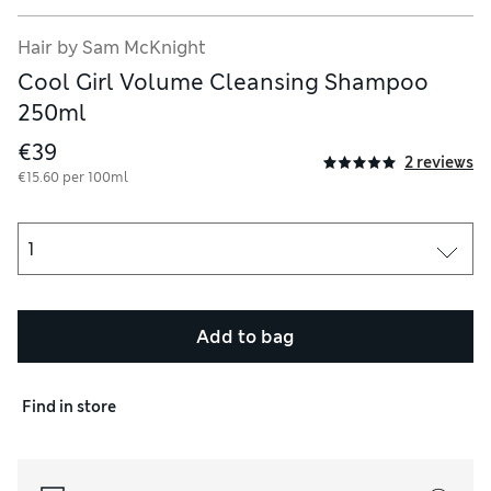
Hair by Sam McKnight
ourish.
Cool Girl Volume Cleansing Shampoo
hickens every strand from the inside whilst creating volume and f
250ml
ids, restores hair health leaving it irresistibly nourished, smoot
€39
2 reviews
€15.60 per 100ml
, ceramide free.
Add to bag
Find in store