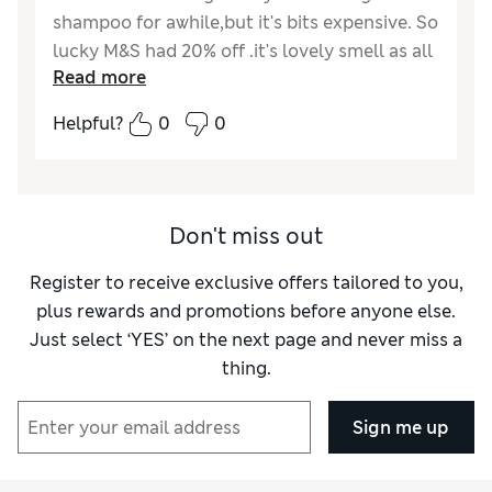
shampoo for awhile,but it's bits expensive. So
lucky M&S had 20% off .it's lovely smell as all
Read more
his products are .don't need to use alot, hair
feels clean and good volume best used with
Helpful?
0
0
his other products.
Don't miss out
Register to receive exclusive offers tailored to you,
plus rewards and promotions before anyone else.
Just select ‘YES’ on the next page and never miss a
thing.
Sign me up