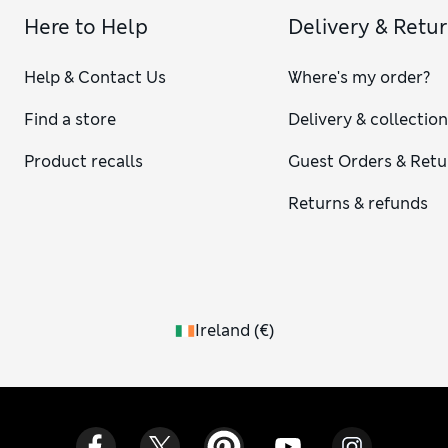
Here to Help
Delivery & Retu
Help & Contact Us
Where's my order?
Find a store
Delivery & collectio
Product recalls
Guest Orders & Retu
Returns & refunds
Ireland
(
€
)