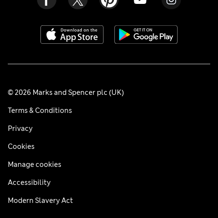
© 2026 Marks and Spencer plc (UK)
Terms & Conditions
Privacy
Cookies
Manage cookies
Accessibility
Modern Slavery Act