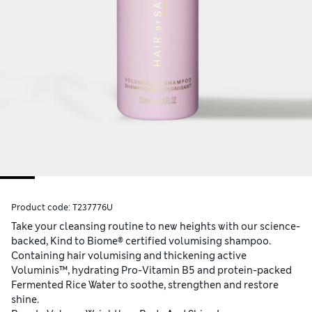
Product code:
T237776U
Take your cleansing routine to new heights with our science-
backed, Kind to Biome® certified volumising shampoo.
Containing hair volumising and thickening active
Voluminis™, hydrating Pro-Vitamin B5 and protein-packed
Fermented Rice Water to soothe, strengthen and restore
shine.