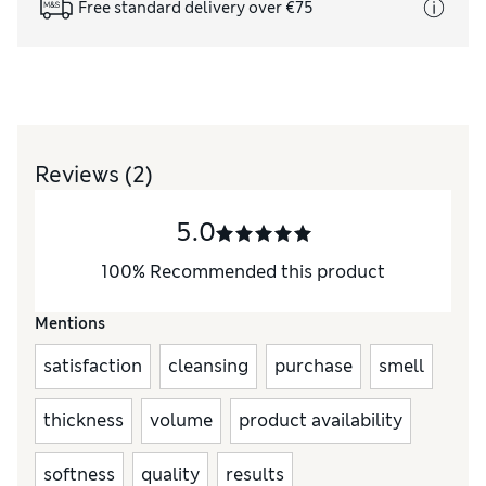
Free standard delivery over €75
Reviews
(2)
5.0
100
%
Recommended this product
Mentions
satisfaction
cleansing
purchase
smell
thickness
volume
product availability
softness
quality
results