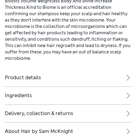
Boosts Volume Weightless Body And Shine Increase
Thickness Kind to Biome is an official accreditation
confirming our shampoos keep your scalp and hair healthy
as they don't interfere with the skin microbiome. Your
microbiome is the collection of microorganisms which can
get affected by hair products leading to inflammation or
sensitivity, and conditions such dandruff, itching or flaking.
This can inhibit new hair regrowth and lead to dryness. If you
suffer from these, you may have an out of balance scalp
microbiome.
Product details
 fuller, thicker hair.
Ingredients
Delivery, collection & returns
s, strengthening proteins and amino acids.
About
Hair by Sam McKnight