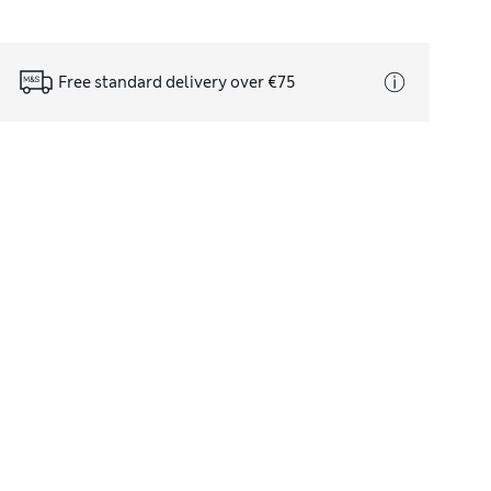
Free standard delivery over €75