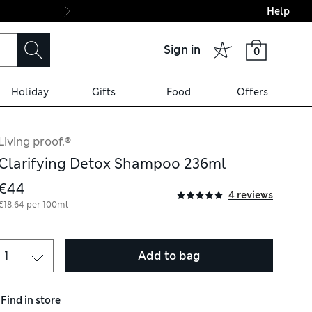
Help
Final boarding: Wo
Sign in
0
Holiday
Gifts
Food
Offers
Living proof.®
Clarifying Detox Shampoo 236ml
€44
4 reviews
€18.64 per 100ml
Add to bag
Find in store