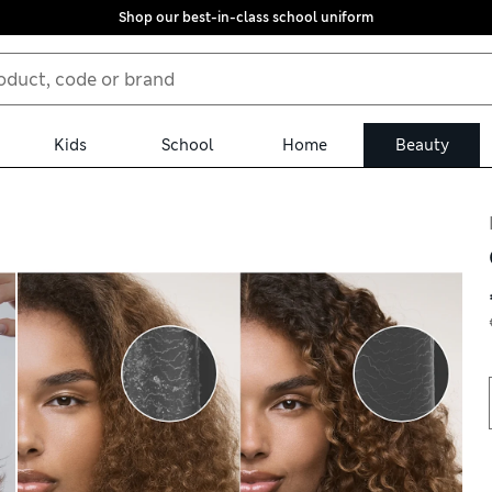
Shop our best-in-class school uniform
Kids
School
Home
Beauty