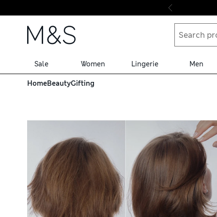
Skip to content
Sale
Women
Lingerie
Men
Home
Beauty
Gifting