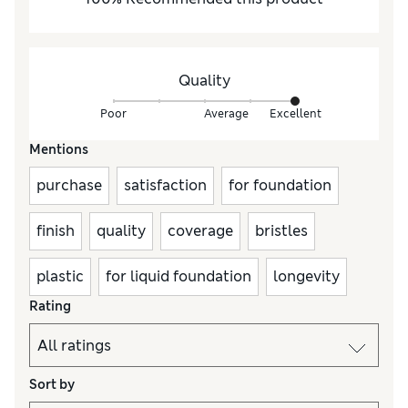
Quality
Poor
Average
Excellent
Mentions
purchase
satisfaction
for foundation
finish
quality
coverage
bristles
plastic
for liquid foundation
longevity
Rating
Sort by