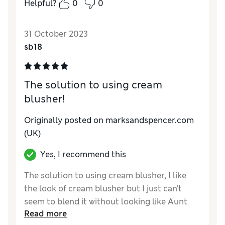
Helpful?
0
0
31 October 2023
sb18
The solution to using cream
blusher!
Originally posted on marksandspencer.com
(UK)
Yes, I recommend this
The solution to using cream blusher, I like
the look of cream blusher but I just can’t
seem to blend it without looking like Aunt
Read more
Sally! Then I came up with the idea of using a