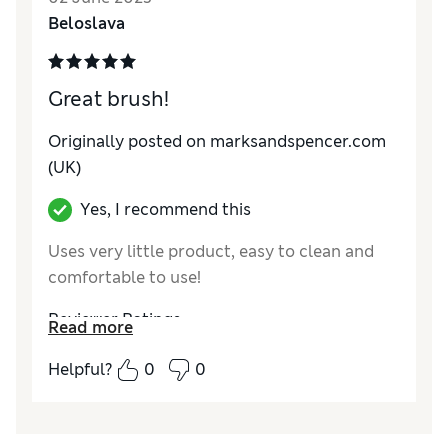
Beloslava
Great brush!
Originally posted on marksandspencer.com
(UK)
Yes, I recommend this
Uses very little product, easy to clean and
comfortable to use!
Reviewer Ratings
Read more
Quality
Excellent
Helpful?
0
0
Value for Money
Excellent