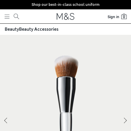
Shop our best-in-class school uniform
Skip to content
Sign in
0
Beauty
Beauty Accessories