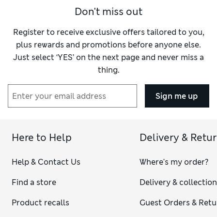
Don't miss out
Register to receive exclusive offers tailored to you,
plus rewards and promotions before anyone else.
Just select ‘YES’ on the next page and never miss a
thing.
Sign me up
Here to Help
Delivery & Retu
Help & Contact Us
Where's my order?
Find a store
Delivery & collectio
Product recalls
Guest Orders & Retu