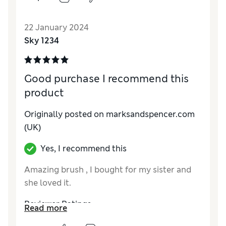
Reviewer Ratings
22 January 2024
Quality
Excellent
Sky 1234
Good purchase I recommend this
product
Originally posted on marksandspencer.com
(UK)
Yes, I recommend this
Amazing brush , I bought for my sister and
she loved it.
Reviewer Ratings
Read more
Quality
Excellent