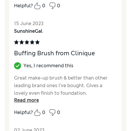
buff brush, to help blend it! It worked a treat
Helpful?
0
0
and I’m really pleased with the quality of the
brush and how it really does just buff. In fact
15 June 2023
it’s so good I’ve now bought another to buff
SunshineGal
my tinted moisturiser too.
Reviewer Ratings
Buffing Brush from Clinique
Quality
Excellent
Value for Money
Excellent
Yes, I recommend this
Great make-up brush & better than other
leading brand ones I’ve bought. Gives a
lovely even finish to foundation.
Read more
Reviewer Ratings
Helpful?
0
0
Quality
Excellent
Value for Money
Excellent
02 June 2023