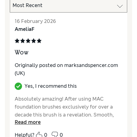
16 February 2026
AmeliaF
Wow
Originally posted on marksandspencer.com
(UK)
Yes, I recommend this
Absolutely amazing! After using MAC
foundation brushes exclusively for over a
decade this brush is a revelation. Smooth,
Read more
even and flawless when applying my
foundation. I won’t be looking back!
Helpful?
0
0