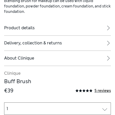
blending brush for makeup can be used with liquid
foundation, powder foundation, cream foundation, and stick
foundation.
Product details
Delivery, collection & returns
About
Clinique
Makeup Brush Cleanser spritzes on to clean cosmetic brushes and
Clinique
Buff Brush
€39
5 reviews