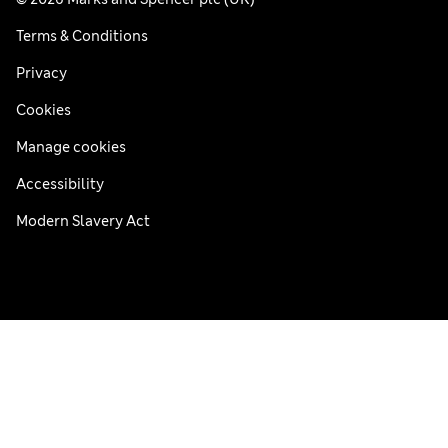
Terms & Conditions
Privacy
Cookies
Manage cookies
Accessibility
Modern Slavery Act