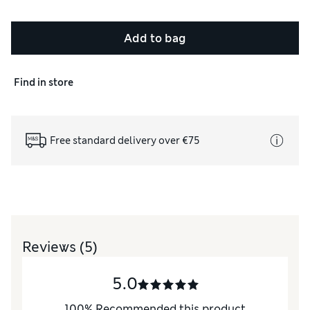
Add to bag
Find in store
Free standard delivery over €75
Reviews
(5)
5.0
100
%
Recommended this product