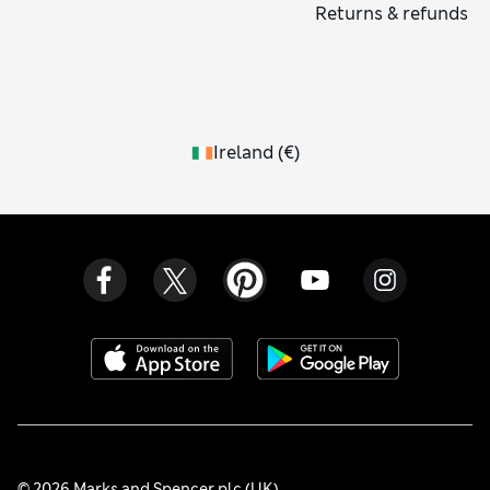
Returns & refunds
Ireland
(
€
)
© 2026 Marks and Spencer plc (UK)