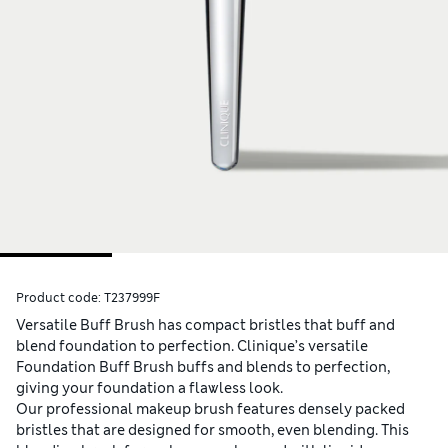
Product code:
T237999F
Versatile Buff Brush has compact bristles that buff and
blend foundation to perfection. Clinique’s versatile
Foundation Buff Brush buffs and blends to perfection,
giving your foundation a flawless look.
Our professional makeup brush features densely packed
bristles that are designed for smooth, even blending. This