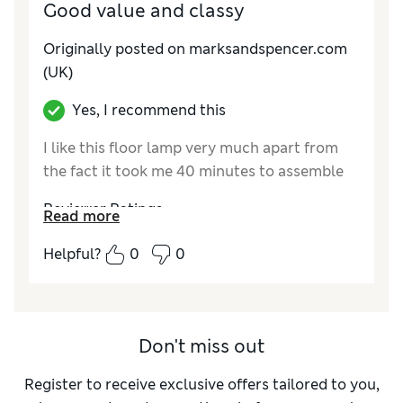
Good value and classy
Originally posted on marksandspencer.com
(UK)
Yes, I recommend this
I like this floor lamp very much apart from
the fact it took me 40 minutes to assemble
Reviewer Ratings
Read more
Value for Money
Good
Helpful?
0
0
Style
Good
Don't miss out
Register to receive exclusive offers tailored to you,