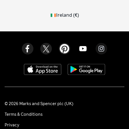
Ireland
(
€
)
© 2026 Marks and Spencer plc (UK)
Terms & Conditions
Privacy