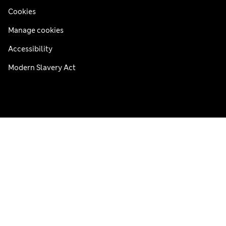
Cookies
Manage cookies
Accessibility
Modern Slavery Act