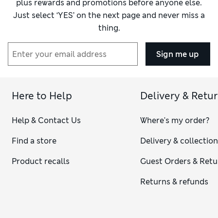
plus rewards and promotions before anyone else.
Just select ‘YES’ on the next page and never miss a
thing.
Sign me up
Here to Help
Delivery & Retu
Help & Contact Us
Where's my order?
Find a store
Delivery & collectio
Product recalls
Guest Orders & Retu
Returns & refunds