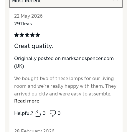
22 May 2026
2911eas
Great quality.
Originally posted on marksandspencer.com
(UK)
We bought two of these lamps for our living
room and we’re really happy with them. They
arrived quickly and were easy to assemble.
Read more
Helpful?
0
0
28 February 2026