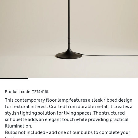
Product code:
T274416L
This contemporary floor lamp features a sleek ribbed design
for textural interest. Crafted from durable metal, it creates a
stylish lighting solution for living spaces. The structured
silhouette adds an elegant touch while providing practical
illumination.
Bulbs not included - add one of our bulbs to complete your