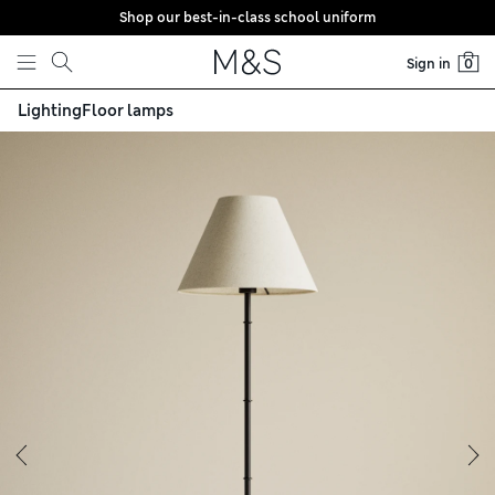
Shop our best-in-class school uniform
Skip to content
Sign in
0
Lighting
Floor lamps