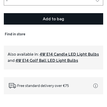
Add to bag
Find in store
Also available in
:
4W E14 Candle LED Light Bulbs
and
4W E14 Golf Ball LED Light Bulbs
Free standard delivery over €75