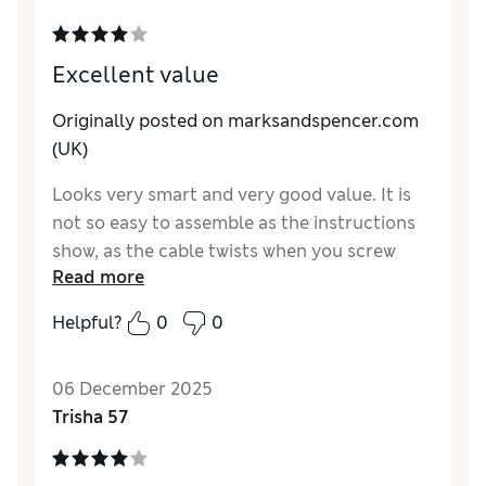
Excellent value
Originally posted on marksandspencer.com
(UK)
Looks very smart and very good value. It is
not so easy to assemble as the instructions
show, as the cable twists when you screw
Read more
each part together and needs to be released.
But worth the effort!
Helpful?
0
0
Reviewer Ratings
06 December 2025
Value for Money
Excellent
Trisha 57
Style
Excellent