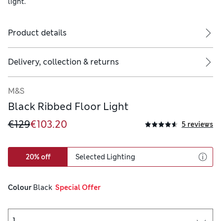
light.
Product details
Delivery, collection & returns
M&S
Black Ribbed Floor Light
€129
€103.20
5 reviews
20% off
Selected Lighting
Colour
 Black
  Special Offer