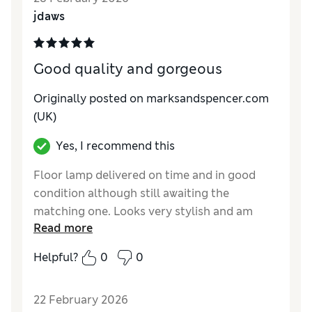
jdaws
Good quality and gorgeous
Originally posted on marksandspencer.com
(UK)
Yes, I recommend this
Floor lamp delivered on time and in good
condition although still awaiting the
matching one. Looks very stylish and am
Read more
very happy with it and the level of light it
gives. Only thing to make me happier would
Helpful?
0
0
be the delivery of its twin.
Reviewer Ratings
22 February 2026