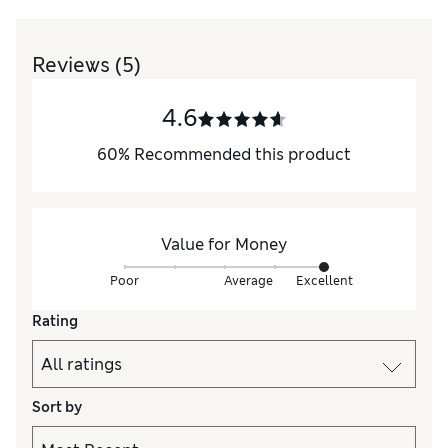
Reviews
(5)
4.6
60
%
Recommended this product
Value for Money
Poor
Average
Excellent
Rating
Sort by