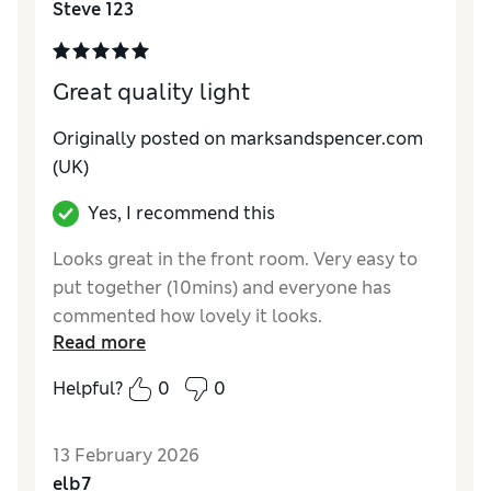
Steve 123
Value for Money
Excellent
Style
Excellent
Great quality light
Originally posted on marksandspencer.com
(UK)
Yes, I recommend this
Looks great in the front room. Very easy to
put together (10mins) and everyone has
commented how lovely it looks.
Read more
Reviewer Ratings
Helpful?
0
0
Value for Money
Excellent
Style
Excellent
13 February 2026
elb7