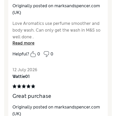
Originally posted on marksandspencer.com
(UK)
Love Aromatics use perfume smoother and
body wash. Can only get the wash in M&S so
well done .
Read more
Reviewer Ratings
Helpful?
0
0
Quality
Excellent
12 July 2026
Wattie01
Great purchase
Originally posted on marksandspencer.com
(UK)