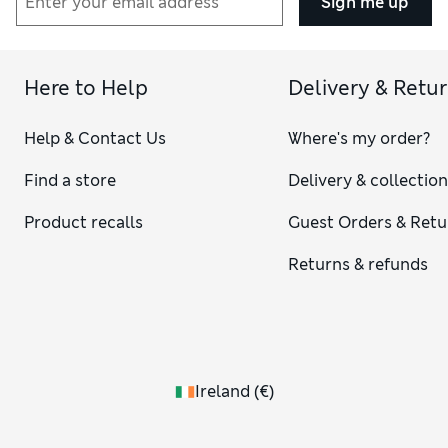
Sign me up
Here to Help
Delivery & Retu
Help & Contact Us
Where's my order?
Find a store
Delivery & collectio
Product recalls
Guest Orders & Retu
Returns & refunds
Ireland
(
€
)