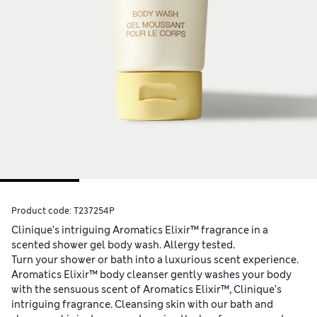
Product code:
T237254P
Clinique’s intriguing Aromatics Elixir™ fragrance in a
scented shower gel body wash. Allergy tested.
Turn your shower or bath into a luxurious scent experience.
Aromatics Elixir™ body cleanser gently washes your body
with the sensuous scent of Aromatics Elixir™, Clinique’s
intriguing fragrance. Cleansing skin with our bath and