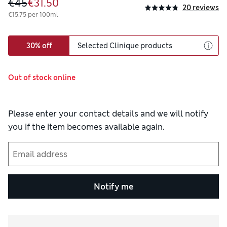
€45
€31.50
20 reviews
€15.75 per 100ml
30% off
Selected Clinique products
Out of stock online
Please enter your contact details and we will notify
you if the item becomes available again.
Notify me