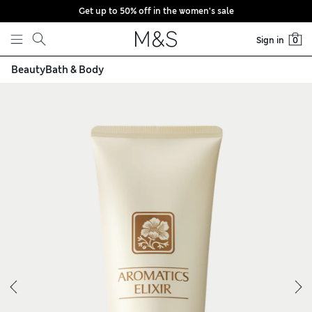
Get up to 50% off in the women's sale
Skip to content
Sign in
0
Beauty
Bath & Body