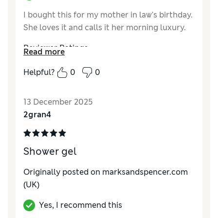
I bought this for my mother in law’s birthday.
She loves it and calls it her morning luxury.
Reviewer Ratings
Read more
Quality
Excellent
Helpful?
0
0
13 December 2025
2gran4
Shower gel
Originally posted on marksandspencer.com
(UK)
Yes, I recommend this