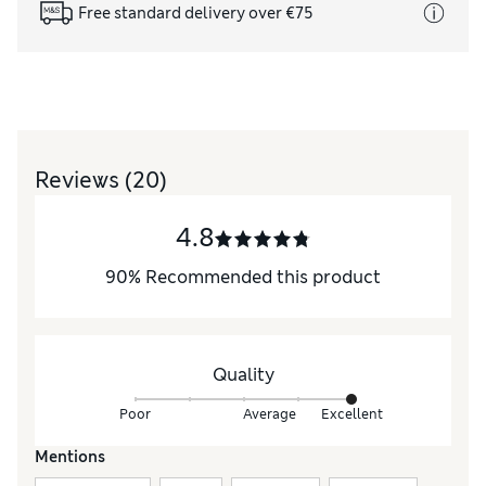
Free standard delivery over €75
Reviews
(20)
4.8
90
%
Recommended this product
Quality
Poor
Average
Excellent
Mentions