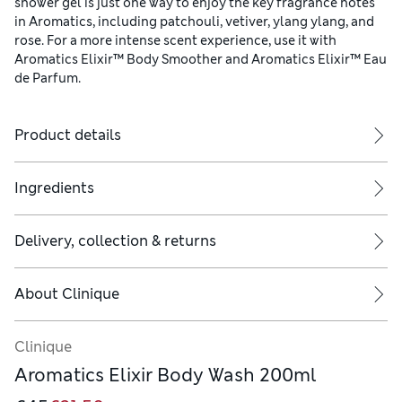
shower gel is just one way to enjoy the key fragrance notes
in Aromatics, including patchouli, vetiver, ylang ylang, and
rose. For a more intense scent experience, use it with
Aromatics Elixir™ Body Smoother and Aromatics Elixir™ Eau
de Parfum.
Product details
Ingredients
n 1971. This intriguing elixir always makes a statement.
Delivery, collection & returns
About
Clinique
ren. For longer-lasting scent enjoyment, use it with Aromatics El
Clinique
Aromatics Elixir Body Wash 200ml