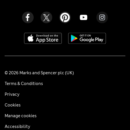
© 2026 Marks and Spencer plc (UK)
Terms & Conditions
Privacy
Cookies
Manage cookies
Accessibility