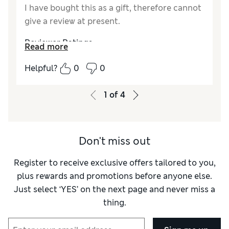
I have bought this as a gift, therefore cannot
give a review at present.
Reviewer Ratings
Read more
Quality
Excellent
Helpful?
0
0
1
of
4
Don't miss out
Register to receive exclusive offers tailored to you,
plus rewards and promotions before anyone else.
Just select ‘YES’ on the next page and never miss a
thing.