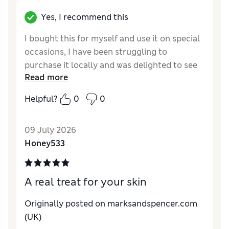
Yes, I recommend this
I bought this for myself and use it on special
occasions, I have been struggling to
purchase it locally and was delighted to see
Read more
that you stock it
Helpful?
0
0
Reviewer Ratings
Quality
Excellent
09 July 2026
Honey533
A real treat for your skin
Originally posted on marksandspencer.com
(UK)