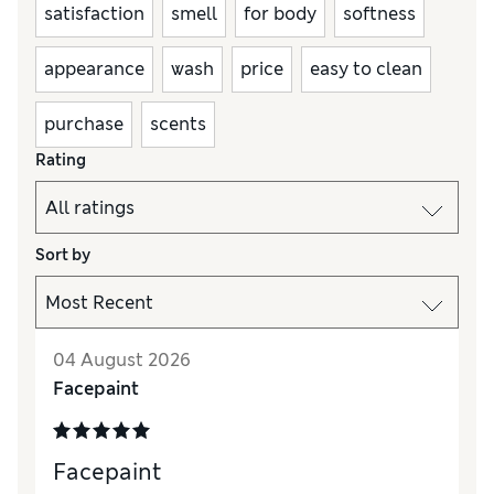
satisfaction
smell
for body
softness
appearance
wash
price
easy to clean
purchase
scents
Rating
Sort by
04 August 2026
Facepaint
Facepaint