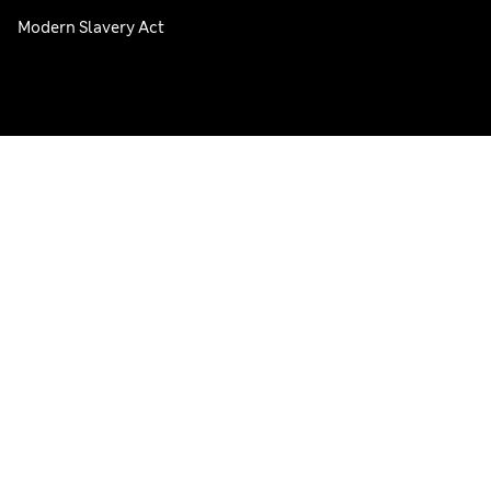
Modern Slavery Act