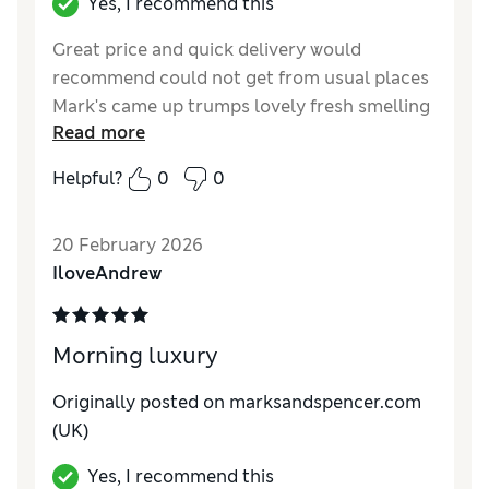
Yes, I recommend this
Great price and quick delivery would
recommend could not get from usual places
Mark's came up trumps lovely fresh smelling
Read more
light body wash
Helpful?
0
0
Reviewer Ratings
Quality
Excellent
20 February 2026
IloveAndrew
Morning luxury
Originally posted on marksandspencer.com
(UK)
Yes, I recommend this