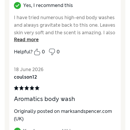
Yes, I recommend this
I have tried numerous high-end body washes
and always gravitate back to this one. Leaves
skin very soft and the scent is amazing. I also
Read more
have the body cream, which is luxurious to
use. I realise that product seems a little
Helpful?
0
0
pricey, but it’s totally worth it.
18 June 2026
coulson12
Aromatics body wash
Originally posted on marksandspencer.com
(UK)