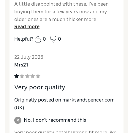
A little disappointed with these. I've been
buying them for a few years now and my
older ones are a much thicker more
Read more
substantial material than the latest version.
Needless to say this cheapening of the
Helpful?
0
0
quality is not reflected in the price.
Reviewer Ratings
22 July 2026
Mrs21
How do you feel about the size?
True to size
Very poor quality
Originally posted on
marksandspencer.com
(UK)
No, I don't recommend this
Very poor quality ,totally wrong fit more like