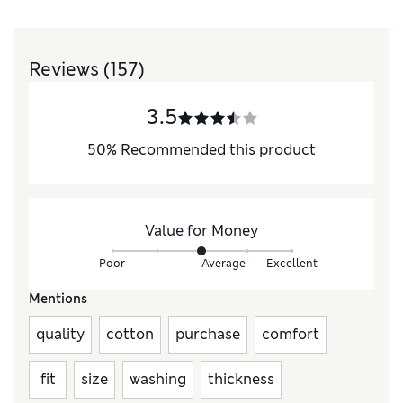
Reviews
(157)
3.5
50
%
Recommended this product
Value for Money
Poor
Average
Excellent
Mentions
quality
cotton
purchase
comfort
fit
size
washing
thickness