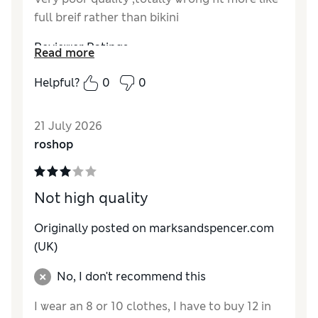
full breif rather than bikini
Reviewer Ratings
Read more
How do you feel about the size?
Very large
Helpful?
0
0
21 July 2026
roshop
Not high quality
Originally posted on
marksandspencer.com
(UK)
No, I don't recommend this
I wear an 8 or 10 clothes, I have to buy 12 in