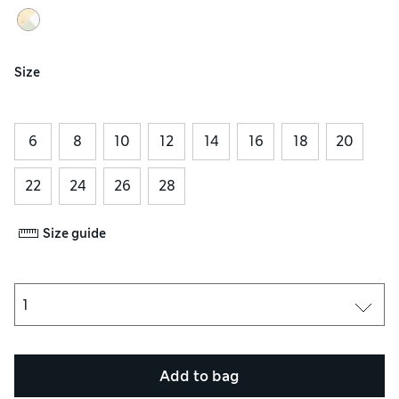
Size
6
8
10
12
14
16
18
20
22
24
26
28
Size guide
Add to bag