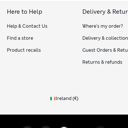
Here to Help
Delivery & Retu
Help & Contact Us
Where's my order?
Find a store
Delivery & collectio
Product recalls
Guest Orders & Retu
Returns & refunds
Ireland
(
€
)