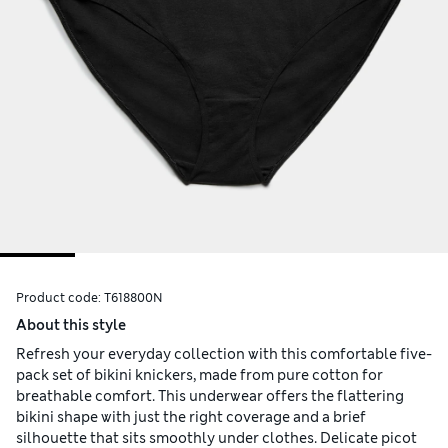
Product code:
T618800N
About this style
Refresh your everyday collection with this comfortable five-
pack set of bikini knickers, made from pure cotton for
breathable comfort. This underwear offers the flattering
bikini shape with just the right coverage and a brief
silhouette that sits smoothly under clothes. Delicate picot