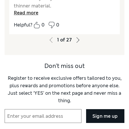
thinner material.
Read more
Reviewer Ratings
Helpful?
0
0
How do you feel about the size?
True to size
1
of
27
Don't miss out
Register to receive exclusive offers tailored to you,
plus rewards and promotions before anyone else.
Just select ‘YES’ on the next page and never miss a
thing.
Sign me up