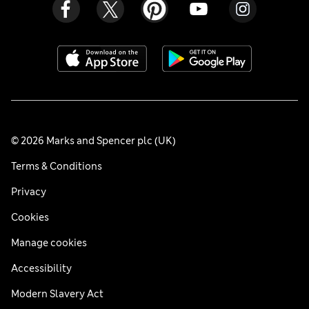
© 2026 Marks and Spencer plc (UK)
Terms & Conditions
Privacy
Cookies
Manage cookies
Accessibility
Modern Slavery Act