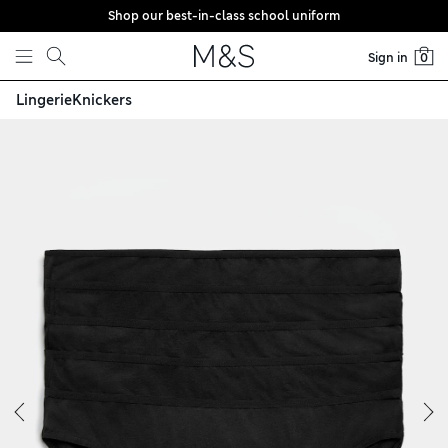
Shop our best-in-class school uniform
Skip to content
Sign in
0
Lingerie
Knickers