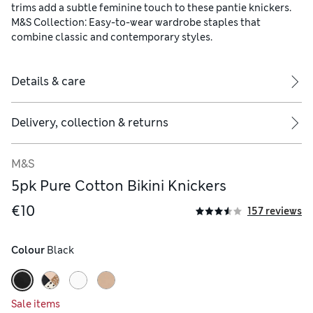
trims add a subtle feminine touch to these pantie knickers.
M&S Collection: Easy-to-wear wardrobe staples that
combine classic and contemporary styles.
Details & care
Delivery, collection & returns
M&S
5pk Pure Cotton Bikini Knickers
€10
157 reviews
Colour
 Black
Sale items