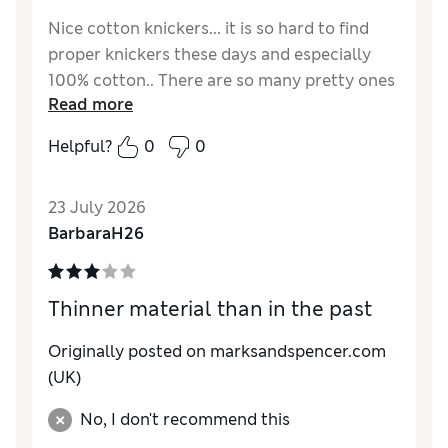
Nice cotton knickers... it is so hard to find
proper knickers these days and especially
100% cotton.. There are so many pretty ones
Read more
but sadly 95% of them are either thongs or
Brazilian.. which are both so uncomfortable...
Helpful?
0
0
whatever happened to pretty bikini/mini
briefs... These are good everyday wear but
23 July 2026
they do fade quite quickly... They come up
BarbaraH26
small so even though I am only a 12 in
bottoms, I went for 16 size so that the elastic
does not dig in..
Thinner material than in the past
Reviewer Ratings
Originally posted on
marksandspencer.com
How do you feel about the size?
Small
(UK)
No, I don't recommend this