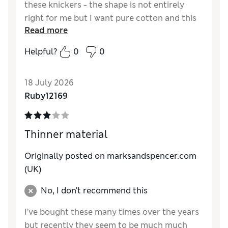
these knickers - the shape is not entirely
right for me but I want pure cotton and this
Read more
is all you offer. They also shrink in the wash
(30C). You used to make quality pure cotton.
Helpful?
0
0
Rather than changing all your other product
lines perpetually, put some money into
18 July 2026
creating a good quality product and people
Ruby12169
will continue to buy it.
Reviewer Ratings
Thinner material
How do you feel about the size?
A bit small
Originally posted on
marksandspencer.com
(UK)
No, I don't recommend this
I’ve bought these many times over the years
but recently they seem to be much much