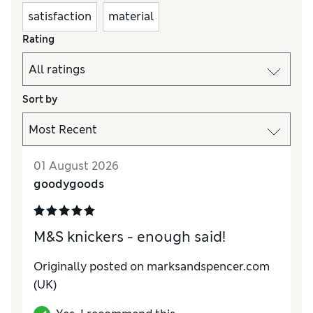
satisfaction
material
Rating
Sort by
01 August 2026
goodygoods
M&S knickers - enough said!
Originally posted on
marksandspencer.com
(UK)