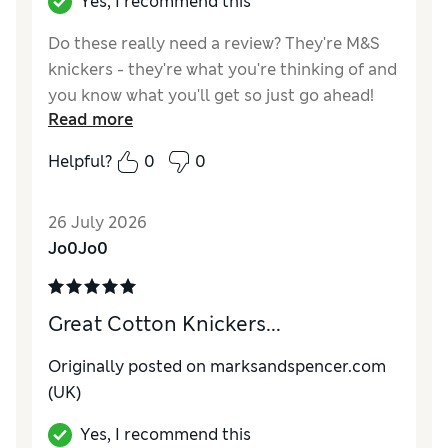
Yes, I recommend this
Do these really need a review? They're M&S
knickers - they're what you're thinking of and
you know what you'll get so just go ahead!
Read more
Reviewer Ratings
Helpful?
0
0
How do you feel about the size?
True to size
26 July 2026
Jo0Jo0
Great Cotton Knickers...
Originally posted on
marksandspencer.com
(UK)
Yes, I recommend this