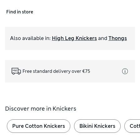
Find in store
Also available in
:
High Leg Knickers
and
Thongs
Free standard delivery over €75
Discover more in
Knickers
Pure Cotton Knickers
Bikini Knickers
Cot